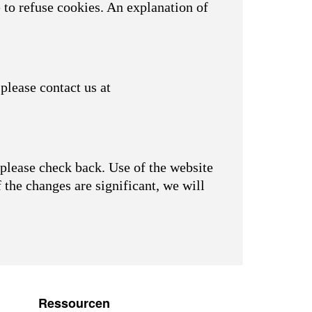
 to refuse cookies. An explanation of
please contact us at
please check back. Use of the website
f the changes are significant, we will
Ressourcen