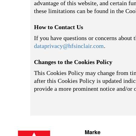
advantage of this website, and certain fu
these limitations can be found in the Coo
How to Contact Us
If you have questions or concerns about t
dataprivacy@hfsinclair.com
.
Changes to the Cookies Policy
This Cookies Policy may change from time
after this Cookies Policy is updated indic
provide a more prominent notice and/or 
Marke