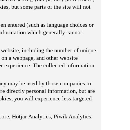
ies, but some parts of the site will not
een entered (such as language choices or
 information which generally cannot
 website, including the number of unique
s on a webpage, and other website
er experience. The collected information
They may be used by those companies to
ore directly personal information, but are
kies, you will experience less targeted
ore, Hotjar Analytics, Piwik Analytics,