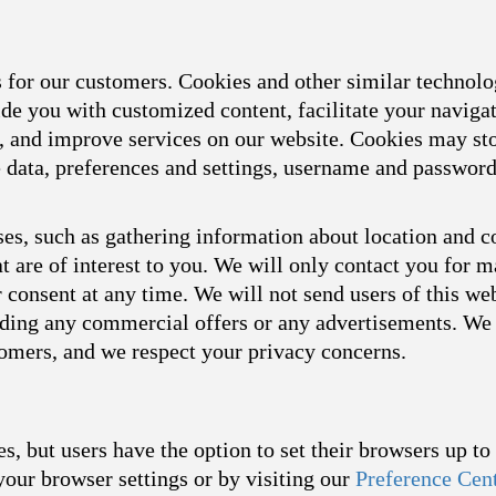
s for our customers. Cookies and other similar technol
ide you with customized content, facilitate your naviga
s, and improve services on our website. Cookies may sto
ce data, preferences and settings, username and passwor
es, such as gathering information about location and c
t are of interest to you. We will only contact you for 
consent at any time. We will not send users of this we
arding any commercial offers or any advertisements. We 
tomers, and we respect your privacy concerns.
s, but users have the option to set their browsers up t
your browser settings or by visiting our
Preference Cen