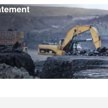
atement