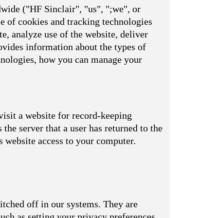
wide ("HF Sinclair", "us", ";we", or
se of cookies and tracking technologies
e, analyze use of the website, deliver
vides information about the types of
echnologies, how you can manage your
visit a website for record-keeping
s the server that a user has returned to the
is website access to your computer.
itched off in our systems. They are
uch as setting your privacy preferences,