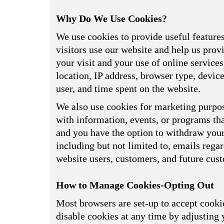
Why Do We Use Cookies?
We use cookies to provide useful feature
visitors use our website and help us prov
your visit and your use of online service
location, IP address, browser type, devi
user, and time spent on the website.
We also use cookies for marketing purpos
with information, events, or programs tha
and you have the option to withdraw your 
including but not limited to, emails reg
website users, customers, and future cus
How to Manage Cookies-Opting Out
Most browsers are set-up to accept cookie
disable cookies at any time by adjusting 