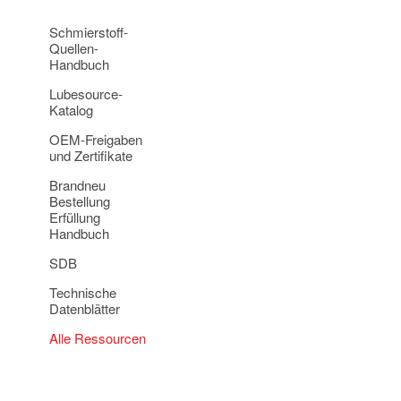
Schmierstoff-
Quellen-
Handbuch
Lubesource-
Katalog
OEM-Freigaben
und Zertifikate
Brandneu
Bestellung
Erfüllung
Handbuch
SDB
Technische
Datenblätter
Alle Ressourcen