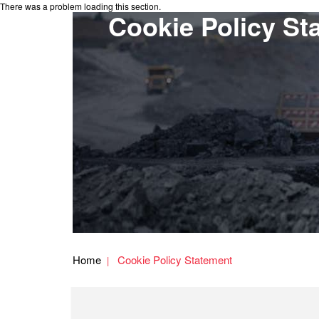
There was a problem loading this section.
Cookie Policy St
Home
Cookie Policy Statement