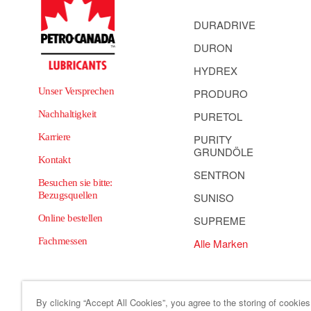
DURADRIVE
DURON
HYDREX
Unser Versprechen
PRODURO
Nachhaltigkeit
PURETOL
Karriere
PURITY
GRUNDÖLE
Kontakt
SENTRON
Besuchen sie bitte:
Bezugsquellen
SUNISO
Online bestellen
SUPREME
Fachmessen
Alle Marken
By clicking “Accept All Cookies”, you agree to the storing of cookie