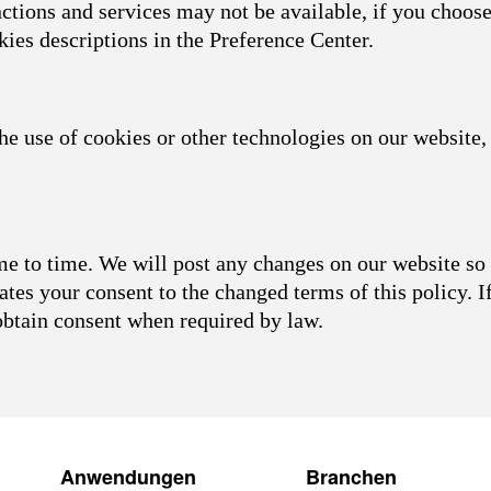
nctions and services may not be available, if you choose
kies descriptions in the Preference Center.
he use of cookies or other technologies on our website, 
 to time. We will post any changes on our website so 
ates your consent to the changed terms of this policy. I
obtain consent when required by law.
Anwendungen
Branchen