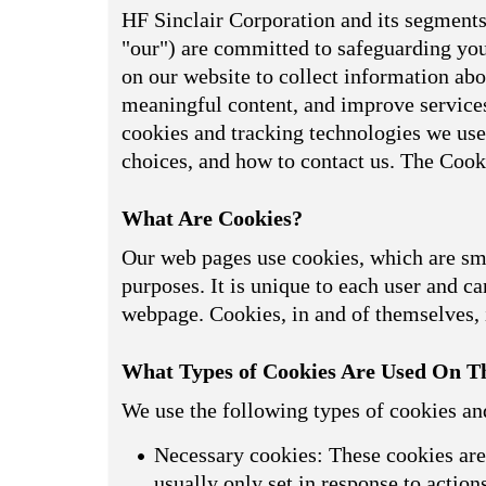
HF Sinclair Corporation and its segments,
"our") are committed to safeguarding your
on our website to collect information abou
meaningful content, and improve services
cookies and tracking technologies we use
choices, and how to contact us. The Cook
What Are Cookies?
Our web pages use cookies, which are smal
purposes. It is unique to each user and can
webpage. Cookies, in and of themselves, i
What Types of Cookies Are Used On Th
We use the following types of cookies an
Necessary cookies: These cookies are 
usually only set in response to actio