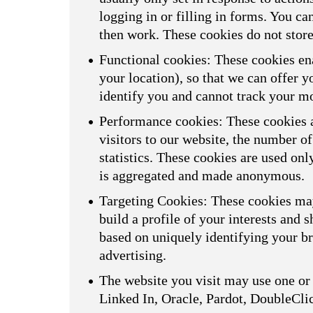
logging in or filling in forms. You ca
then work. These cookies do not store
Functional cookies: These cookies ena
your location), so that we can offer 
identify you and cannot track your m
Performance cookies: These cookies a
visitors to our website, the number o
statistics. These cookies are used on
is aggregated and made anonymous.
Targeting Cookies: These cookies may
build a profile of your interests and 
based on uniquely identifying your br
advertising.
The website you visit may use one or 
Linked In, Oracle, Pardot, DoubleCli