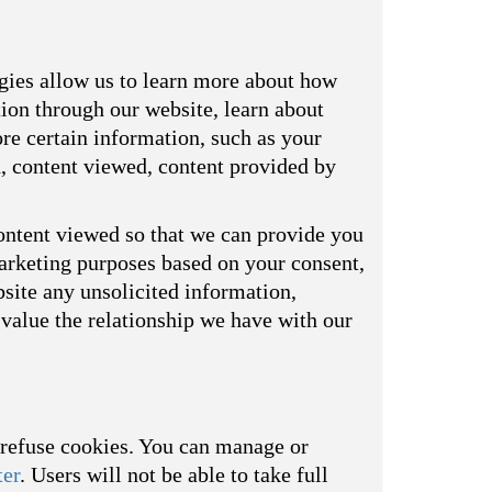
ogies allow us to learn more about how
tion through our website, learn about
re certain information, such as your
d, content viewed, content provided by
ontent viewed so that we can provide you
marketing purposes based on your consent,
bsite any unsolicited information,
value the relationship we have with our
o refuse cookies. You can manage or
ter
. Users will not be able to take full