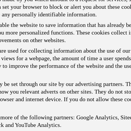
n set your browser to block or alert you about these cook
 any personally identifiable information.
ble the website to save information that has already b
you more personalized functions. These cookies collect
ovements on other websites.
re used for collecting information about the use of our
f views for a webpage, the amount of time a user spend
ly to improve the performance of the website and the us
 be set through our site by our advertising partners. 
show you relevant adverts on other sites. They do not st
owser and internet device. If you do not allow these coo
more of the following partners: Google Analytics, Sitec
ck and YouTube Analytics.