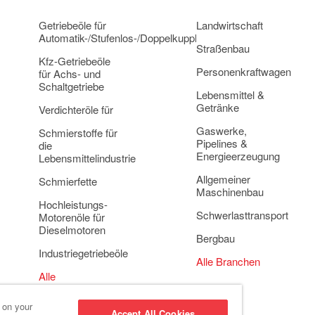
Getriebeöle für
Landwirtschaft
Automatik-/Stufenlos-/Doppelkupplungsgetriebe
Straßenbau
Kfz-Getriebeöle
Personenkraftwagen
für Achs- und
Schaltgetriebe
Lebensmittel &
Getränke
Verdichteröle für
Gaswerke,
Schmierstoffe für
Pipelines &
die
Energieerzeugung
Lebensmittelindustrie
Allgemeiner
Schmierfette
Maschinenbau
Hochleistungs-
Schwerlasttransport
Motorenöle für
Dieselmotoren
Bergbau
Industriegetriebeöle
Alle Branchen
Alle
Anwendungsbereiche
s on your
Accept All Cookies