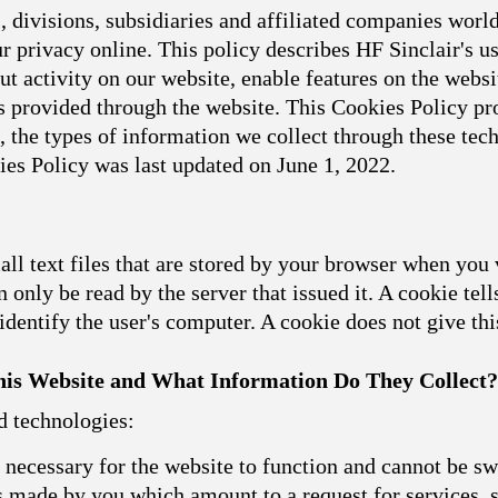
 divisions, subsidiaries and affiliated companies world
 privacy online. This policy describes HF Sinclair's u
t activity on our website, enable features on the websit
 provided through the website. This Cookies Policy pro
, the types of information we collect through these t
ies Policy was last updated on June 1, 2022.
l text files that are stored by your browser when you 
 only be read by the server that issued it. A cookie tell
dentify the user's computer. A cookie does not give th
is Website and What Information Do They Collect?
d technologies:
necessary for the website to function and cannot be sw
ns made by you which amount to a request for services, s