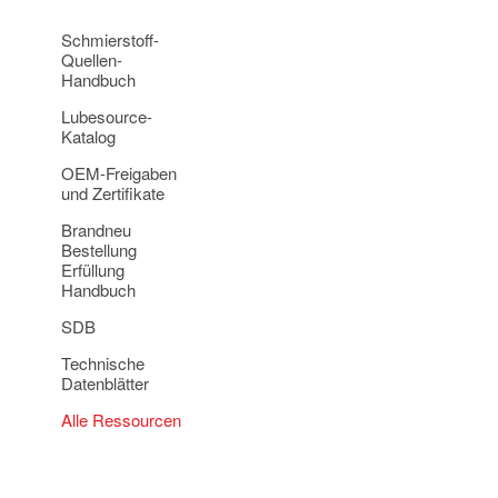
Schmierstoff-
Quellen-
Handbuch
Lubesource-
Katalog
OEM-Freigaben
und Zertifikate
Brandneu
Bestellung
Erfüllung
Handbuch
SDB
Technische
Datenblätter
Alle Ressourcen