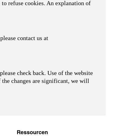
 to refuse cookies. An explanation of
please contact us at
please check back. Use of the website
f the changes are significant, we will
Ressourcen