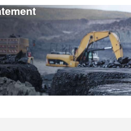
atement