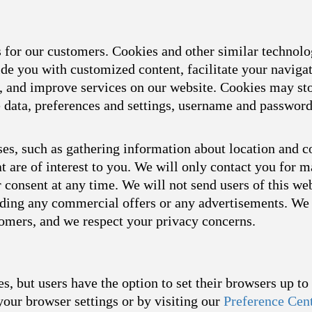
s for our customers. Cookies and other similar technol
ide you with customized content, facilitate your naviga
s, and improve services on our website. Cookies may sto
ce data, preferences and settings, username and passwor
es, such as gathering information about location and c
t are of interest to you. We will only contact you for 
consent at any time. We will not send users of this we
arding any commercial offers or any advertisements. We 
tomers, and we respect your privacy concerns.
s, but users have the option to set their browsers up t
your browser settings or by visiting our
Preference Cen