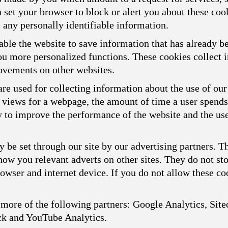
n set your browser to block or alert you about these cook
 any personally identifiable information.
ble the website to save information that has already b
you more personalized functions. These cookies collect
ovements on other websites.
re used for collecting information about the use of our
f views for a webpage, the amount of time a user spend
ly to improve the performance of the website and the us
 be set through our site by our advertising partners. 
show you relevant adverts on other sites. They do not st
owser and internet device. If you do not allow these coo
more of the following partners: Google Analytics, Sitec
ck and YouTube Analytics.