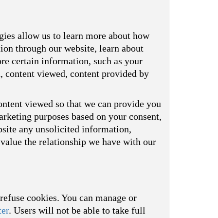
ogies allow us to learn more about how
tion through our website, learn about
re certain information, such as your
d, content viewed, content provided by
ontent viewed so that we can provide you
marketing purposes based on your consent,
bsite any unsolicited information,
value the relationship we have with our
o refuse cookies. You can manage or
ter
. Users will not be able to take full