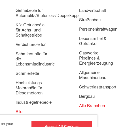
Getriebeöle für
Landwirtschaft
Automatik-/Stufenlos-/Doppelkupplungsgetriebe
Straßenbau
Kfz-Getriebeöle
Personenkraftwagen
für Achs- und
Schaltgetriebe
Lebensmittel &
Getränke
Verdichteröle für
Gaswerke,
Schmierstoffe für
Pipelines &
die
Energieerzeugung
Lebensmittelindustrie
Allgemeiner
Schmierfette
Maschinenbau
Hochleistungs-
Schwerlasttransport
Motorenöle für
Dieselmotoren
Bergbau
Industriegetriebeöle
Alle Branchen
Alle
Anwendungsbereiche
s on your
Accept All Cookies