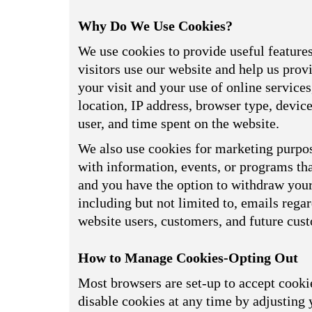
Why Do We Use Cookies?
We use cookies to provide useful feature
visitors use our website and help us prov
your visit and your use of online service
location, IP address, browser type, devi
user, and time spent on the website.
We also use cookies for marketing purpos
with information, events, or programs tha
and you have the option to withdraw your 
including but not limited to, emails reg
website users, customers, and future cus
How to Manage Cookies-Opting Out
Most browsers are set-up to accept cookie
disable cookies at any time by adjusting 