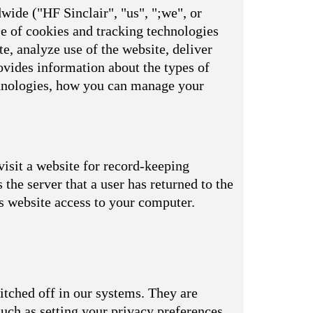
wide ("HF Sinclair", "us", ";we", or
se of cookies and tracking technologies
e, analyze use of the website, deliver
vides information about the types of
echnologies, how you can manage your
visit a website for record-keeping
s the server that a user has returned to the
is website access to your computer.
itched off in our systems. They are
uch as setting your privacy preferences,