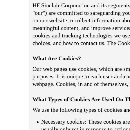
HF Sinclair Corporation and its segments,
"our") are committed to safeguarding your
on our website to collect information abou
meaningful content, and improve services
cookies and tracking technologies we use
choices, and how to contact us. The Cook
What Are Cookies?
Our web pages use cookies, which are smal
purposes. It is unique to each user and can
webpage. Cookies, in and of themselves, i
What Types of Cookies Are Used On Th
We use the following types of cookies an
Necessary cookies: These cookies are 
usually only set in response to actio