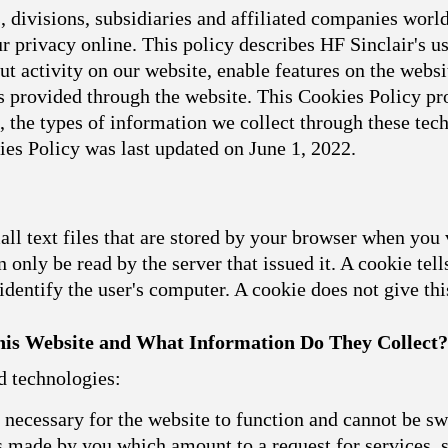
 divisions, subsidiaries and affiliated companies world
 privacy online. This policy describes HF Sinclair's u
t activity on our website, enable features on the websit
 provided through the website. This Cookies Policy pro
, the types of information we collect through these t
ies Policy was last updated on June 1, 2022.
l text files that are stored by your browser when you 
 only be read by the server that issued it. A cookie tell
dentify the user's computer. A cookie does not give th
is Website and What Information Do They Collect?
d technologies:
necessary for the website to function and cannot be sw
ns made by you which amount to a request for services, s