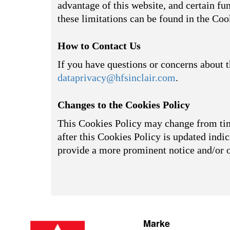
advantage of this website, and certain fu
these limitations can be found in the Coo
How to Contact Us
If you have questions or concerns about t
dataprivacy@hfsinclair.com
.
Changes to the Cookies Policy
This Cookies Policy may change from time
after this Cookies Policy is updated indic
provide a more prominent notice and/or 
Marke