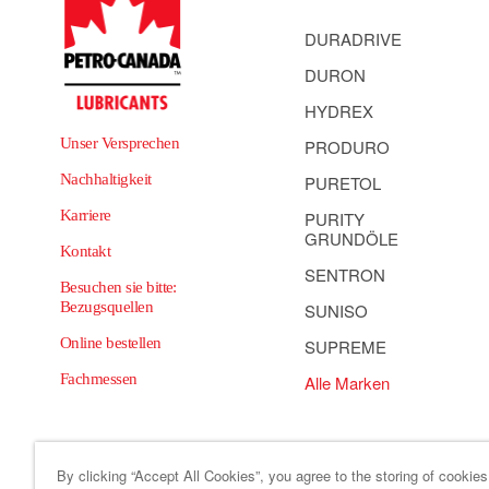
DURADRIVE
DURON
HYDREX
Unser Versprechen
PRODURO
Nachhaltigkeit
PURETOL
Karriere
PURITY
GRUNDÖLE
Kontakt
SENTRON
Besuchen sie bitte:
Bezugsquellen
SUNISO
Online bestellen
SUPREME
Fachmessen
Alle Marken
By clicking “Accept All Cookies”, you agree to the storing of cookie