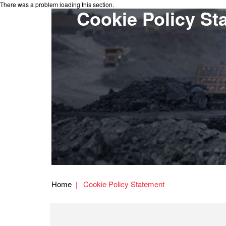
There was a problem loading this section.
Cookie Policy St
Home
Cookie Policy Statement