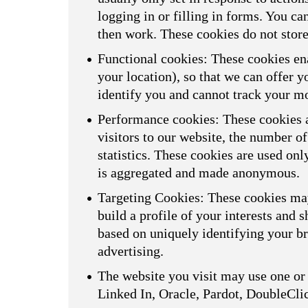
logging in or filling in forms. You ca
then work. These cookies do not store
Functional cookies: These cookies ena
your location), so that we can offer 
identify you and cannot track your m
Performance cookies: These cookies a
visitors to our website, the number o
statistics. These cookies are used on
is aggregated and made anonymous.
Targeting Cookies: These cookies may
build a profile of your interests and 
based on uniquely identifying your br
advertising.
The website you visit may use one or 
Linked In, Oracle, Pardot, DoubleCli