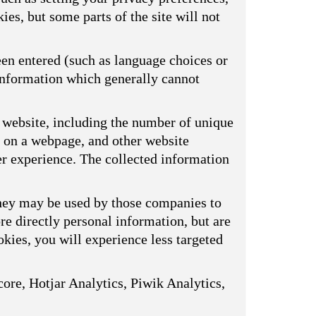
ies, but some parts of the site will not
een entered (such as language choices or
 information which generally cannot
 website, including the number of unique
s on a webpage, and other website
er experience. The collected information
They may be used by those companies to
ore directly personal information, but are
kies, you will experience less targeted
ore, Hotjar Analytics, Piwik Analytics,