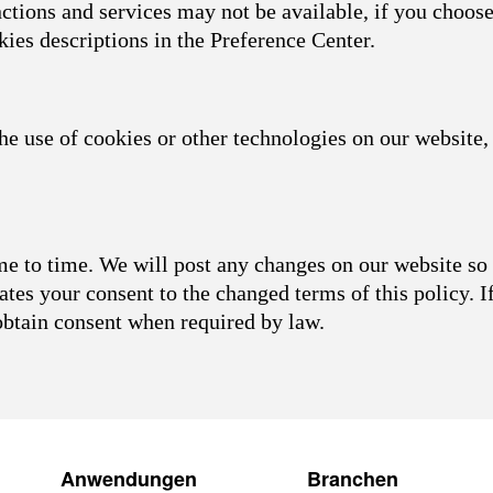
nctions and services may not be available, if you choose
kies descriptions in the Preference Center.
he use of cookies or other technologies on our website, 
 to time. We will post any changes on our website so 
ates your consent to the changed terms of this policy. I
obtain consent when required by law.
Anwendungen
Branchen