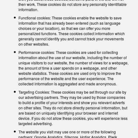
then work. These cookies do not store any personally identifiable
information.
Functional cookies: These cookies enable the website to save
information that has already been entered (such as language
choices or your location), so that we can offer you more
personalized functions. These cookies collect information which
generally cannot identify you and cannot track your movements
on other websites.
Performance cookies: These cookies are used for collecting
information about the use of our website, including the number of
unique visitors to our website, the number of views for a webpage,
the amount of time a user spends on a webpage, and other
website statistics. These cookies are used only to improve the
performance of the website and the user experience. The
collected information is aggregated and made anonymous.
Targeting Cookies: These cookies may be set through our site by
our advertising partners. They may be used by those companies
to build a profile of your interests and show you relevant adverts
on other sites. They do not store directly personal information, but
are based on uniquely identifying your browser and internet
device. If you do not allow these cookies, you will experience less
targeted advertising.
The website you visit may use one or more of the following
partners: Google Analytics, Sitecore, Hotjar Analytics, Piwik