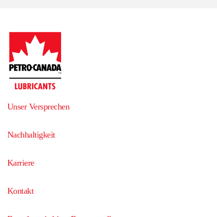
Unser Versprechen
Nachhaltigkeit
Karriere
Kontakt