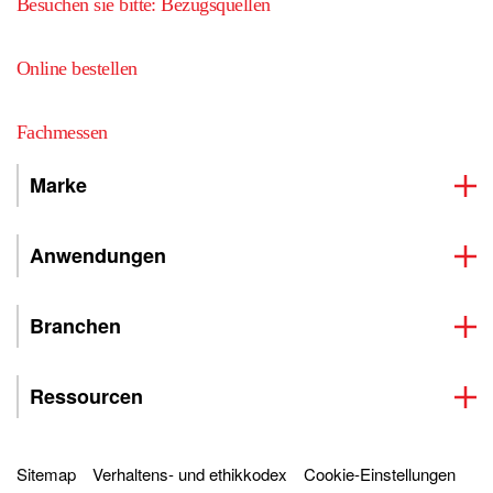
Besuchen sie bitte: Bezugsquellen
Online bestellen
Fachmessen
Marke
Anwendungen
Branchen
Ressourcen
Sitemap
Verhaltens- und ethikkodex
Cookie-Einstellungen