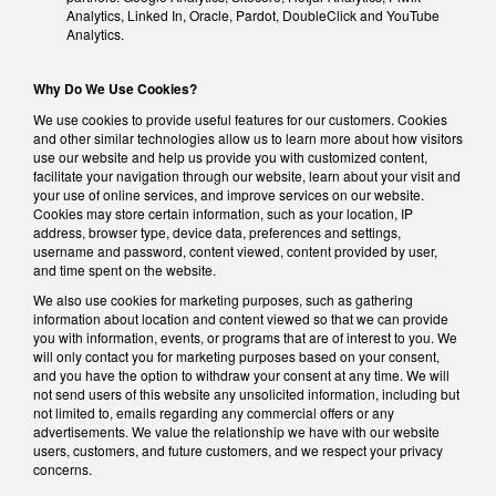
Analytics, Linked In, Oracle, Pardot, DoubleClick and YouTube
Analytics.
Why Do We Use Cookies?
We use cookies to provide useful features for our customers. Cookies
and other similar technologies allow us to learn more about how visitors
use our website and help us provide you with customized content,
facilitate your navigation through our website, learn about your visit and
your use of online services, and improve services on our website.
Cookies may store certain information, such as your location, IP
address, browser type, device data, preferences and settings,
username and password, content viewed, content provided by user,
and time spent on the website.
We also use cookies for marketing purposes, such as gathering
information about location and content viewed so that we can provide
you with information, events, or programs that are of interest to you. We
will only contact you for marketing purposes based on your consent,
and you have the option to withdraw your consent at any time. We will
not send users of this website any unsolicited information, including but
not limited to, emails regarding any commercial offers or any
advertisements. We value the relationship we have with our website
users, customers, and future customers, and we respect your privacy
concerns.