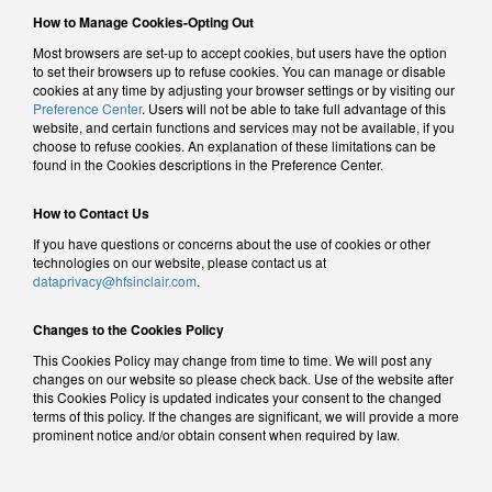
How to Manage Cookies-Opting Out
Most browsers are set-up to accept cookies, but users have the option
to set their browsers up to refuse cookies. You can manage or disable
cookies at any time by adjusting your browser settings or by visiting our
Preference Center
. Users will not be able to take full advantage of this
website, and certain functions and services may not be available, if you
choose to refuse cookies. An explanation of these limitations can be
found in the Cookies descriptions in the Preference Center.
How to Contact Us
If you have questions or concerns about the use of cookies or other
technologies on our website, please contact us at
dataprivacy@hfsinclair.com
.
Changes to the Cookies Policy
This Cookies Policy may change from time to time. We will post any
changes on our website so please check back. Use of the website after
this Cookies Policy is updated indicates your consent to the changed
terms of this policy. If the changes are significant, we will provide a more
prominent notice and/or obtain consent when required by law.