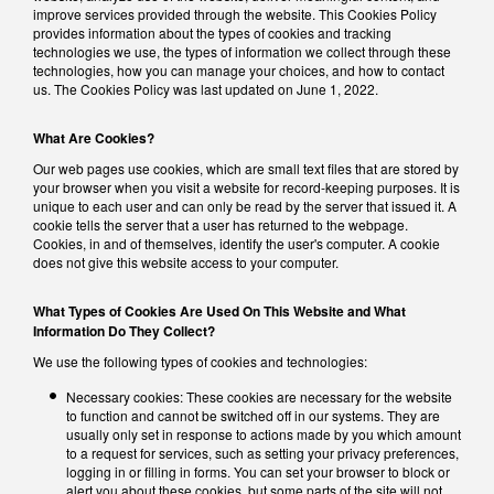
improve services provided through the website. This Cookies Policy
provides information about the types of cookies and tracking
technologies we use, the types of information we collect through these
technologies, how you can manage your choices, and how to contact
us. The Cookies Policy was last updated on June 1, 2022.
What Are Cookies?
Our web pages use cookies, which are small text files that are stored by
your browser when you visit a website for record-keeping purposes. It is
unique to each user and can only be read by the server that issued it. A
cookie tells the server that a user has returned to the webpage.
Cookies, in and of themselves, identify the user's computer. A cookie
does not give this website access to your computer.
What Types of Cookies Are Used On This Website and What
Information Do They Collect?
We use the following types of cookies and technologies:
Necessary cookies: These cookies are necessary for the website
to function and cannot be switched off in our systems. They are
usually only set in response to actions made by you which amount
to a request for services, such as setting your privacy preferences,
logging in or filling in forms. You can set your browser to block or
alert you about these cookies, but some parts of the site will not