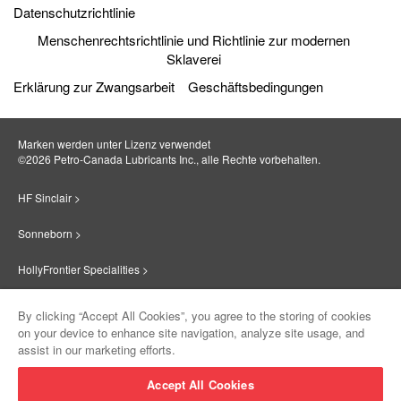
Datenschutzrichtlinie
Menschenrechtsrichtlinie und Richtlinie zur modernen
Sklaverei
Erklärung zur Zwangsarbeit
Geschäftsbedingungen
Marken werden unter Lizenz verwendet
©2026 Petro‐Canada Lubricants Inc., alle Rechte vorbehalten.
HF Sinclair >
Sonneborn >
HollyFrontier Specialities >
Red Giant Oil >
By clicking “Accept All Cookies”, you agree to the storing of cookies
on your device to enhance site navigation, analyze site usage, and
Suniso >
assist in our marketing efforts.
Innovate >
Accept All Cookies