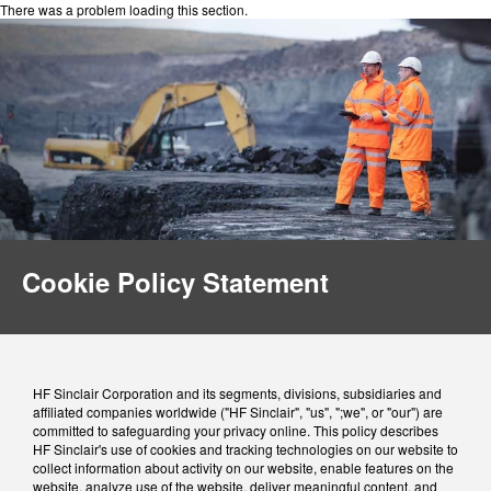
There was a problem loading this section.
Cookie Policy Statement
HF Sinclair Corporation and its segments, divisions, subsidiaries and
affiliated companies worldwide ("HF Sinclair", "us", ";we", or "our") are
committed to safeguarding your privacy online. This policy describes
HF Sinclair's use of cookies and tracking technologies on our website to
collect information about activity on our website, enable features on the
website, analyze use of the website, deliver meaningful content, and