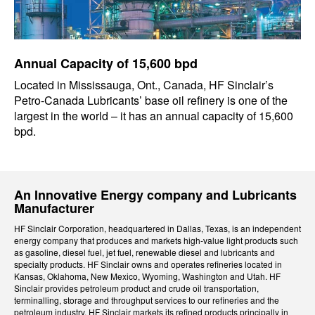
Annual Capacity of 15,600 bpd
Located in Mississauga, Ont., Canada, HF Sinclair’s
Petro-Canada Lubricants’ base oil refinery is one of the
largest in the world – it has an annual capacity of 15,600
bpd.
An Innovative Energy company and Lubricants
Manufacturer
HF Sinclair Corporation, headquartered in Dallas, Texas, is an independent
energy company that produces and markets high-value light products such
as gasoline, diesel fuel, jet fuel, renewable diesel and lubricants and
specialty products. HF Sinclair owns and operates refineries located in
Kansas, Oklahoma, New Mexico, Wyoming, Washington and Utah. HF
Sinclair provides petroleum product and crude oil transportation,
terminalling, storage and throughput services to our refineries and the
petroleum industry. HF Sinclair markets its refined products principally in