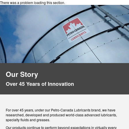
There was a problem loading this section.
Our Story
Over 45 Years of Innovation
For over 45 years, under our Petro-Canada Lubricants brand, we have
researched, developed and produced world-class advanced lubricants,
specialty fluids and greases.
Our products continue to perform beyond expectations in virtually every