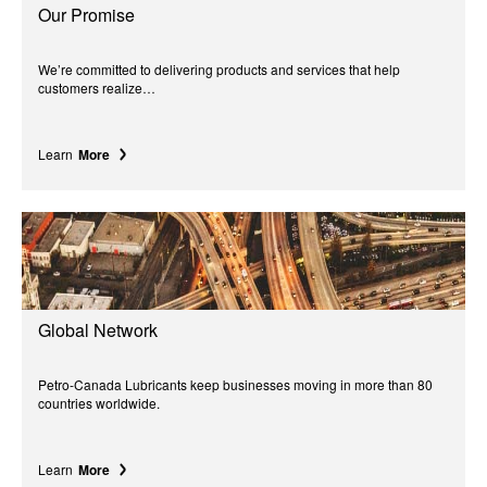
Our Promise
We’re committed to delivering products and services that help
customers realize…
Learn
More
Global Network
Petro-Canada Lubricants keep businesses moving in more than 80
countries worldwide.
Learn
More