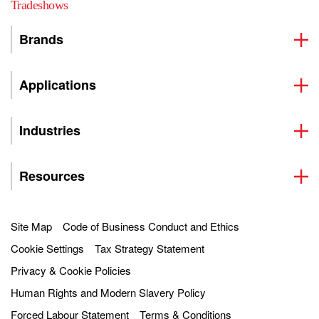
Tradeshows
Brands
Applications
Industries
Resources
Site Map
Code of Business Conduct and Ethics
Cookie Settings
Tax Strategy Statement
Privacy & Cookie Policies
Human Rights and Modern Slavery Policy
Forced Labour Statement
Terms & Conditions