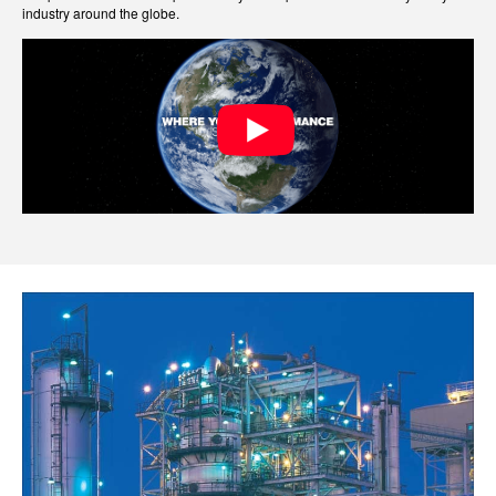
industry around the globe.