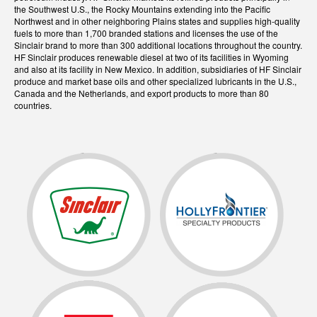
the Southwest U.S., the Rocky Mountains extending into the Pacific
Northwest and in other neighboring Plains states and supplies high-quality
fuels to more than 1,700 branded stations and licenses the use of the
Sinclair brand to more than 300 additional locations throughout the country.
HF Sinclair produces renewable diesel at two of its facilities in Wyoming
and also at its facility in New Mexico. In addition, subsidiaries of HF Sinclair
produce and market base oils and other specialized lubricants in the U.S.,
Canada and the Netherlands, and export products to more than 80
countries.