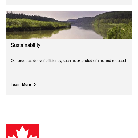
Sustainability
Our products deliver efficiency, such as extended drains and reduced
…
Learn
More