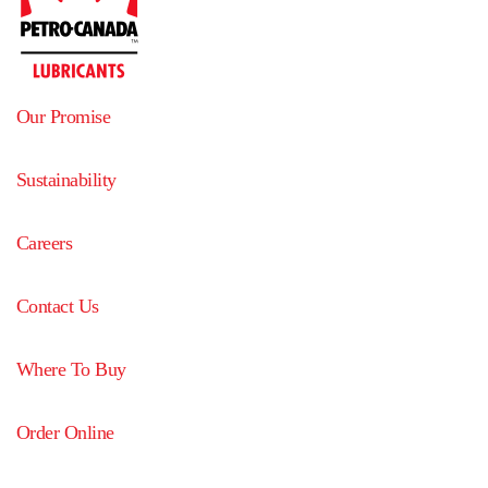
Our Promise
Sustainability
Careers
Contact Us
Where To Buy
Order Online