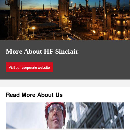
More About HF Sinclair
Visit our
corporate website
Read More About Us