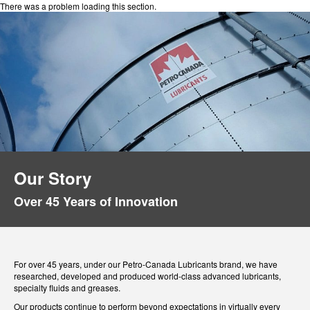
There was a problem loading this section.
Our Story
Over 45 Years of Innovation
For over 45 years, under our Petro-Canada Lubricants brand, we have
researched, developed and produced world-class advanced lubricants,
specialty fluids and greases.
Our products continue to perform beyond expectations in virtually every