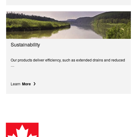
Sustainability
Our products deliver efficiency, such as extended drains and reduced
…
Learn
More