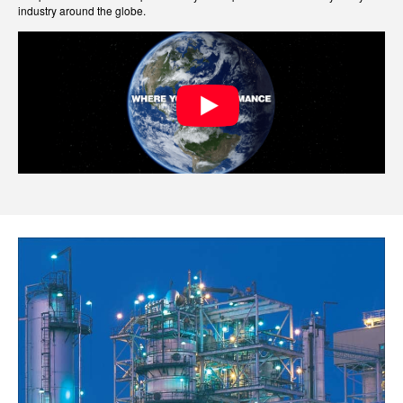
industry around the globe.