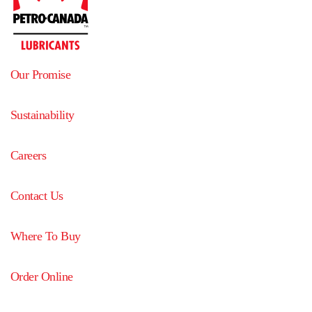
Our Promise
Sustainability
Careers
Contact Us
Where To Buy
Order Online