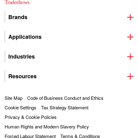
Tradeshows
Brands
Applications
Industries
Resources
Site Map
Code of Business Conduct and Ethics
Cookie Settings
Tax Strategy Statement
Privacy & Cookie Policies
Human Rights and Modern Slavery Policy
Forced Labour Statement
Terms & Conditions