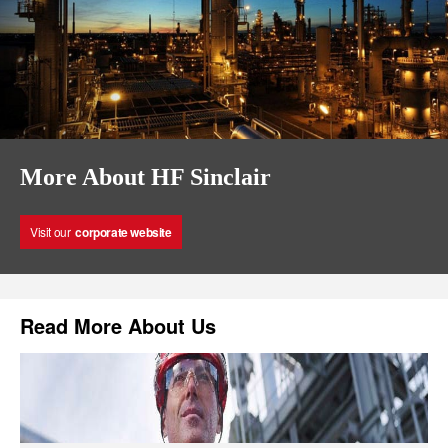
More About HF Sinclair
Visit our
corporate website
Read More About Us