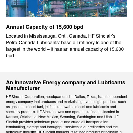
Annual Capacity of 15,600 bpd
Located in Mississauga, Ont., Canada, HF Sinclair’s
Petro-Canada Lubricants’ base oil refinery is one of the
largest in the world – it has an annual capacity of 15,600
bpd.
An Innovative Energy company and Lubricants
Manufacturer
HF Sinclair Corporation, headquartered in Dallas, Texas, is an independent
energy company that produces and markets high-value light products such
as gasoline, diesel fuel, jet fuel, renewable diesel and lubricants and
specialty products. HF Sinclair owns and operates refineries located in
Kansas, Oklahoma, New Mexico, Wyoming, Washington and Utah. HF
Sinclair provides petroleum product and crude oil transportation,
terminalling, storage and throughput services to our refineries and the
petroleum industry. HF Sinclair markets its refined products principally in