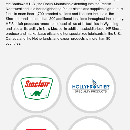
the Southwest U.S., the Rocky Mountains extending into the Pacific
Northwest and in other neighboring Plains states and supplies high-quality
fuels to more than 1,700 branded stations and licenses the use of the
Sinclair brand to more than 300 additional locations throughout the country.
HF Sinclair produces renewable diesel at two of its facilities in Wyoming
and also at its facility in New Mexico. In addition, subsidiaries of HF Sinclair
produce and market base oils and other specialized lubricants in the U.S.,
Canada and the Netherlands, and export products to more than 80
countries.