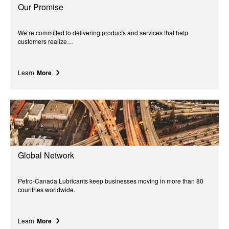
Our Promise
We’re committed to delivering products and services that help
customers realize…
Learn
More
Global Network
Petro-Canada Lubricants keep businesses moving in more than 80
countries worldwide.
Learn
More