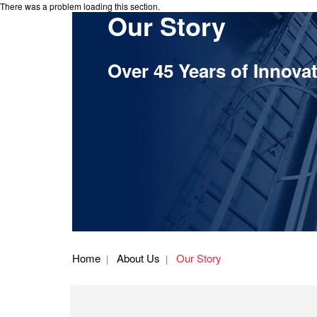
There was a problem loading this section.
Our Story
Over 45 Years of Innova
Home
About Us
Our Story