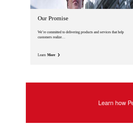
Our Promise
We’re committed to delivering products and services that help
customers realize…
Learn
More
Learn how Pe