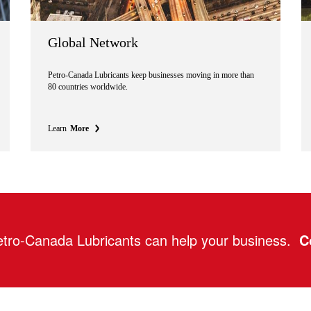
Global Network
Petro-Canada Lubricants keep businesses moving in more than
80 countries worldwide.
Learn
More
tro-Canada Lubricants can help your business.
C