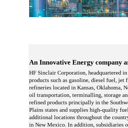
An Innovative Energy company a
HF Sinclair Corporation, headquartered in
products such as gasoline, diesel fuel, jet
refineries located in Kansas, Oklahoma,
oil transportation, terminalling, storage a
refined products principally in the South
Plains states and supplies high-quality fue
additional locations throughout the country
in New Mexico. In addition, subsidiaries o