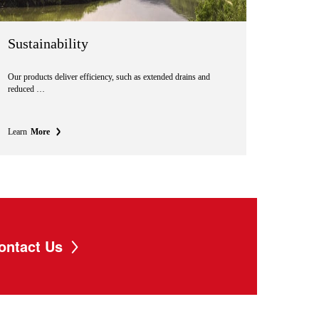
Sustainability
Our products deliver efficiency, such as extended drains and
reduced …
Learn
More
ontact Us