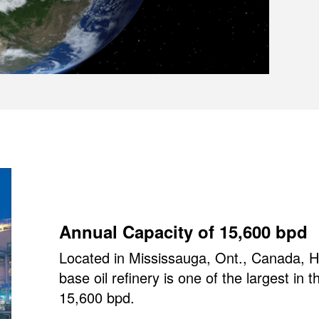
Annual Capacity of 15,600 bpd
Located in Mississauga, Ont., Canada, HF
base oil refinery is one of the largest in 
15,600 bpd.