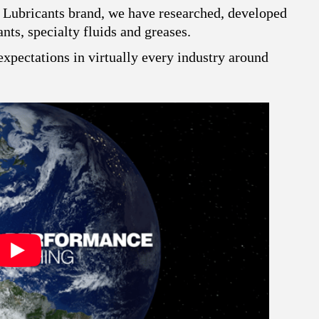
 Lubricants brand, we have researched, developed
ts, specialty fluids and greases.
xpectations in virtually every industry around