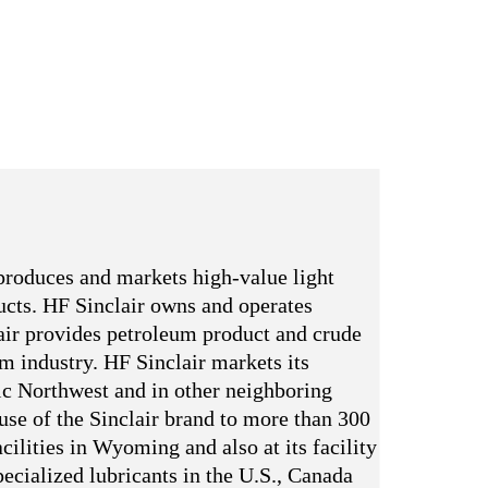
produces and markets high-value light
ducts. HF Sinclair owns and operates
ir provides petroleum product and crude
um industry. HF Sinclair markets its
ic Northwest and in other neighboring
 use of the Sinclair brand to more than 300
cilities in Wyoming and also at its facility
ecialized lubricants in the U.S., Canada