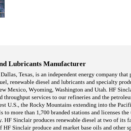
nd Lubricants Manufacturer
 Dallas, Texas, is an independent energy company that 
 fuel, renewable diesel and lubricants and specialty pro
 New Mexico, Wyoming, Washington and Utah. HF Sincla
nd throughput services to our refineries and the petrole
west U.S., the Rocky Mountains extending into the Pacif
ls to more than 1,700 branded stations and licenses the
. HF Sinclair produces renewable diesel at two of its fa
f HF Sinclair produce and market base oils and other sp