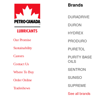
Brands
DURADRIVE
DURON
HYDREX
Our Promise
PRODURO
Sustainability
PURETOL
Careers
PURITY BASE
OILS
Contact Us
SENTRON
Where To Buy
SUNISO
Order Online
SUPREME
Tradeshows
See all brands