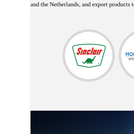
and the Netherlands, and export products t