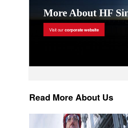
More About HF Sin
Visit our
corporate website
Read More About Us