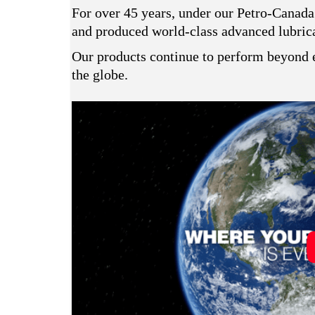
For over 45 years, under our Petro-Canada
and produced world-class advanced lubrican
Our products continue to perform beyond e
the globe.