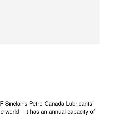
 Sinclair’s Petro-Canada Lubricants’
the world – it has an annual capacity of