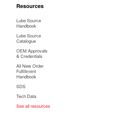
Resources
Lube Source
Handbook
Lube Source
Catalogue
OEM Approvals
& Credentials
All New Order
Fulfillment
Handbook
SDS
Tech Data
See all resources