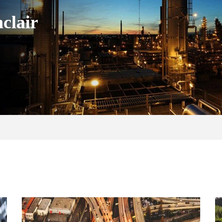
clair