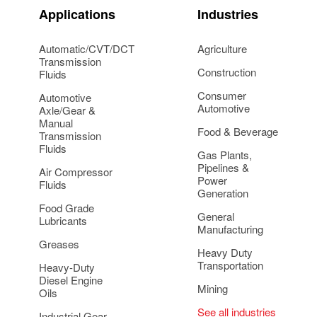
Applications
Industries
Automatic/CVT/DCT
Agriculture
Transmission
Construction
Fluids
Consumer
Automotive
Automotive
Axle/Gear &
Manual
Food & Beverage
Transmission
Fluids
Gas Plants,
Pipelines &
Air Compressor
Power
Fluids
Generation
Food Grade
General
Lubricants
Manufacturing
Greases
Heavy Duty
Transportation
Heavy-Duty
Diesel Engine
Mining
Oils
See all industries
Industrial Gear