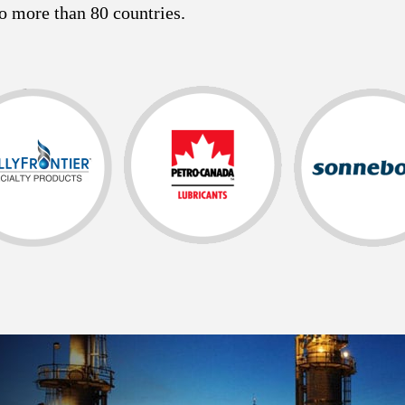
o more than 80 countries.