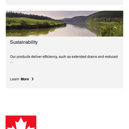
Sustainability
Our products deliver efficiency, such as extended drains and reduced
…
Learn
More