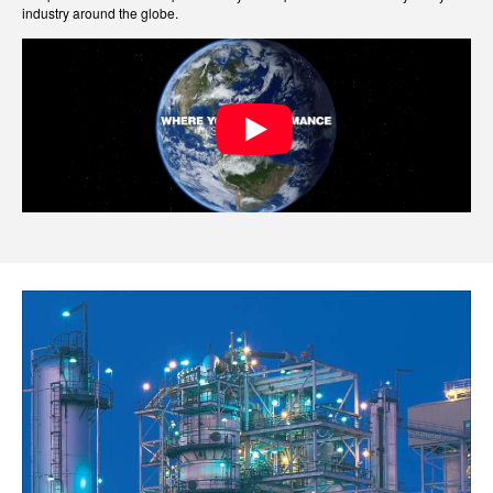
industry around the globe.