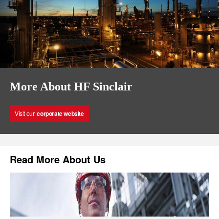
More About HF Sinclair
Visit our
corporate website
Read More About Us