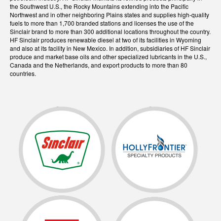
the Southwest U.S., the Rocky Mountains extending into the Pacific
Northwest and in other neighboring Plains states and supplies high-quality
fuels to more than 1,700 branded stations and licenses the use of the
Sinclair brand to more than 300 additional locations throughout the country.
HF Sinclair produces renewable diesel at two of its facilities in Wyoming
and also at its facility in New Mexico. In addition, subsidiaries of HF Sinclair
produce and market base oils and other specialized lubricants in the U.S.,
Canada and the Netherlands, and export products to more than 80
countries.