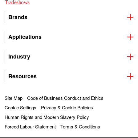
Tradeshows
Brands
Applications
Industry
Resources
Site Map
Code of Business Conduct and Ethics
Cookie Settings
Privacy & Cookie Policies
Human Rights and Modern Slavery Policy
Forced Labour Statement
Terms & Conditions