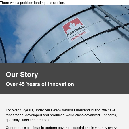
There was a problem loading this section.
Our Story
Over 45 Years of Innovation
For over 45 years, under our Petro-Canada Lubricants brand, we have
researched, developed and produced world-class advanced lubricants,
specialty fluids and greases.
Our products continue to perform beyond expectations in virtually every