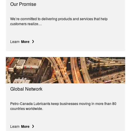
Our Promise
We’re committed to delivering products and services that help
customers realize…
Learn
More
Global Network
Petro-Canada Lubricants keep businesses moving in more than 80
countries worldwide.
Learn
More