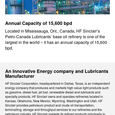
Annual Capacity of 15,600 bpd
Located in Mississauga, Ont., Canada, HF Sinclair’s
Petro-Canada Lubricants’ base oil refinery is one of the
largest in the world – it has an annual capacity of 15,600
bpd.
An Innovative Energy company and Lubricants
Manufacturer
HF Sinclair Corporation, headquartered in Dallas, Texas, is an independent
energy company that produces and markets high-value light products such
as gasoline, diesel fuel, jet fuel, renewable diesel and lubricants and
specialty products. HF Sinclair owns and operates refineries located in
Kansas, Oklahoma, New Mexico, Wyoming, Washington and Utah. HF
Sinclair provides petroleum product and crude oil transportation,
terminalling, storage and throughput services to our refineries and the
petroleum industry. HF Sinclair markets its refined products principally in