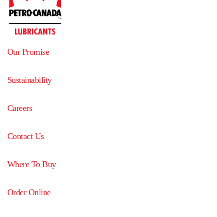
Our Promise
Sustainability
Careers
Contact Us
Where To Buy
Order Online