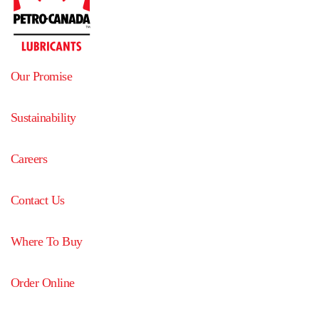
Our Promise
Sustainability
Careers
Contact Us
Where To Buy
Order Online