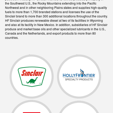
the Southwest U.S., the Rocky Mountains extending into the Pacific
Northwest and in other neighboring Plains states and supplies high-quality
fuels to more than 1,700 branded stations and licenses the use of the
Sinclair brand to more than 300 additional locations throughout the country.
HF Sinclair produces renewable diesel at two of its facilities in Wyoming
and also at its facility in New Mexico. In addition, subsidiaries of HF Sinclair
produce and market base oils and other specialized lubricants in the U.S.,
Canada and the Netherlands, and export products to more than 80
countries.