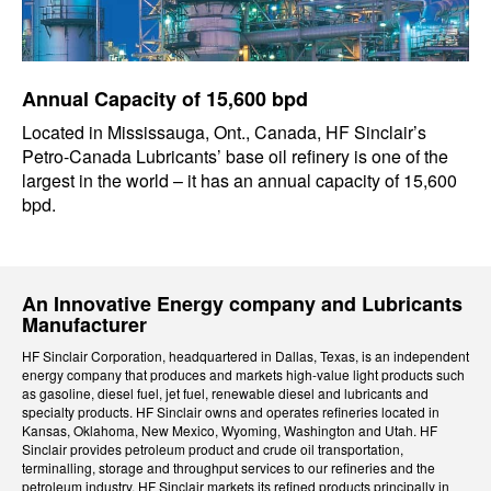
Annual Capacity of 15,600 bpd
Located in Mississauga, Ont., Canada, HF Sinclair’s
Petro-Canada Lubricants’ base oil refinery is one of the
largest in the world – it has an annual capacity of 15,600
bpd.
An Innovative Energy company and Lubricants
Manufacturer
HF Sinclair Corporation, headquartered in Dallas, Texas, is an independent
energy company that produces and markets high-value light products such
as gasoline, diesel fuel, jet fuel, renewable diesel and lubricants and
specialty products. HF Sinclair owns and operates refineries located in
Kansas, Oklahoma, New Mexico, Wyoming, Washington and Utah. HF
Sinclair provides petroleum product and crude oil transportation,
terminalling, storage and throughput services to our refineries and the
petroleum industry. HF Sinclair markets its refined products principally in