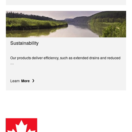
Sustainability
Our products deliver efficiency, such as extended drains and reduced
…
Learn
More