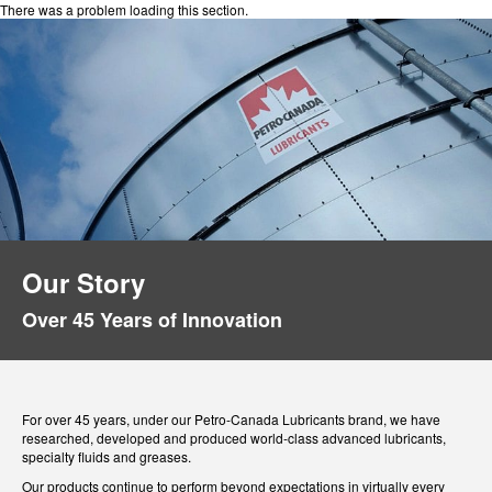
There was a problem loading this section.
Our Story
Over 45 Years of Innovation
For over 45 years, under our Petro-Canada Lubricants brand, we have
researched, developed and produced world-class advanced lubricants,
specialty fluids and greases.
Our products continue to perform beyond expectations in virtually every