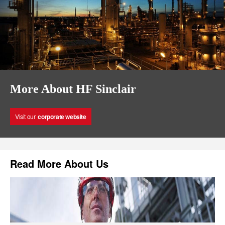
More About HF Sinclair
Visit our
corporate website
Read More About Us