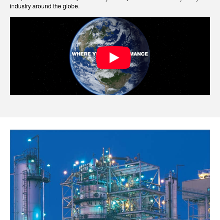
industry around the globe.