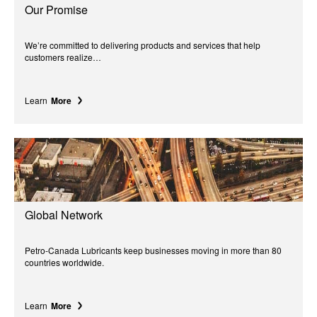
Our Promise
We’re committed to delivering products and services that help
customers realize…
Learn
More
Global Network
Petro-Canada Lubricants keep businesses moving in more than 80
countries worldwide.
Learn
More