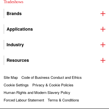
Tradeshows
Brands
Applications
Industry
Resources
Site Map
Code of Business Conduct and Ethics
Cookie Settings
Privacy & Cookie Policies
Human Rights and Modern Slavery Policy
Forced Labour Statement
Terms & Conditions