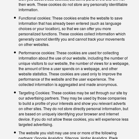
then work. These cookies do not store any personally identifiable
information.
Functional cookies: These cookies enable the website to save
information that has already been entered (such as language
choices or your location), so that we can offer you more
personalized functions. These cookies collect information which
generally cannot identify you and cannot track your movements
on other websites.
Performance cookies: These cookies are used for collecting
information about the use of our website, including the number of
unique visitors to our website, the number of views for a webpage,
the amount of time a user spends on a webpage, and other
website statistics. These cookies are used only to improve the
performance of the website and the user experience. The
collected information is aggregated and made anonymous.
Targeting Cookies: These cookies may be set through our site by
our advertising partners. They may be used by those companies
to build a profile of your interests and show you relevant adverts
on other sites. They do not store directly personal information, but
are based on uniquely identifying your browser and internet
device. If you do not allow these cookies, you will experience less
targeted advertising.
The website you visit may use one or more of the following
partners: Google Analytics, Sitecore, Hotjar Analytics, Piwik