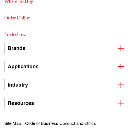
Where To Buy
Order Online
Tradeshows
Brands
Applications
Industry
Resources
Site Map
Code of Business Conduct and Ethics