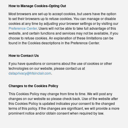
How to Manage Cookies-Opting Out
Most browsers are set-up to accept cookies, but users have the option
to set their browsers up to refuse cookies. You can manage or disable
cookies at any time by adjusting your browser settings or by visiting our
Preference Center
. Users will not be able to take full advantage of this
website, and certain functions and services may not be available, if you
choose to refuse cookies. An explanation of these limitations can be
found in the Cookies descriptions in the Preference Center.
How to Contact Us
If you have questions or concerns about the use of cookies or other
technologies on our website, please contact us at
dataprivacy@hfsinclair.com
.
Changes to the Cookies Policy
This Cookies Policy may change from time to time. We will post any
changes on our website so please check back. Use of the website after
this Cookies Policy is updated indicates your consent to the changed
terms of this policy. If the changes are significant, we will provide a more
prominent notice and/or obtain consent when required by law.