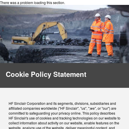
There was a problem loading this section.
Cookie Policy Statement
HF Sinclair Corporation and its segments, divisions, subsidiaries and
affiliated companies worldwide ("HF Sinclair", "us", ";we", or "our") are
committed to safeguarding your privacy online. This policy describes
HF Sinclair's use of cookies and tracking technologies on our website to
collect information about activity on our website, enable features on the
website, analyze use of the website, deliver meaningful content, and