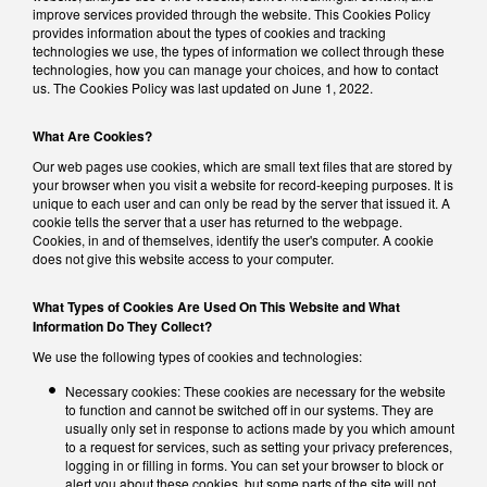
improve services provided through the website. This Cookies Policy
provides information about the types of cookies and tracking
technologies we use, the types of information we collect through these
technologies, how you can manage your choices, and how to contact
us. The Cookies Policy was last updated on June 1, 2022.
What Are Cookies?
Our web pages use cookies, which are small text files that are stored by
your browser when you visit a website for record-keeping purposes. It is
unique to each user and can only be read by the server that issued it. A
cookie tells the server that a user has returned to the webpage.
Cookies, in and of themselves, identify the user's computer. A cookie
does not give this website access to your computer.
What Types of Cookies Are Used On This Website and What
Information Do They Collect?
We use the following types of cookies and technologies:
Necessary cookies: These cookies are necessary for the website
to function and cannot be switched off in our systems. They are
usually only set in response to actions made by you which amount
to a request for services, such as setting your privacy preferences,
logging in or filling in forms. You can set your browser to block or
alert you about these cookies, but some parts of the site will not