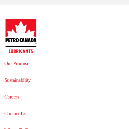
Our Promise
Sustainability
Careers
Contact Us