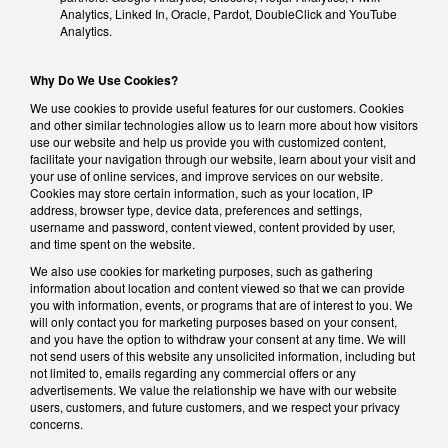
Analytics, Linked In, Oracle, Pardot, DoubleClick and YouTube
Analytics.
Why Do We Use Cookies?
We use cookies to provide useful features for our customers. Cookies
and other similar technologies allow us to learn more about how visitors
use our website and help us provide you with customized content,
facilitate your navigation through our website, learn about your visit and
your use of online services, and improve services on our website.
Cookies may store certain information, such as your location, IP
address, browser type, device data, preferences and settings,
username and password, content viewed, content provided by user,
and time spent on the website.
We also use cookies for marketing purposes, such as gathering
information about location and content viewed so that we can provide
you with information, events, or programs that are of interest to you. We
will only contact you for marketing purposes based on your consent,
and you have the option to withdraw your consent at any time. We will
not send users of this website any unsolicited information, including but
not limited to, emails regarding any commercial offers or any
advertisements. We value the relationship we have with our website
users, customers, and future customers, and we respect your privacy
concerns.