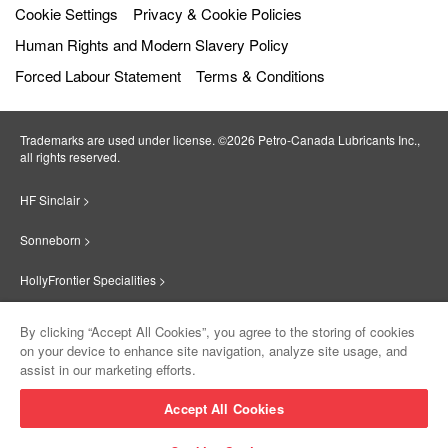
Cookie Settings
Privacy & Cookie Policies
Human Rights and Modern Slavery Policy
Forced Labour Statement
Terms & Conditions
Trademarks are used under license. ©2026 Petro‐Canada Lubricants Inc.,
all rights reserved.
HF Sinclair >
Sonneborn >
HollyFrontier Specialities >
Red Giant Oil >
By clicking “Accept All Cookies”, you agree to the storing of cookies
on your device to enhance site navigation, analyze site usage, and
Suniso >
assist in our marketing efforts.
Innovate >
Accept All Cookies
Sinclair Lubricants >