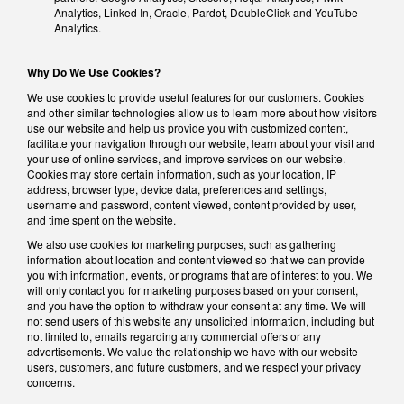
Analytics, Linked In, Oracle, Pardot, DoubleClick and YouTube
Analytics.
Why Do We Use Cookies?
We use cookies to provide useful features for our customers. Cookies
and other similar technologies allow us to learn more about how visitors
use our website and help us provide you with customized content,
facilitate your navigation through our website, learn about your visit and
your use of online services, and improve services on our website.
Cookies may store certain information, such as your location, IP
address, browser type, device data, preferences and settings,
username and password, content viewed, content provided by user,
and time spent on the website.
We also use cookies for marketing purposes, such as gathering
information about location and content viewed so that we can provide
you with information, events, or programs that are of interest to you. We
will only contact you for marketing purposes based on your consent,
and you have the option to withdraw your consent at any time. We will
not send users of this website any unsolicited information, including but
not limited to, emails regarding any commercial offers or any
advertisements. We value the relationship we have with our website
users, customers, and future customers, and we respect your privacy
concerns.