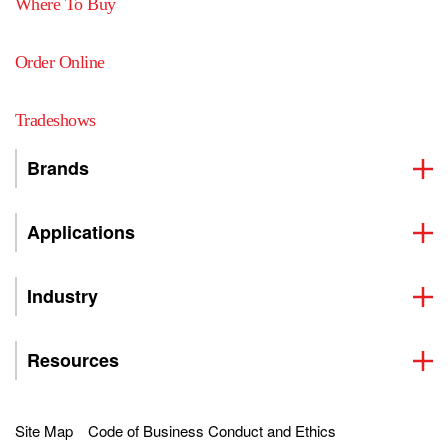
Where To Buy
Order Online
Tradeshows
Brands
Applications
Industry
Resources
Site Map
Code of Business Conduct and Ethics