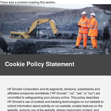
There was a problem loading this section.
Cookie Policy Statement
HF Sinclair Corporation and its segments, divisions, subsidiaries and
affiliated companies worldwide ("HF Sinclair", "us", ";we", or "our") are
committed to safeguarding your privacy online. This policy describes
HF Sinclair's use of cookies and tracking technologies on our website to
collect information about activity on our website, enable features on the
website, analyze use of the website, deliver meaningful content, and