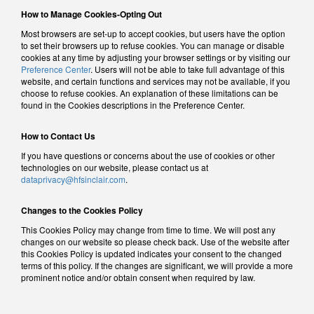
How to Manage Cookies-Opting Out
Most browsers are set-up to accept cookies, but users have the option
to set their browsers up to refuse cookies. You can manage or disable
cookies at any time by adjusting your browser settings or by visiting our
Preference Center
. Users will not be able to take full advantage of this
website, and certain functions and services may not be available, if you
choose to refuse cookies. An explanation of these limitations can be
found in the Cookies descriptions in the Preference Center.
How to Contact Us
If you have questions or concerns about the use of cookies or other
technologies on our website, please contact us at
dataprivacy@hfsinclair.com
.
Changes to the Cookies Policy
This Cookies Policy may change from time to time. We will post any
changes on our website so please check back. Use of the website after
this Cookies Policy is updated indicates your consent to the changed
terms of this policy. If the changes are significant, we will provide a more
prominent notice and/or obtain consent when required by law.