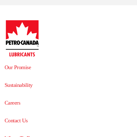
Our Promise
Sustainability
Careers
Contact Us