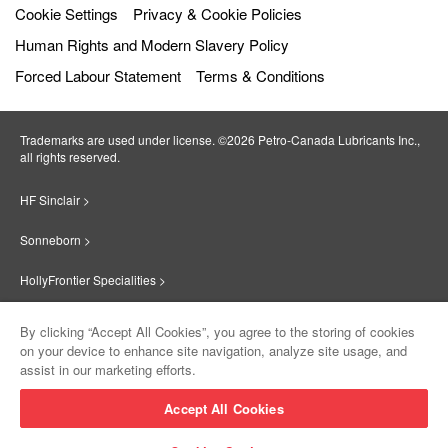
Cookie Settings
Privacy & Cookie Policies
Human Rights and Modern Slavery Policy
Forced Labour Statement
Terms & Conditions
Trademarks are used under license. ©2026 Petro‐Canada Lubricants Inc.,
all rights reserved.
HF Sinclair >
Sonneborn >
HollyFrontier Specialities >
Red Giant Oil >
By clicking “Accept All Cookies”, you agree to the storing of cookies
on your device to enhance site navigation, analyze site usage, and
Suniso >
assist in our marketing efforts.
Innovate >
Accept All Cookies
Sinclair Lubricants >