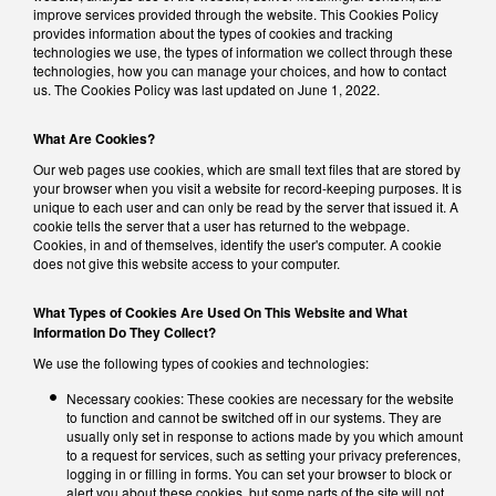
improve services provided through the website. This Cookies Policy
provides information about the types of cookies and tracking
technologies we use, the types of information we collect through these
technologies, how you can manage your choices, and how to contact
us. The Cookies Policy was last updated on June 1, 2022.
What Are Cookies?
Our web pages use cookies, which are small text files that are stored by
your browser when you visit a website for record-keeping purposes. It is
unique to each user and can only be read by the server that issued it. A
cookie tells the server that a user has returned to the webpage.
Cookies, in and of themselves, identify the user's computer. A cookie
does not give this website access to your computer.
What Types of Cookies Are Used On This Website and What
Information Do They Collect?
We use the following types of cookies and technologies:
Necessary cookies: These cookies are necessary for the website
to function and cannot be switched off in our systems. They are
usually only set in response to actions made by you which amount
to a request for services, such as setting your privacy preferences,
logging in or filling in forms. You can set your browser to block or
alert you about these cookies, but some parts of the site will not