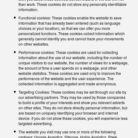
then work. These cookies do not store any personally identifiable
information.
Functional cookies: These cookies enable the website to save
information that has already been entered (such as language
choices or your location), so that we can offer you more
personalized functions. These cookies collect information which
generally cannot identify you and cannot track your movements
on other websites.
Performance cookies: These cookies are used for collecting
information about the use of our website, including the number of
unique visitors to our website, the number of views for a webpage,
the amount of time a user spends on a webpage, and other
website statistics. These cookies are used only to improve the
performance of the website and the user experience. The
collected information is aggregated and made anonymous.
Targeting Cookies: These cookies may be set through our site by
our advertising partners. They may be used by those companies
to build a profile of your interests and show you relevant adverts
on other sites. They do not store directly personal information, but
are based on uniquely identifying your browser and internet
device. If you do not allow these cookies, you will experience less
targeted advertising.
The website you visit may use one or more of the following
partners: Google Analytics, Sitecore, Hotjar Analytics, Piwik