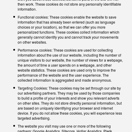
then work. These cookies do not store any personally identifiable
information.
Functional cookies: These cookies enable the website to save
information that has already been entered (such as language
choices or your location), so that we can offer you more
personalized functions. These cookies collect information which
generally cannot identify you and cannot track your movements
on other websites.
Performance cookies: These cookies are used for collecting
information about the use of our website, including the number of
unique visitors to our website, the number of views for a webpage,
the amount of time a user spends on a webpage, and other
website statistics. These cookies are used only to improve the
performance of the website and the user experience. The
collected information is aggregated and made anonymous.
Targeting Cookies: These cookies may be set through our site by
our advertising partners. They may be used by those companies
to build a profile of your interests and show you relevant adverts
on other sites. They do not store directly personal information, but
are based on uniquely identifying your browser and internet
device. If you do not allow these cookies, you will experience less
targeted advertising.
The website you visit may use one or more of the following
partners: Google Analytics, Sitecore, Hotjar Analytics, Piwik