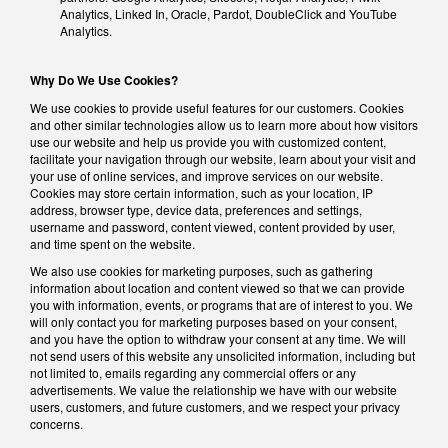
Analytics, Linked In, Oracle, Pardot, DoubleClick and YouTube
Analytics.
Why Do We Use Cookies?
We use cookies to provide useful features for our customers. Cookies
and other similar technologies allow us to learn more about how visitors
use our website and help us provide you with customized content,
facilitate your navigation through our website, learn about your visit and
your use of online services, and improve services on our website.
Cookies may store certain information, such as your location, IP
address, browser type, device data, preferences and settings,
username and password, content viewed, content provided by user,
and time spent on the website.
We also use cookies for marketing purposes, such as gathering
information about location and content viewed so that we can provide
you with information, events, or programs that are of interest to you. We
will only contact you for marketing purposes based on your consent,
and you have the option to withdraw your consent at any time. We will
not send users of this website any unsolicited information, including but
not limited to, emails regarding any commercial offers or any
advertisements. We value the relationship we have with our website
users, customers, and future customers, and we respect your privacy
concerns.