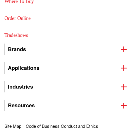
Where To Buy
Order Online
Tradeshows
Brands
Applications
Industries
Resources
Site Map
Code of Business Conduct and Ethics