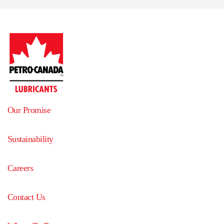
Our Promise
Sustainability
Careers
Contact Us