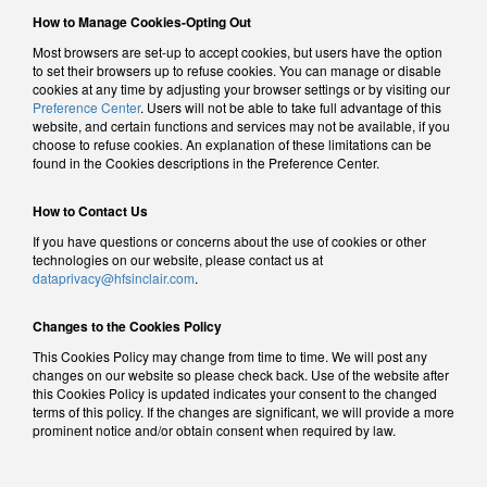
How to Manage Cookies-Opting Out
Most browsers are set-up to accept cookies, but users have the option
to set their browsers up to refuse cookies. You can manage or disable
cookies at any time by adjusting your browser settings or by visiting our
Preference Center
. Users will not be able to take full advantage of this
website, and certain functions and services may not be available, if you
choose to refuse cookies. An explanation of these limitations can be
found in the Cookies descriptions in the Preference Center.
How to Contact Us
If you have questions or concerns about the use of cookies or other
technologies on our website, please contact us at
dataprivacy@hfsinclair.com
.
Changes to the Cookies Policy
This Cookies Policy may change from time to time. We will post any
changes on our website so please check back. Use of the website after
this Cookies Policy is updated indicates your consent to the changed
terms of this policy. If the changes are significant, we will provide a more
prominent notice and/or obtain consent when required by law.