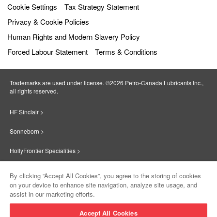
Cookie Settings
Tax Strategy Statement
Privacy & Cookie Policies
Human Rights and Modern Slavery Policy
Forced Labour Statement
Terms & Conditions
Trademarks are used under license. ©2026 Petro‐Canada Lubricants Inc.,
all rights reserved.
HF Sinclair >
Sonneborn >
HollyFrontier Specialities >
Red Giant Oil >
By clicking “Accept All Cookies”, you agree to the storing of cookies
on your device to enhance site navigation, analyze site usage, and
Suniso >
assist in our marketing efforts.
Innovate >
Accept All Cookies