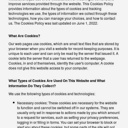
improve services provided through the website. This Cookies Policy
provides information about the types of cookies and tracking
technologies we use, the types of information we collect through these
technologies, how you can manage your choices, and how to contact
us. The Cookies Policy was last updated on June 1, 2022.
What Are Cookies?
Our web pages use cookies, which are small text files that are stored by
your browser when you visit a website for record-keeping purposes. It is
unique to each user and can only be read by the server that issued it. A
cookie tells the server that a user has returned to the webpage.
Cookies, in and of themselves, identify the user's computer. A cookie
does not give this website access to your computer.
What Types of Cookies Are Used On This Website and What
Information Do They Collect?
We use the following types of cookies and technologies:
Necessary cookies: These cookies are necessary for the website
to function and cannot be switched off in our systems. They are
usually only set in response to actions made by you which amount
to a request for services, such as setting your privacy preferences,
logging in or filling in forms. You can set your browser to block or
alert you about these cookies, but some parts of the site will not