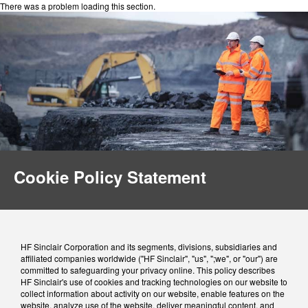
There was a problem loading this section.
Cookie Policy Statement
HF Sinclair Corporation and its segments, divisions, subsidiaries and
affiliated companies worldwide ("HF Sinclair", "us", ";we", or "our") are
committed to safeguarding your privacy online. This policy describes
HF Sinclair's use of cookies and tracking technologies on our website to
collect information about activity on our website, enable features on the
website, analyze use of the website, deliver meaningful content, and