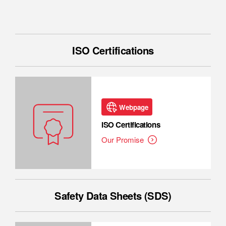
ISO Certifications
Webpage
ISO Certifications
Our Promise
Safety Data Sheets (SDS)