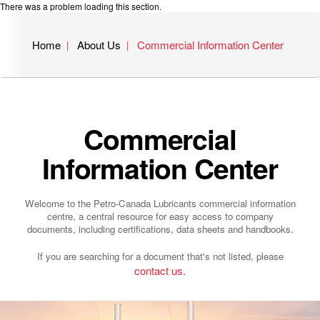
There was a problem loading this section.
Home
About Us
Commercial Information Center
Commercial
Information Center
Welcome to the Petro-Canada Lubricants commercial information
centre, a central resource for easy access to company
documents, including certifications, data sheets and handbooks.
If you are searching for a document that's not listed, please
contact us.