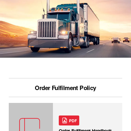
Order Fulfilment Policy
PDF
Order Fulfilment Handbook