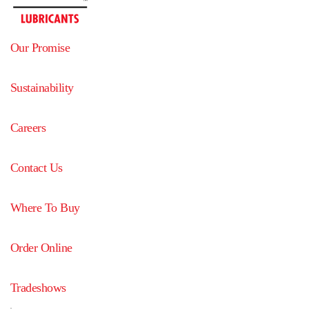
Our Promise
Sustainability
Careers
Contact Us
Where To Buy
Order Online
Tradeshows