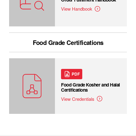
View Handbook
Food Grade Certifications
PDF
Food Grade Kosher and Halal
Certifications
View Credentials