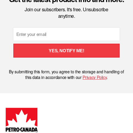
Join our subscribers. It's free. Unsubscribe
anytime.
Email
YES, NOTIFY ME!
By submitting this form, you agree to the storage and handling of
this data in accordance with our
Privacy Policy
.