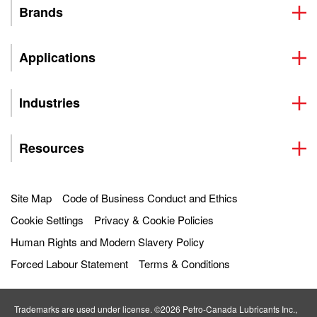
Brands
Applications
Industries
Resources
Site Map
Code of Business Conduct and Ethics
Cookie Settings
Privacy & Cookie Policies
Human Rights and Modern Slavery Policy
Forced Labour Statement
Terms & Conditions
Trademarks are used under license. ©2026 Petro‐Canada Lubricants Inc.,