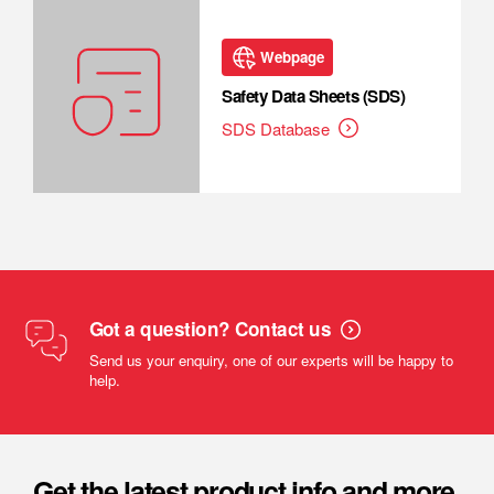
Webpage
Safety Data Sheets (SDS)
SDS Database
Got a question? Contact us
Send us your enquiry, one of our experts will be happy to
help.
Get the latest product info and more.