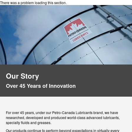
There was a problem loading this section.
Our Story
Over 45 Years of Innovation
For over 45 years, under our Petro-Canada Lubricants brand, we have
researched, developed and produced world-class advanced lubricants,
specialty fluids and greases.
Our products continue to perform beyond expectations in virtually every