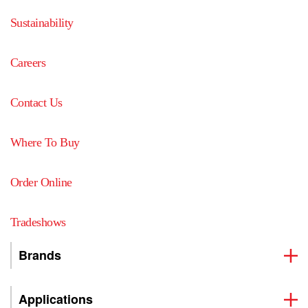
Sustainability
Careers
Contact Us
Where To Buy
Order Online
Tradeshows
Brands
Applications