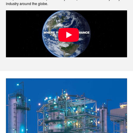
industry around the globe.