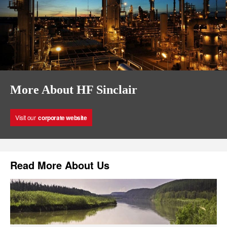
More About HF Sinclair
Visit our
corporate website
Read More About Us