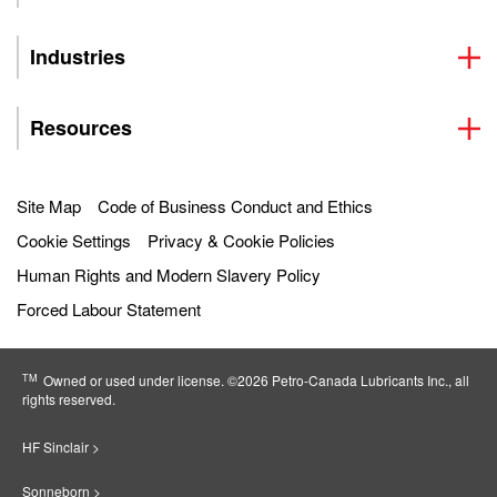
Industries
Resources
Site Map
Code of Business Conduct and Ethics
Cookie Settings
Privacy & Cookie Policies
Human Rights and Modern Slavery Policy
Forced Labour Statement
TM
Owned or used under license. ©2026 Petro‐Canada Lubricants Inc., all
rights reserved.
HF Sinclair >
Sonneborn >