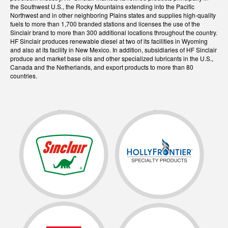
the Southwest U.S., the Rocky Mountains extending into the Pacific
Northwest and in other neighboring Plains states and supplies high-quality
fuels to more than 1,700 branded stations and licenses the use of the
Sinclair brand to more than 300 additional locations throughout the country.
HF Sinclair produces renewable diesel at two of its facilities in Wyoming
and also at its facility in New Mexico. In addition, subsidiaries of HF Sinclair
produce and market base oils and other specialized lubricants in the U.S.,
Canada and the Netherlands, and export products to more than 80
countries.