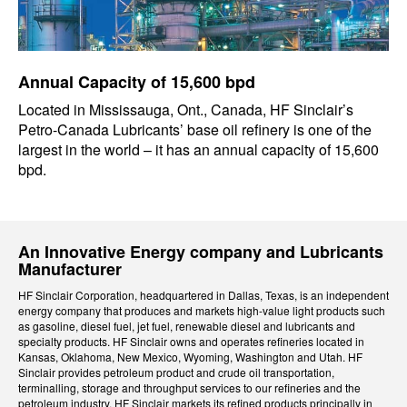
Annual Capacity of 15,600 bpd
Located in Mississauga, Ont., Canada, HF Sinclair’s
Petro-Canada Lubricants’ base oil refinery is one of the
largest in the world – it has an annual capacity of 15,600
bpd.
An Innovative Energy company and Lubricants
Manufacturer
HF Sinclair Corporation, headquartered in Dallas, Texas, is an independent
energy company that produces and markets high-value light products such
as gasoline, diesel fuel, jet fuel, renewable diesel and lubricants and
specialty products. HF Sinclair owns and operates refineries located in
Kansas, Oklahoma, New Mexico, Wyoming, Washington and Utah. HF
Sinclair provides petroleum product and crude oil transportation,
terminalling, storage and throughput services to our refineries and the
petroleum industry. HF Sinclair markets its refined products principally in