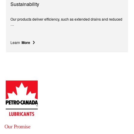
Sustainability
Our products deliver efficiency, such as extended drains and reduced
…
Learn
More
Our Promise