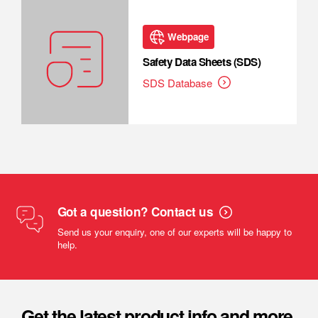
Webpage
Safety Data Sheets (SDS)
SDS Database
Got a question? Contact us
Send us your enquiry, one of our experts will be happy to
help.
Get the latest product info and more.