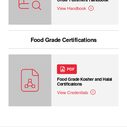
View Handbook
Food Grade Certifications
PDF
Food Grade Kosher and Halal
Certifications
View Credentials