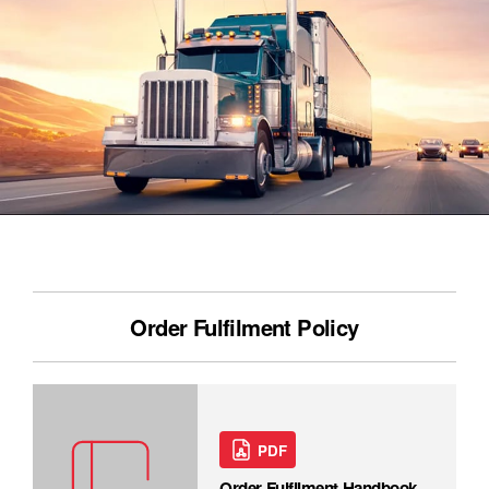
Order Fulfilment Policy
PDF
Order Fulfilment Handbook