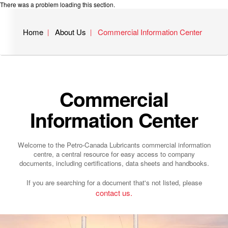
There was a problem loading this section.
Home
About Us
Commercial Information Center
Commercial
Information Center
Welcome to the Petro-Canada Lubricants commercial information
centre, a central resource for easy access to company
documents, including certifications, data sheets and handbooks.
If you are searching for a document that's not listed, please
contact us.