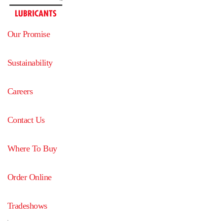
Our Promise
Sustainability
Careers
Contact Us
Where To Buy
Order Online
Tradeshows