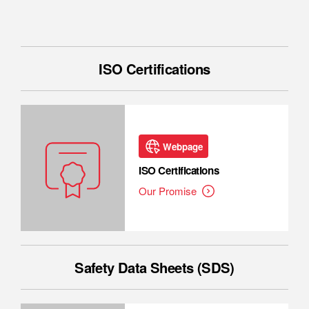
ISO Certifications
Webpage
ISO Certifications
Our Promise
Safety Data Sheets (SDS)