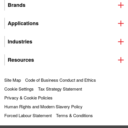
Brands
Applications
Industries
Resources
Site Map
Code of Business Conduct and Ethics
Cookie Settings
Tax Strategy Statement
Privacy & Cookie Policies
Human Rights and Modern Slavery Policy
Forced Labour Statement
Terms & Conditions