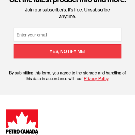
Join our subscribers. It's free. Unsubscribe
anytime.
Email
YES, NOTIFY ME!
By submitting this form, you agree to the storage and handling of
this data in accordance with our
Privacy Policy
.