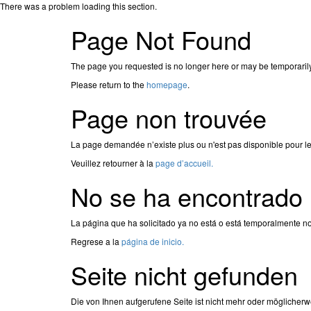
There was a problem loading this section.
Page Not Found
The page you requested is no longer here or may be temporaril
Please return to the
homepage
.
Page non trouvée
La page demandée n’existe plus ou n'est pas disponible pour l
Veuillez retourner à la
page d’accueil.
No se ha encontrado 
La página que ha solicitado ya no está o está temporalmente no
Regrese a la
página de inicio.
Seite nicht gefunden
Die von Ihnen aufgerufene Seite ist nicht mehr oder möglicherw