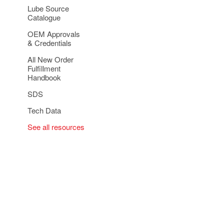
Lube Source
Catalogue
OEM Approvals
& Credentials
All New Order
Fulfillment
Handbook
SDS
Tech Data
See all resources