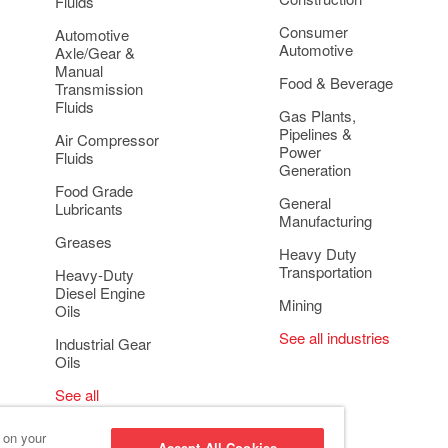
Fluids
Consumer
Automotive
Automotive
Axle/Gear &
Manual
Food & Beverage
Transmission
Fluids
Gas Plants,
Pipelines &
Air Compressor
Power
Fluids
Generation
Food Grade
General
Lubricants
Manufacturing
Greases
Heavy Duty
Transportation
Heavy-Duty
Diesel Engine
Mining
Oils
See all industries
Industrial Gear
Oils
See all
applications
s on your
Accept All Cookies