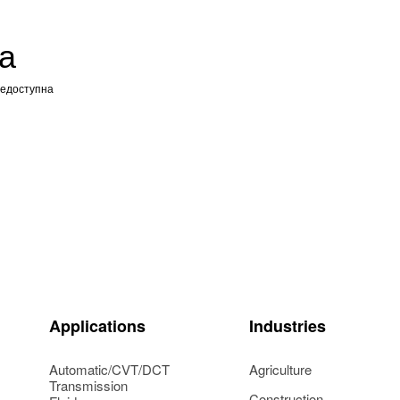
а
недоступна
Applications
Industries
Automatic/CVT/DCT
Agriculture
Transmission
Construction