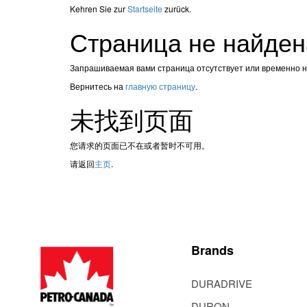
Kehren Sie zur
Startseite
zurück.
Страница не найден
Запрашиваемая вами страница отсутствует или временно 
Вернитесь на
главную страницу
.
未找到页面
您请求的页面已不在或者暂时不可用。
请返回
主页
.
Brands
DURADRIVE
DURON