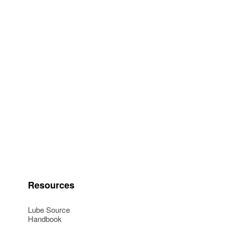
Resources
Lube Source
Handbook