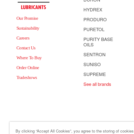
HYDREX
Our Promise
PRODURO
Sustainability
PURETOL
Careers
PURITY BASE
OILS
Contact Us
SENTRON
Where To Buy
SUNISO
Order Online
SUPREME
Tradeshows
See all brands
By clicking “Accept All Cookies”, you agree to the storing of cookie