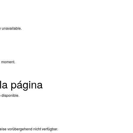
y unavailable.
e moment.
la página
 disponible.
eise vorübergehend nicht verfügbar.