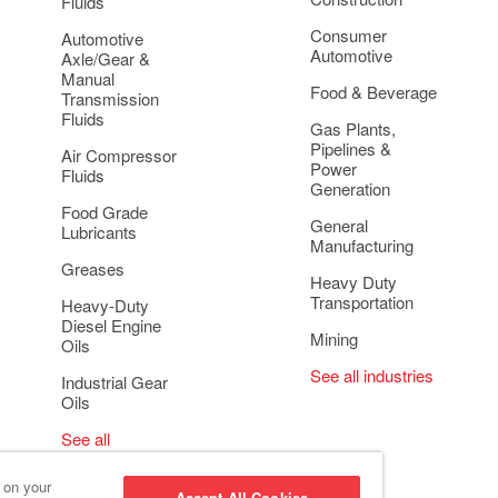
Fluids
Consumer
Automotive
Automotive
Axle/Gear &
Manual
Food & Beverage
Transmission
Fluids
Gas Plants,
Pipelines &
Air Compressor
Power
Fluids
Generation
Food Grade
General
Lubricants
Manufacturing
Greases
Heavy Duty
Transportation
Heavy-Duty
Diesel Engine
Mining
Oils
See all industries
Industrial Gear
Oils
See all
applications
s on your
Accept All Cookies