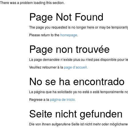
There was a problem loading this section.
Page Not Found
The page you requested is no longer here or may be temporaril
Please return to the
homepage
.
Page non trouvée
La page demandée n’existe plus ou n'est pas disponible pour l
Veuillez retourner à la
page d’accueil.
No se ha encontrado 
La página que ha solicitado ya no está o está temporalmente no
Regrese a la
página de inicio.
Seite nicht gefunden
Die von Ihnen aufgerufene Seite ist nicht mehr oder möglicherw