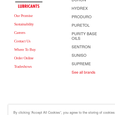
HYDREX
Our Promise
PRODURO
Sustainability
PURETOL
Careers
PURITY BASE
OILS
Contact Us
SENTRON
Where To Buy
SUNISO
Order Online
SUPREME
Tradeshows
See all brands
By clicking “Accept All Cookies”, you agree to the storing of cookie