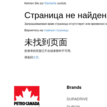
Kehren Sie zur
Startseite
zurück.
Страница не найден
Запрашиваемая вами страница отсутствует или временно 
Вернитесь на
главную страницу
.
未找到页面
您请求的页面已不在或者暂时不可用。
请返回
主页
.
Brands
DURADRIVE
DURON