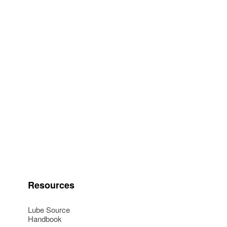
Resources
Lube Source
Handbook