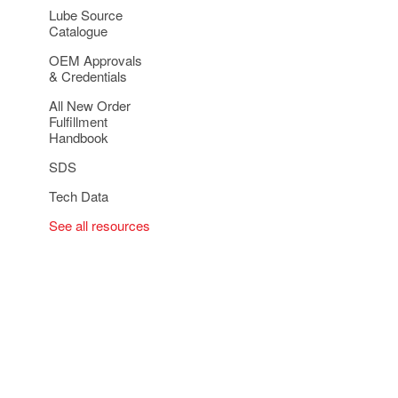
Lube Source
Catalogue
OEM Approvals
& Credentials
All New Order
Fulfillment
Handbook
SDS
Tech Data
See all resources