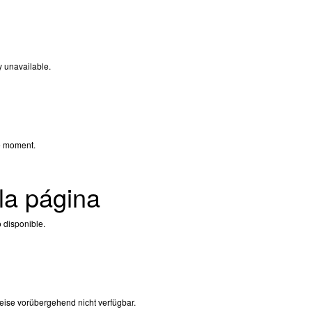
y unavailable.
e moment.
la página
 disponible.
eise vorübergehend nicht verfügbar.