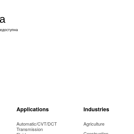
а
недоступна
Applications
Industries
Automatic/CVT/DCT
Agriculture
Transmission
Construction