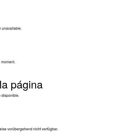
y unavailable.
e moment.
la página
 disponible.
eise vorübergehend nicht verfügbar.