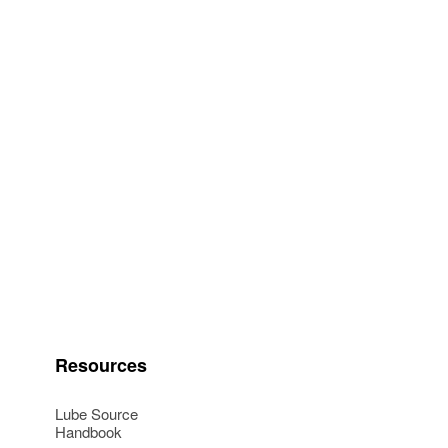
Resources
Lube Source
Handbook