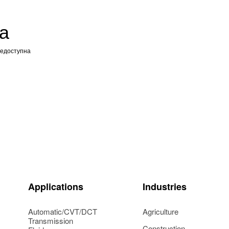
а
недоступна
Applications
Industries
Automatic/CVT/DCT
Agriculture
Transmission
Construction