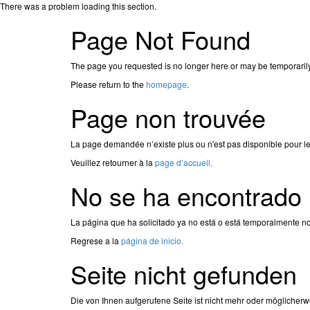
There was a problem loading this section.
Page Not Found
The page you requested is no longer here or may be temporaril
Please return to the
homepage
.
Page non trouvée
La page demandée n’existe plus ou n'est pas disponible pour l
Veuillez retourner à la
page d’accueil.
No se ha encontrado 
La página que ha solicitado ya no está o está temporalmente no
Regrese a la
página de inicio.
Seite nicht gefunden
Die von Ihnen aufgerufene Seite ist nicht mehr oder möglicherw