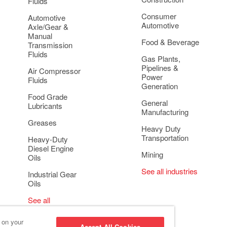
Fluids
Consumer
Automotive
Automotive
Axle/Gear &
Manual
Food & Beverage
Transmission
Fluids
Gas Plants,
Pipelines &
Air Compressor
Power
Fluids
Generation
Food Grade
General
Lubricants
Manufacturing
Greases
Heavy Duty
Transportation
Heavy-Duty
Diesel Engine
Mining
Oils
See all industries
Industrial Gear
Oils
See all
applications
s on your
Accept All Cookies