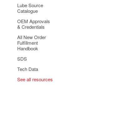
Lube Source
Catalogue
OEM Approvals
& Credentials
All New Order
Fulfillment
Handbook
SDS
Tech Data
See all resources