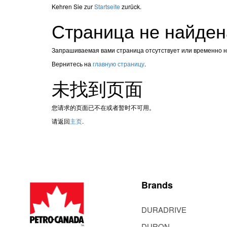
Kehren Sie zur
Startseite
zurück.
Страница не найден
Запрашиваемая вами страница отсутствует или временно 
Вернитесь на
главную страницу
.
未找到页面
您请求的页面已不在或者暂时不可用。
请返回
主页
.
Brands
DURADRIVE
DURON