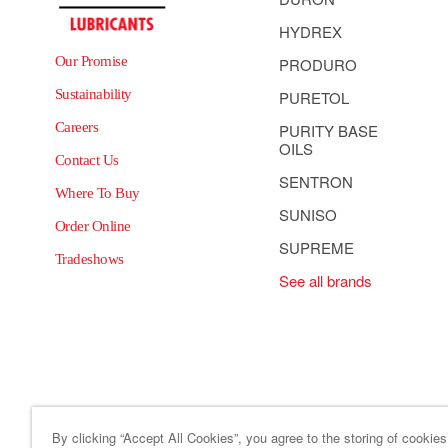
HYDREX
Our Promise
PRODURO
Sustainability
PURETOL
Careers
PURITY BASE
OILS
Contact Us
SENTRON
Where To Buy
SUNISO
Order Online
SUPREME
Tradeshows
See all brands
By clicking “Accept All Cookies”, you agree to the storing of cookie