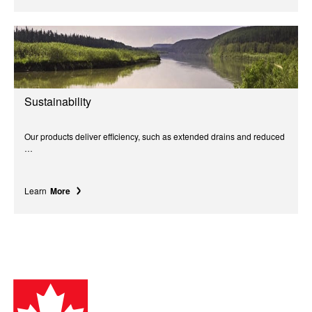
Sustainability
Our products deliver efficiency, such as extended drains and reduced
…
Learn
More