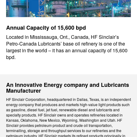
Annual Capacity of 15,600 bpd
Located in Mississauga, Ont., Canada, HF Sinclair’s
Petro-Canada Lubricants’ base oil refinery is one of the
largest in the world – it has an annual capacity of 15,600
bpd.
An Innovative Energy company and Lubricants
Manufacturer
HF Sinclair Corporation, headquartered in Dallas, Texas, is an independent
energy company that produces and markets high-value light products such
as gasoline, diesel fuel, jet fuel, renewable diesel and lubricants and
specialty products. HF Sinclair owns and operates refineries located in
Kansas, Oklahoma, New Mexico, Wyoming, Washington and Utah. HF
Sinclair provides petroleum product and crude oil transportation,
terminalling, storage and throughput services to our refineries and the
petroleum industry. HF Sinclair markets its refined products principally in