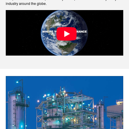
industry around the globe.