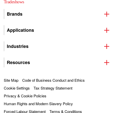
Tradeshows
Brands
Applications
Industries
Resources
Site Map
Code of Business Conduct and Ethics
Cookie Settings
Tax Strategy Statement
Privacy & Cookie Policies
Human Rights and Modern Slavery Policy
Forced Labour Statement
Terms & Conditions