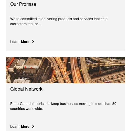
Our Promise
We’re committed to delivering products and services that help
customers realize…
Learn
More
Global Network
Petro-Canada Lubricants keep businesses moving in more than 80
countries worldwide.
Learn
More