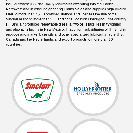
the Southwest U.S., the Rocky Mountains extending into the Pacific
Northwest and in other neighboring Plains states and supplies high-quality
fuels to more than 1,700 branded stations and licenses the use of the
Sinclair brand to more than 300 additional locations throughout the country.
HF Sinclair produces renewable diesel at two of its facilities in Wyoming
and also at its facility in New Mexico. In addition, subsidiaries of HF Sinclair
produce and market base oils and other specialized lubricants in the U.S.,
Canada and the Netherlands, and export products to more than 80
countries.