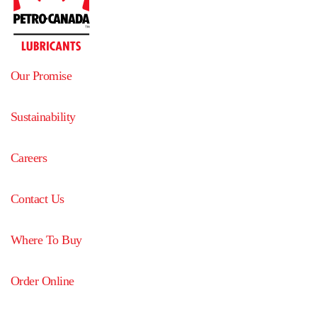
Our Promise
Sustainability
Careers
Contact Us
Where To Buy
Order Online