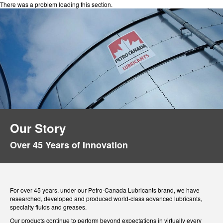
There was a problem loading this section.
Our Story
Over 45 Years of Innovation
For over 45 years, under our Petro-Canada Lubricants brand, we have
researched, developed and produced world-class advanced lubricants,
specialty fluids and greases.
Our products continue to perform beyond expectations in virtually every