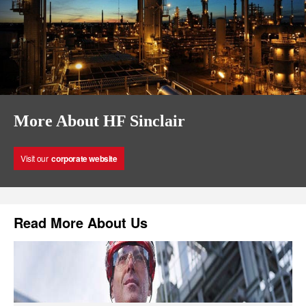
More About HF Sinclair
Visit our
corporate website
Read More About Us