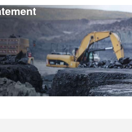
atement