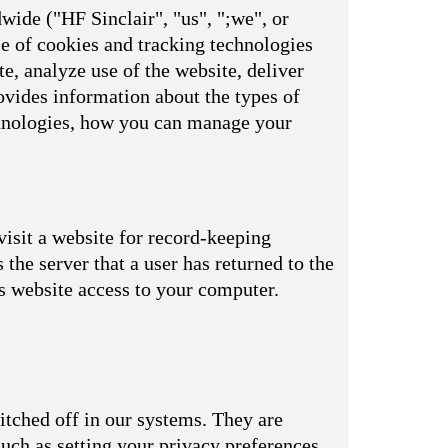
wide ("HF Sinclair", "us", ";we", or
se of cookies and tracking technologies
e, analyze use of the website, deliver
vides information about the types of
echnologies, how you can manage your
visit a website for record-keeping
s the server that a user has returned to the
is website access to your computer.
itched off in our systems. They are
uch as setting your privacy preferences,