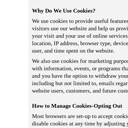
Why Do We Use Cookies?
We use cookies to provide useful feature
visitors use our website and help us prov
your visit and your use of online service
location, IP address, browser type, devi
user, and time spent on the website.
We also use cookies for marketing purpos
with information, events, or programs tha
and you have the option to withdraw your 
including but not limited to, emails reg
website users, customers, and future cus
How to Manage Cookies-Opting Out
Most browsers are set-up to accept cookie
disable cookies at any time by adjusting 