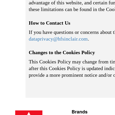
advantage of this website, and certain fu
these limitations can be found in the Coo
How to Contact Us
If you have questions or concerns about t
dataprivacy@hfsinclair.com
.
Changes to the Cookies Policy
This Cookies Policy may change from time
after this Cookies Policy is updated indic
provide a more prominent notice and/or 
Brands