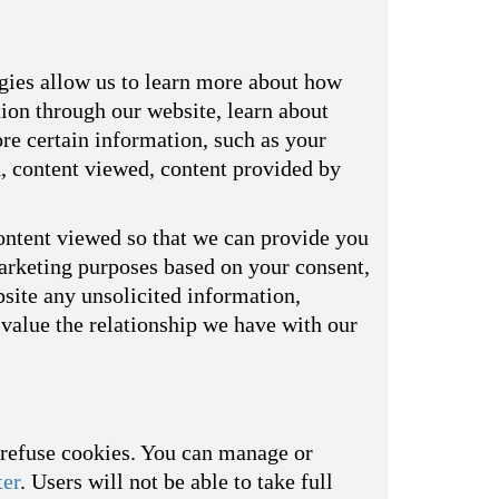
ogies allow us to learn more about how
tion through our website, learn about
re certain information, such as your
d, content viewed, content provided by
ontent viewed so that we can provide you
marketing purposes based on your consent,
bsite any unsolicited information,
value the relationship we have with our
o refuse cookies. You can manage or
ter
. Users will not be able to take full