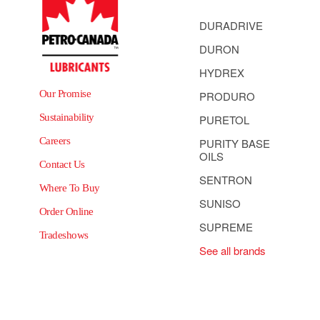
DURADRIVE
DURON
HYDREX
Our Promise
PRODURO
Sustainability
PURETOL
Careers
PURITY BASE
OILS
Contact Us
SENTRON
Where To Buy
SUNISO
Order Online
SUPREME
Tradeshows
See all brands