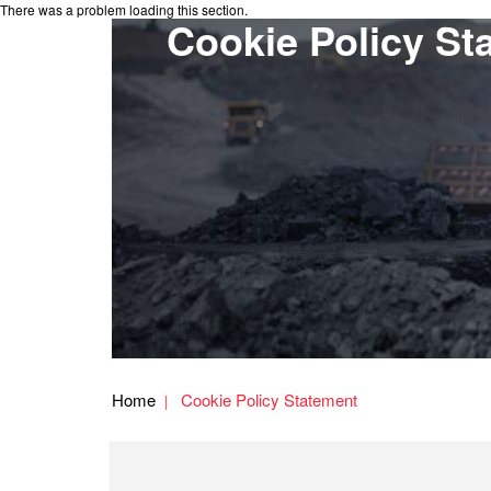
There was a problem loading this section.
Cookie Policy St
Home
Cookie Policy Statement