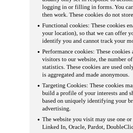
logging in or filling in forms. You ca
then work. These cookies do not store
Functional cookies: These cookies ena
your location), so that we can offer 
identify you and cannot track your m
Performance cookies: These cookies a
visitors to our website, the number o
statistics. These cookies are used on
is aggregated and made anonymous.
Targeting Cookies: These cookies may
build a profile of your interests and 
based on uniquely identifying your br
advertising.
The website you visit may use one or 
Linked In, Oracle, Pardot, DoubleCli