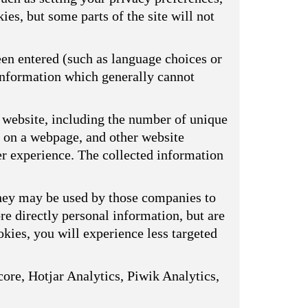
ies, but some parts of the site will not
een entered (such as language choices or
 information which generally cannot
 website, including the number of unique
s on a webpage, and other website
er experience. The collected information
They may be used by those companies to
ore directly personal information, but are
kies, you will experience less targeted
ore, Hotjar Analytics, Piwik Analytics,