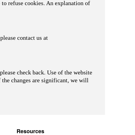
 to refuse cookies. An explanation of
please contact us at
please check back. Use of the website
f the changes are significant, we will
Resources