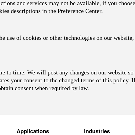
nctions and services may not be available, if you choose
kies descriptions in the Preference Center.
he use of cookies or other technologies on our website, 
 to time. We will post any changes on our website so 
ates your consent to the changed terms of this policy. I
obtain consent when required by law.
Applications
Industries