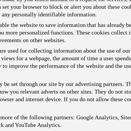
n set your browser to block or alert you about these cook
 any personally identifiable information.
ble the website to save information that has already b
you more personalized functions. These cookies collect
ovements on other websites.
re used for collecting information about the use of our
f views for a webpage, the amount of time a user spend
ly to improve the performance of the website and the us
 be set through our site by our advertising partners. 
show you relevant adverts on other sites. They do not st
owser and internet device. If you do not allow these coo
more of the following partners: Google Analytics, Sitec
ck and YouTube Analytics.