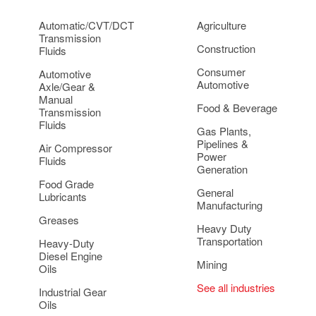
Automatic/CVT/DCT
Agriculture
Transmission
Construction
Fluids
Consumer
Automotive
Automotive
Axle/Gear &
Manual
Food & Beverage
Transmission
Fluids
Gas Plants,
Pipelines &
Air Compressor
Power
Fluids
Generation
Food Grade
General
Lubricants
Manufacturing
Greases
Heavy Duty
Transportation
Heavy-Duty
Diesel Engine
Mining
Oils
See all industries
Industrial Gear
Oils