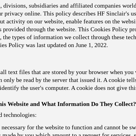
 divisions, subsidiaries and affiliated companies world
 privacy online. This policy describes HF Sinclair's u
t activity on our website, enable features on the websit
 provided through the website. This Cookies Policy pro
, the types of information we collect through these t
ies Policy was last updated on June 1, 2022.
l text files that are stored by your browser when you 
 only be read by the server that issued it. A cookie tell
dentify the user's computer. A cookie does not give th
is Website and What Information Do They Collect?
d technologies:
necessary for the website to function and cannot be sw
ns made by you which amount to a request for services, s