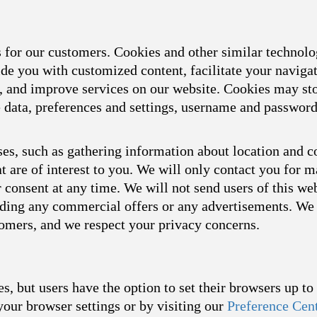
s for our customers. Cookies and other similar technol
ide you with customized content, facilitate your naviga
s, and improve services on our website. Cookies may sto
ce data, preferences and settings, username and passwor
es, such as gathering information about location and c
t are of interest to you. We will only contact you for 
consent at any time. We will not send users of this we
arding any commercial offers or any advertisements. We 
tomers, and we respect your privacy concerns.
s, but users have the option to set their browsers up t
your browser settings or by visiting our
Preference Cen