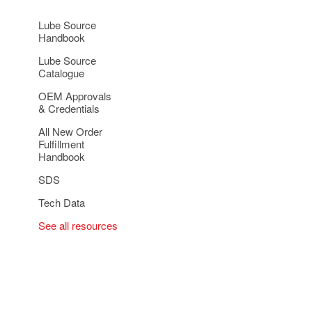
Lube Source
Handbook
Lube Source
Catalogue
OEM Approvals
& Credentials
All New Order
Fulfillment
Handbook
SDS
Tech Data
See all resources