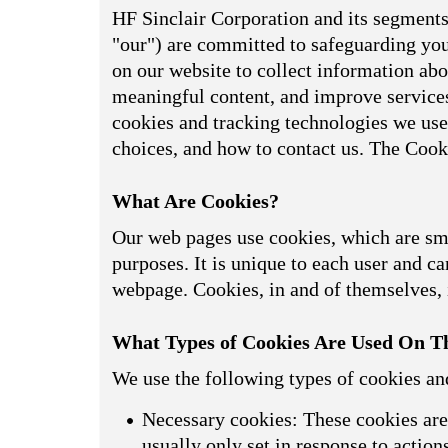
HF Sinclair Corporation and its segments,
"our") are committed to safeguarding your
on our website to collect information abou
meaningful content, and improve services
cookies and tracking technologies we use
choices, and how to contact us. The Cook
What Are Cookies?
Our web pages use cookies, which are smal
purposes. It is unique to each user and can
webpage. Cookies, in and of themselves, i
What Types of Cookies Are Used On Th
We use the following types of cookies an
Necessary cookies: These cookies are 
usually only set in response to actio