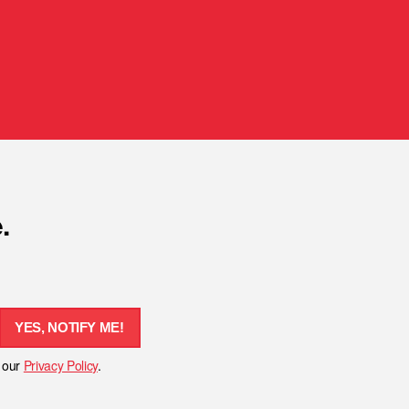
.
YES, NOTIFY ME!
h our
Privacy Policy
.