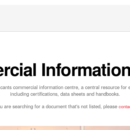
cial Information
ants commercial information centre, a central resource fo
including certifications, data sheets and handbooks.
ou are searching for a document that's not listed, please
contac