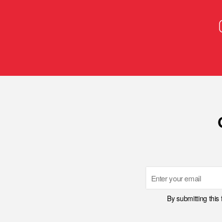
Email
By submitting this