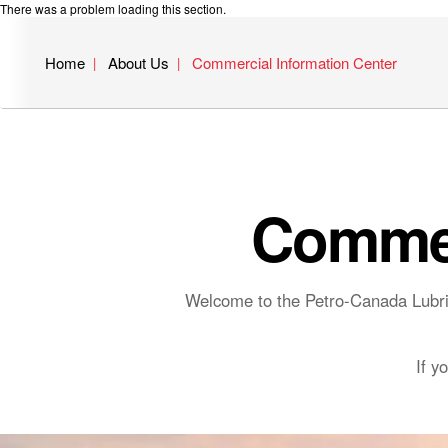
There was a problem loading this section.
Home
About Us
Commercial Information Center
Commer
Welcome to the Petro-Canada Lubric
If y