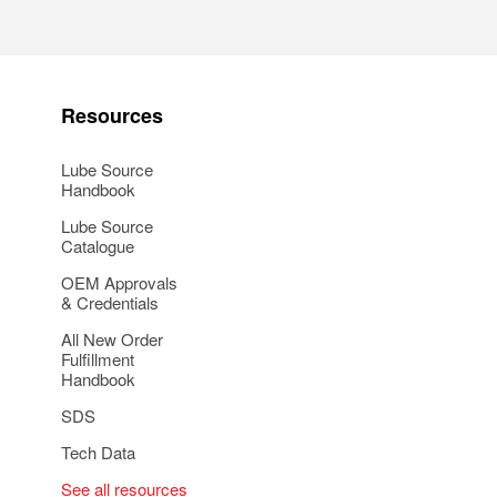
Resources
Lube Source
Handbook
Lube Source
Catalogue
OEM Approvals
& Credentials
All New Order
Fulfillment
Handbook
SDS
Tech Data
See all resources