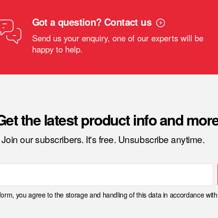
Got a question? Contact us
Send us your enquiry, one of our experts will be
happy to help.
Get the latest product info and more
Join our subscribers. It's free. Unsubscribe anytime.
 form, you agree to the storage and handling of this data in accordance wit