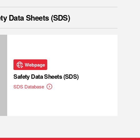
ty Data Sheets (SDS)
Webpage
Safety Data Sheets (SDS)
SDS Database