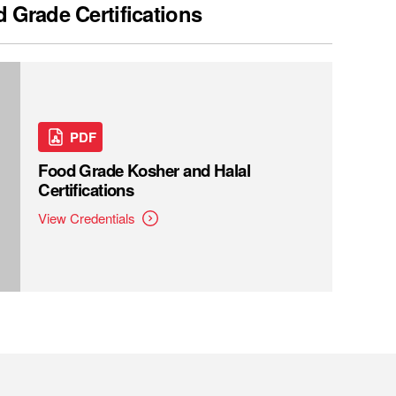
 Grade Certifications
PDF
Food Grade Kosher and Halal
Certifications
View Credentials