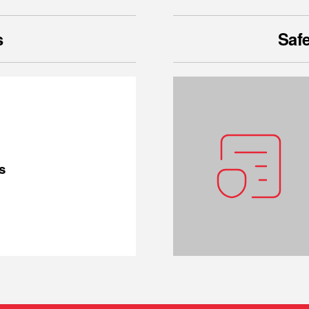
s
Safe
s