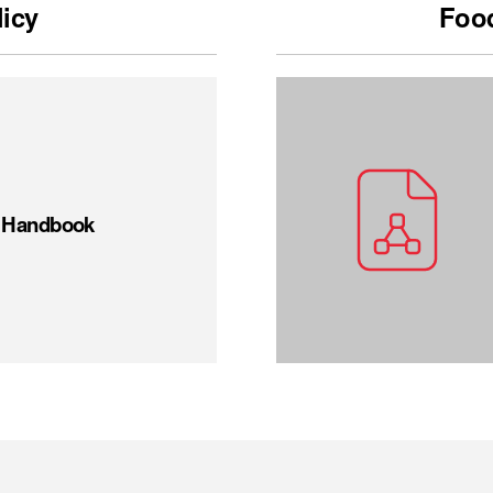
licy
Food
t Handbook