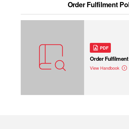
Order Fulfilment Po
PDF
Order Fulfilmen
View Handbook