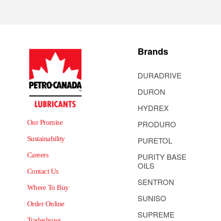
Brands
DURADRIVE
DURON
HYDREX
Our Promise
PRODURO
Sustainability
PURETOL
Careers
PURITY BASE
OILS
Contact Us
SENTRON
Where To Buy
SUNISO
Order Online
SUPREME
Tradeshows