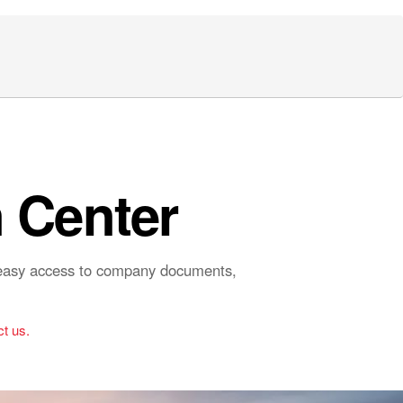
 Center
r easy access to company documents,
t us.