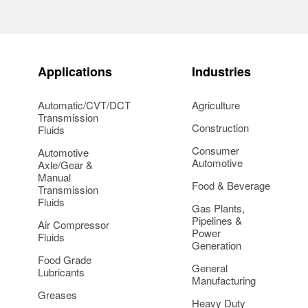
Applications
Industries
Automatic/CVT/DCT
Agriculture
Transmission
Construction
Fluids
Consumer
Automotive
Automotive
Axle/Gear &
Manual
Food & Beverage
Transmission
Fluids
Gas Plants,
Pipelines &
Air Compressor
Power
Fluids
Generation
Food Grade
General
Lubricants
Manufacturing
Greases
Heavy Duty