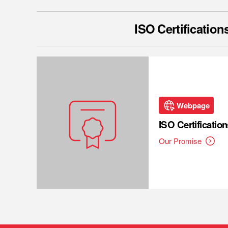
ISO Certification
Webpage
ISO Certification
Our Promise