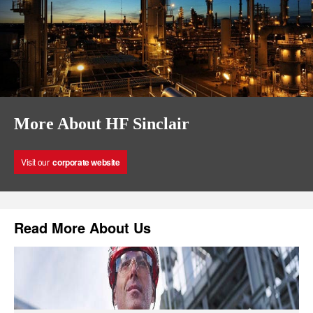
More About HF Sinclair
Visit our
corporate website
Read More About Us