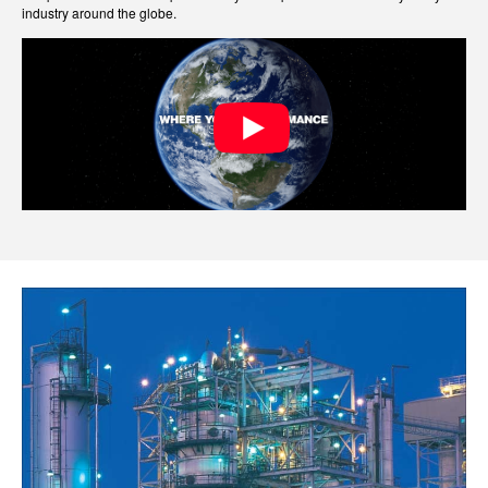
industry around the globe.