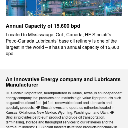
Annual Capacity of 15,600 bpd
Located in Mississauga, Ont., Canada, HF Sinclair’s
Petro-Canada Lubricants’ base oil refinery is one of the
largest in the world – it has an annual capacity of 15,600
bpd.
An Innovative Energy company and Lubricants
Manufacturer
HF Sinclair Corporation, headquartered in Dallas, Texas, is an independent
energy company that produces and markets high-value light products such
as gasoline, diesel fuel, jet fuel, renewable diesel and lubricants and
specialty products. HF Sinclair owns and operates refineries located in
Kansas, Oklahoma, New Mexico, Wyoming, Washington and Utah. HF
Sinclair provides petroleum product and crude oil transportation,
terminalling, storage and throughput services to our refineries and the
petroleum industry. HF Sinclair markets its refined products principally in