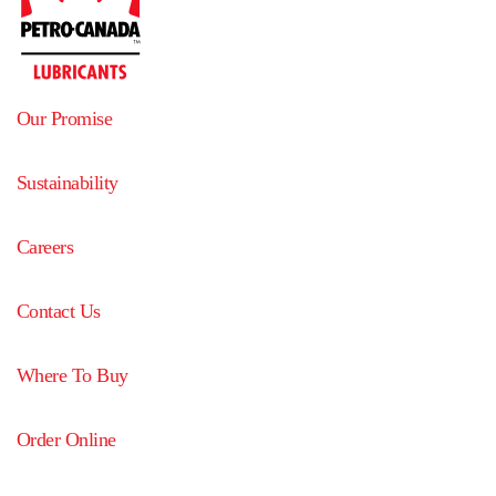
Our Promise
Sustainability
Careers
Contact Us
Where To Buy
Order Online