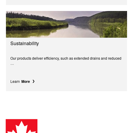
Sustainability
Our products deliver efficiency, such as extended drains and reduced
…
Learn
More