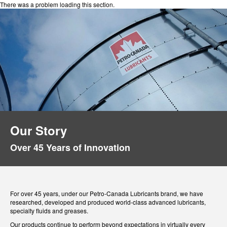
There was a problem loading this section.
Our Story
Over 45 Years of Innovation
For over 45 years, under our Petro-Canada Lubricants brand, we have
researched, developed and produced world-class advanced lubricants,
specialty fluids and greases.
Our products continue to perform beyond expectations in virtually every