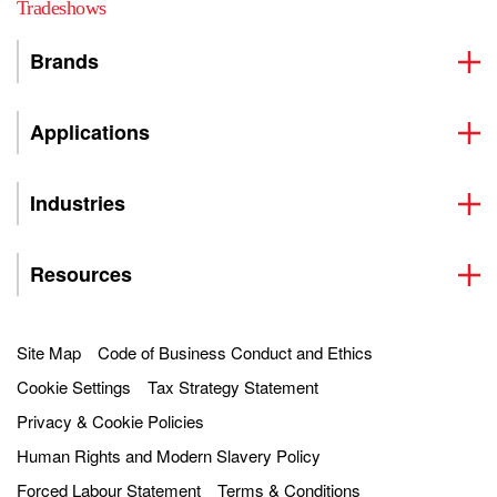
Tradeshows
Brands
Applications
Industries
Resources
Site Map
Code of Business Conduct and Ethics
Cookie Settings
Tax Strategy Statement
Privacy & Cookie Policies
Human Rights and Modern Slavery Policy
Forced Labour Statement
Terms & Conditions