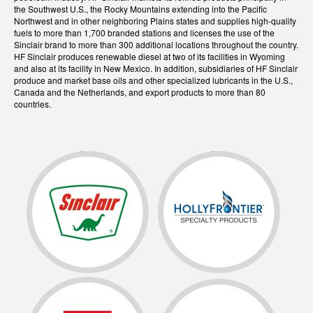
the Southwest U.S., the Rocky Mountains extending into the Pacific
Northwest and in other neighboring Plains states and supplies high-quality
fuels to more than 1,700 branded stations and licenses the use of the
Sinclair brand to more than 300 additional locations throughout the country.
HF Sinclair produces renewable diesel at two of its facilities in Wyoming
and also at its facility in New Mexico. In addition, subsidiaries of HF Sinclair
produce and market base oils and other specialized lubricants in the U.S.,
Canada and the Netherlands, and export products to more than 80
countries.