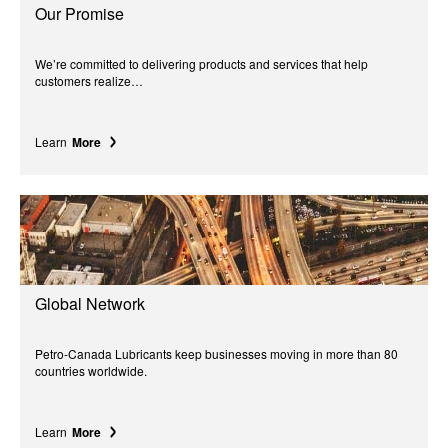
Our Promise
We’re committed to delivering products and services that help
customers realize…
Learn
More
Global Network
Petro-Canada Lubricants keep businesses moving in more than 80
countries worldwide.
Learn
More