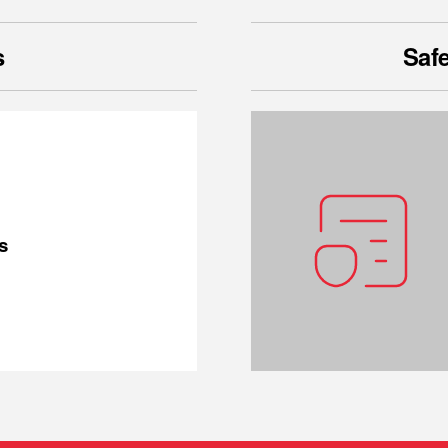
s
Safe
s