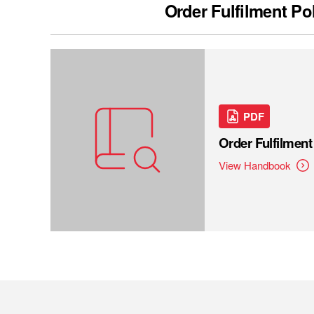
Order Fulfilment Po
PDF
Order Fulfilmen
View Handbook