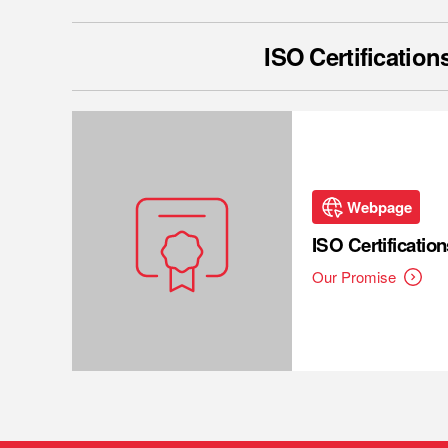
ISO Certification
Webpage
ISO Certification
Our Promise