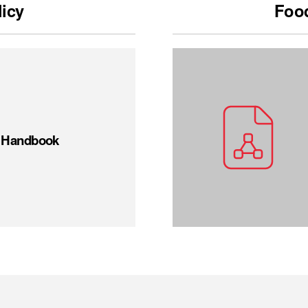
licy
Food
t Handbook