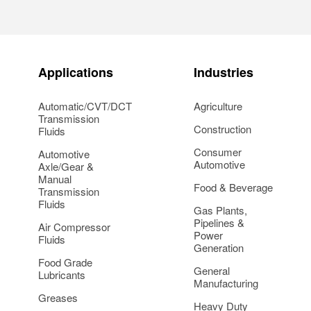
Applications
Industries
Automatic/CVT/DCT
Agriculture
Transmission
Construction
Fluids
Consumer
Automotive
Automotive
Axle/Gear &
Manual
Food & Beverage
Transmission
Fluids
Gas Plants,
Pipelines &
Air Compressor
Power
Fluids
Generation
Food Grade
General
Lubricants
Manufacturing
Greases
Heavy Duty