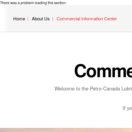
There was a problem loading this section.
Home
About Us
Commercial Information Center
Commer
Welcome to the Petro-Canada Lubric
If y