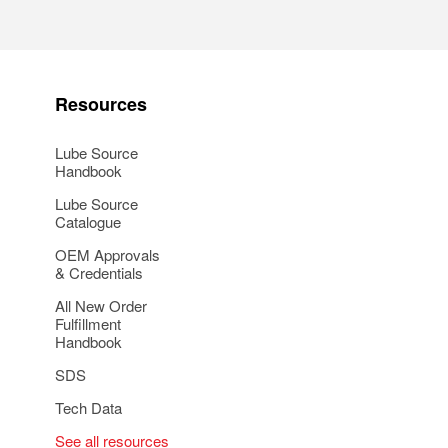
Resources
Lube Source
Handbook
Lube Source
Catalogue
OEM Approvals
& Credentials
All New Order
Fulfillment
Handbook
SDS
Tech Data
See all resources