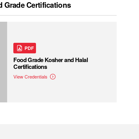
 Grade Certifications
PDF
Food Grade Kosher and Halal
Certifications
View Credentials