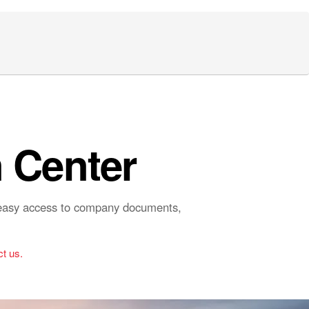
 Center
r easy access to company documents,
t us.