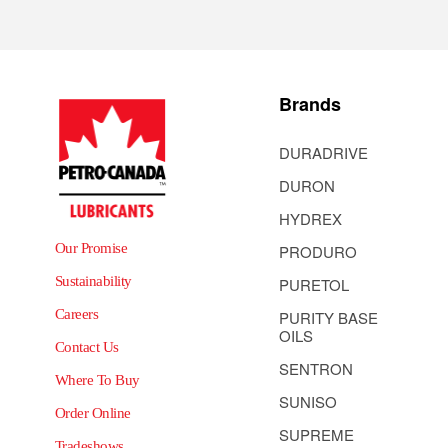
Brands
DURADRIVE
DURON
HYDREX
Our Promise
PRODURO
Sustainability
PURETOL
Careers
PURITY BASE
OILS
Contact Us
SENTRON
Where To Buy
SUNISO
Order Online
SUPREME
Tradeshows