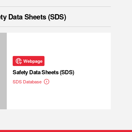
ty Data Sheets (SDS)
Webpage
Safety Data Sheets (SDS)
SDS Database