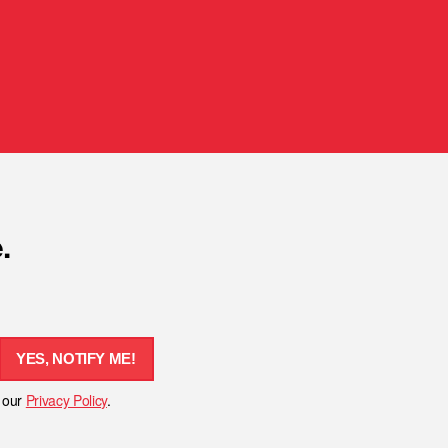
.
YES, NOTIFY ME!
h our
Privacy Policy
.