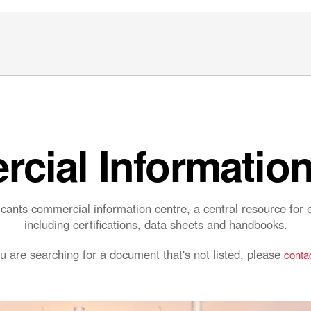
cial Information
ants commercial information centre, a central resource fo
including certifications, data sheets and handbooks.
ou are searching for a document that's not listed, please
contac