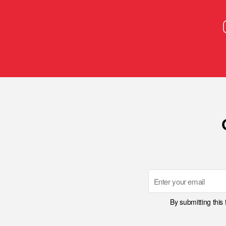
Email
By submitting this