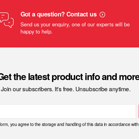
Got a question? Contact us
Send us your enquiry, one of our experts will be
happy to help.
Get the latest product info and more
Join our subscribers. It's free. Unsubscribe anytime.
 form, you agree to the storage and handling of this data in accordance wit