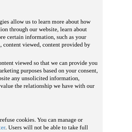
ogies allow us to learn more about how
tion through our website, learn about
re certain information, such as your
d, content viewed, content provided by
ontent viewed so that we can provide you
marketing purposes based on your consent,
bsite any unsolicited information,
value the relationship we have with our
o refuse cookies. You can manage or
ter
. Users will not be able to take full