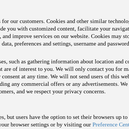
s for our customers. Cookies and other similar technol
ide you with customized content, facilitate your naviga
s, and improve services on our website. Cookies may sto
ce data, preferences and settings, username and passwor
es, such as gathering information about location and c
t are of interest to you. We will only contact you for 
consent at any time. We will not send users of this we
arding any commercial offers or any advertisements. We 
tomers, and we respect your privacy concerns.
s, but users have the option to set their browsers up t
your browser settings or by visiting our
Preference Cen