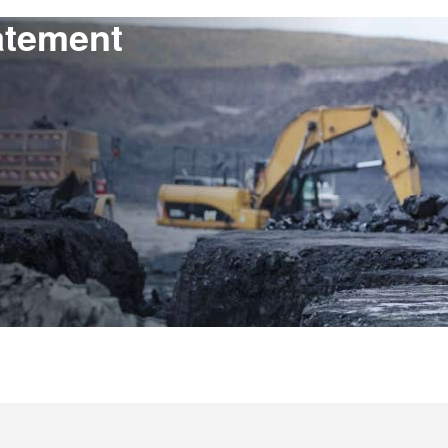
atement