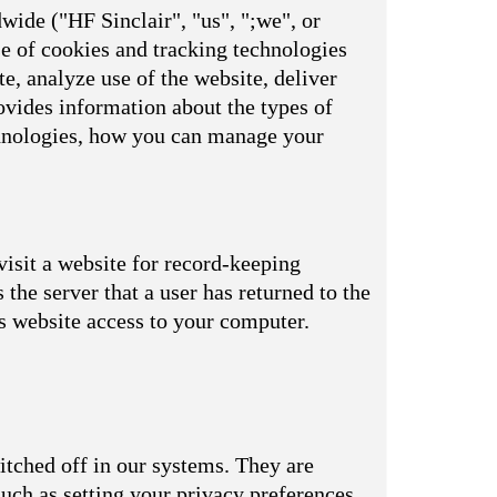
wide ("HF Sinclair", "us", ";we", or
se of cookies and tracking technologies
e, analyze use of the website, deliver
vides information about the types of
echnologies, how you can manage your
visit a website for record-keeping
s the server that a user has returned to the
is website access to your computer.
itched off in our systems. They are
uch as setting your privacy preferences,