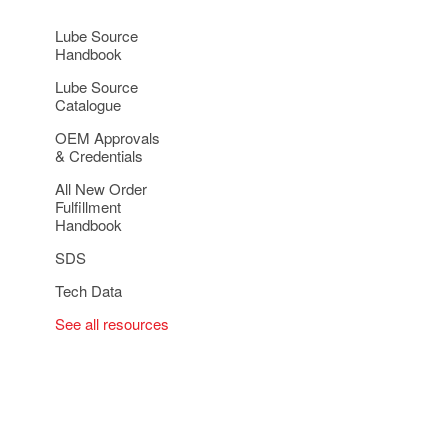
Lube Source
Handbook
Lube Source
Catalogue
OEM Approvals
& Credentials
All New Order
Fulfillment
Handbook
SDS
Tech Data
See all resources