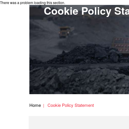
There was a problem loading this section.
Cookie Policy St
Home
Cookie Policy Statement