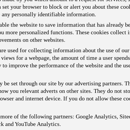
n set your browser to block or alert you about these cook
 any personally identifiable information.
ble the website to save information that has already b
you more personalized functions. These cookies collect
ovements on other websites.
re used for collecting information about the use of our
f views for a webpage, the amount of time a user spend
ly to improve the performance of the website and the us
 be set through our site by our advertising partners. 
show you relevant adverts on other sites. They do not st
owser and internet device. If you do not allow these coo
more of the following partners: Google Analytics, Sitec
ck and YouTube Analytics.