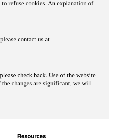
 to refuse cookies. An explanation of
please contact us at
please check back. Use of the website
f the changes are significant, we will
Resources