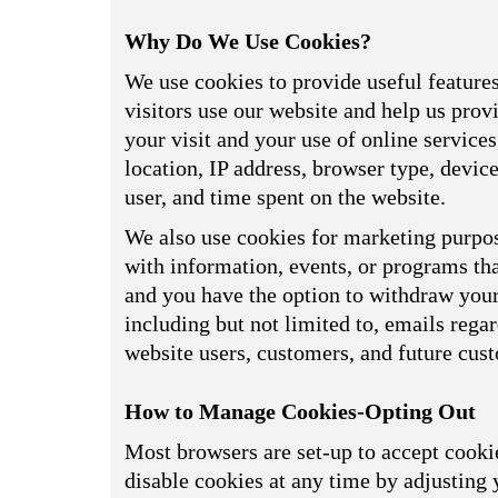
Why Do We Use Cookies?
We use cookies to provide useful feature
visitors use our website and help us prov
your visit and your use of online service
location, IP address, browser type, devi
user, and time spent on the website.
We also use cookies for marketing purpos
with information, events, or programs tha
and you have the option to withdraw your 
including but not limited to, emails reg
website users, customers, and future cus
How to Manage Cookies-Opting Out
Most browsers are set-up to accept cookie
disable cookies at any time by adjusting 