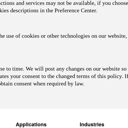
nctions and services may not be available, if you choose
kies descriptions in the Preference Center.
he use of cookies or other technologies on our website, 
 to time. We will post any changes on our website so 
ates your consent to the changed terms of this policy. I
obtain consent when required by law.
Applications
Industries