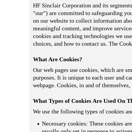
HF Sinclair Corporation and its segments,
"our") are committed to safeguarding your
on our website to collect information abou
meaningful content, and improve services
cookies and tracking technologies we use
choices, and how to contact us. The Cook
What Are Cookies?
Our web pages use cookies, which are smal
purposes. It is unique to each user and can
webpage. Cookies, in and of themselves, i
What Types of Cookies Are Used On Th
We use the following types of cookies an
Necessary cookies: These cookies are 
usually only set in response to actio