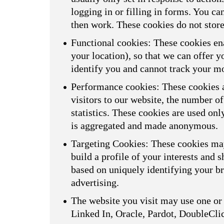
logging in or filling in forms. You ca
then work. These cookies do not store
Functional cookies: These cookies ena
your location), so that we can offer 
identify you and cannot track your m
Performance cookies: These cookies a
visitors to our website, the number o
statistics. These cookies are used on
is aggregated and made anonymous.
Targeting Cookies: These cookies may
build a profile of your interests and 
based on uniquely identifying your br
advertising.
The website you visit may use one or 
Linked In, Oracle, Pardot, DoubleCli