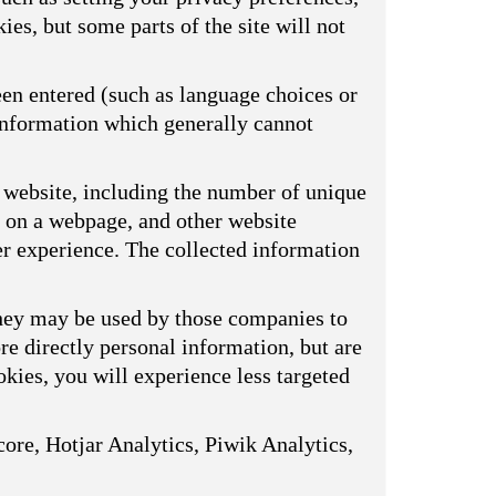
ies, but some parts of the site will not
een entered (such as language choices or
 information which generally cannot
 website, including the number of unique
s on a webpage, and other website
er experience. The collected information
They may be used by those companies to
ore directly personal information, but are
kies, you will experience less targeted
ore, Hotjar Analytics, Piwik Analytics,