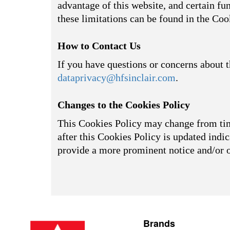
advantage of this website, and certain fu
these limitations can be found in the Coo
How to Contact Us
If you have questions or concerns about t
dataprivacy@hfsinclair.com
.
Changes to the Cookies Policy
This Cookies Policy may change from time
after this Cookies Policy is updated indic
provide a more prominent notice and/or 
Brands