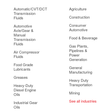
Automatic/CVT/DCT
Agriculture
Transmission
Construction
Fluids
Consumer
Automotive
Automotive
Axle/Gear &
Manual
Food & Beverage
Transmission
Fluids
Gas Plants,
Pipelines &
Air Compressor
Power
Fluids
Generation
Food Grade
General
Lubricants
Manufacturing
Greases
Heavy Duty
Transportation
Heavy-Duty
Diesel Engine
Mining
Oils
See all industries
Industrial Gear
Oils