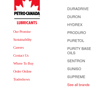
DURADRIVE
DURON
HYDREX
Our Promise
PRODURO
Sustainability
PURETOL
Careers
PURITY BASE
OILS
Contact Us
SENTRON
Where To Buy
SUNISO
Order Online
SUPREME
Tradeshows
See all brands