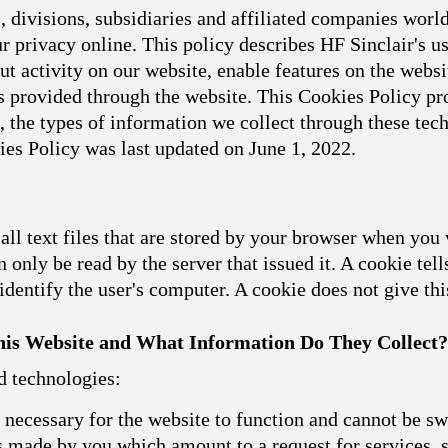
 divisions, subsidiaries and affiliated companies world
 privacy online. This policy describes HF Sinclair's u
t activity on our website, enable features on the websit
 provided through the website. This Cookies Policy pro
, the types of information we collect through these t
ies Policy was last updated on June 1, 2022.
l text files that are stored by your browser when you 
 only be read by the server that issued it. A cookie tell
dentify the user's computer. A cookie does not give th
is Website and What Information Do They Collect?
d technologies:
necessary for the website to function and cannot be sw
ns made by you which amount to a request for services, s