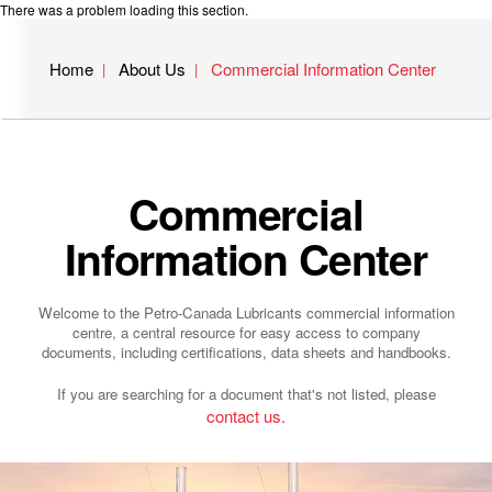
There was a problem loading this section.
Home
About Us
Commercial Information Center
Commercial
Information Center
Welcome to the Petro-Canada Lubricants commercial information
centre, a central resource for easy access to company
documents, including certifications, data sheets and handbooks.
If you are searching for a document that's not listed, please
contact us.