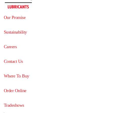
Our Promise
Sustainability
Careers
Contact Us
Where To Buy
Order Online
Tradeshows