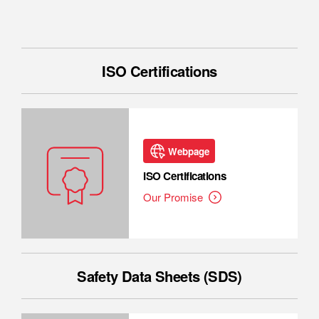
ISO Certifications
Webpage
ISO Certifications
Our Promise
Safety Data Sheets (SDS)