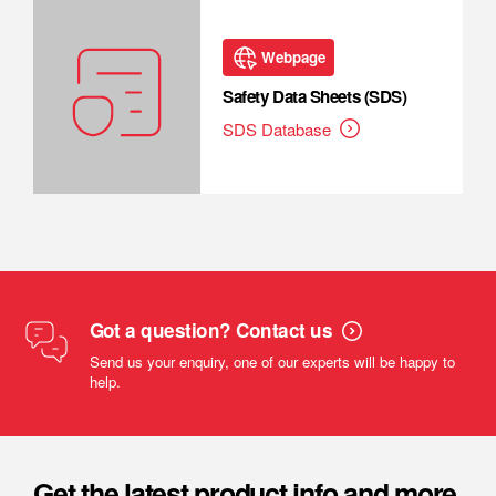
Webpage
Safety Data Sheets (SDS)
SDS Database
Got a question? Contact us
Send us your enquiry, one of our experts will be happy to
help.
Get the latest product info and more.