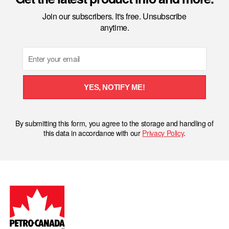
Join our subscribers. It's free. Unsubscribe
anytime.
Email
YES, NOTIFY ME!
By submitting this form, you agree to the storage and handling of
this data in accordance with our
Privacy Policy
.