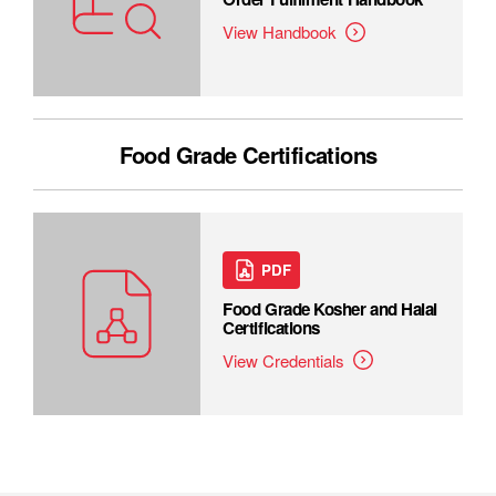
View Handbook
Food Grade Certifications
PDF
Food Grade Kosher and Halal
Certifications
View Credentials