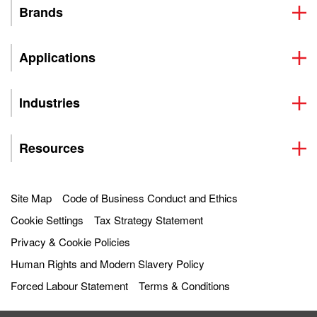
Brands
Applications
Industries
Resources
Site Map
Code of Business Conduct and Ethics
Cookie Settings
Tax Strategy Statement
Privacy & Cookie Policies
Human Rights and Modern Slavery Policy
Forced Labour Statement
Terms & Conditions