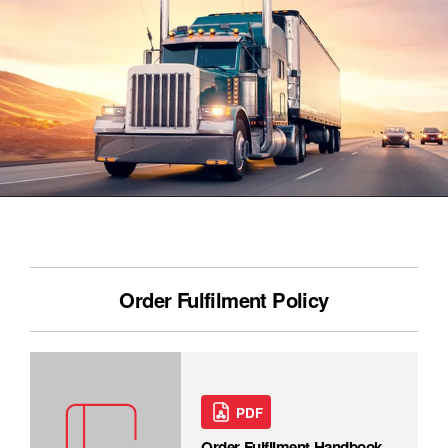
Order Fulfilment Policy
PDF
Order Fulfilment Handbook