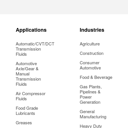
Applications
Industries
Automatic/CVT/DCT
Agriculture
Transmission
Construction
Fluids
Consumer
Automotive
Automotive
Axle/Gear &
Manual
Food & Beverage
Transmission
Fluids
Gas Plants,
Pipelines &
Air Compressor
Power
Fluids
Generation
Food Grade
General
Lubricants
Manufacturing
Greases
Heavy Duty