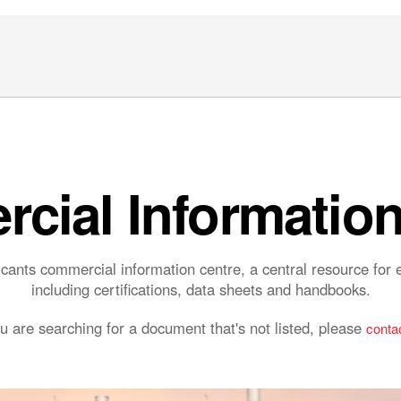
cial Information
ants commercial information centre, a central resource fo
including certifications, data sheets and handbooks.
ou are searching for a document that's not listed, please
contac