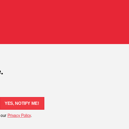
.
YES, NOTIFY ME!
h our
Privacy Policy
.