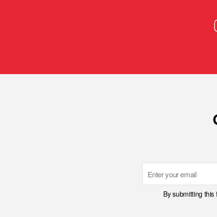
Email
By submitting this