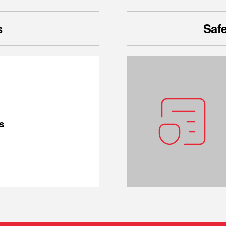
s
Safe
s