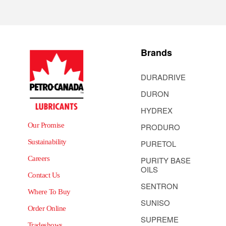
Brands
DURADRIVE
DURON
HYDREX
Our Promise
PRODURO
Sustainability
PURETOL
Careers
PURITY BASE
OILS
Contact Us
SENTRON
Where To Buy
SUNISO
Order Online
SUPREME
Tradeshows