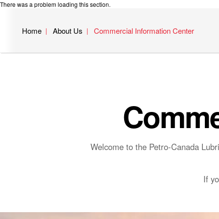
There was a problem loading this section.
Home
About Us
Commercial Information Center
Commer
Welcome to the Petro-Canada Lubric
If y