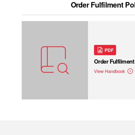
Order Fulfilment Po
PDF
Order Fulfilmen
View Handbook