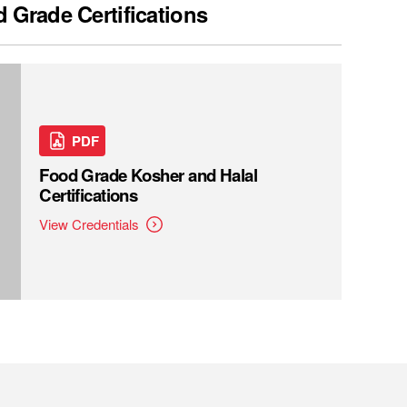
 Grade Certifications
PDF
Food Grade Kosher and Halal
Certifications
View Credentials