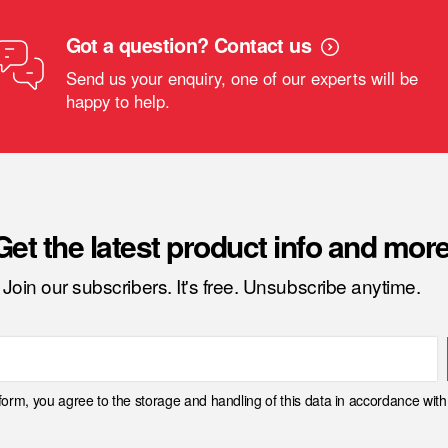
Got a question? Contact us
Send us your enquiry, one of our experts will be
happy to help.
Get the latest product info and more
Join our subscribers. It's free. Unsubscribe anytime.
 form, you agree to the storage and handling of this data in accordance wit