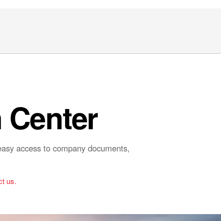
 Center
r easy access to company documents,
t us.