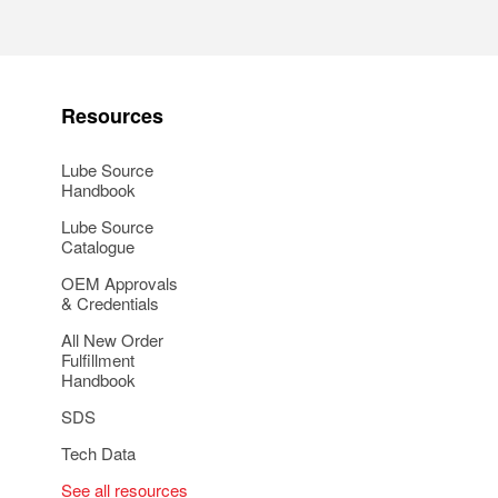
Resources
Lube Source
Handbook
Lube Source
Catalogue
OEM Approvals
& Credentials
All New Order
Fulfillment
Handbook
SDS
Tech Data
See all resources