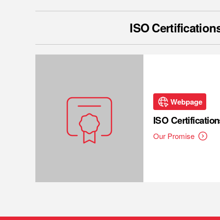
ISO Certification
Webpage
ISO Certification
Our Promise