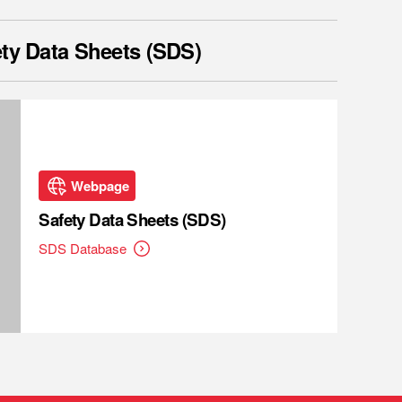
ty Data Sheets (SDS)
Webpage
Safety Data Sheets (SDS)
SDS Database