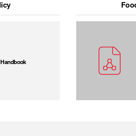
licy
Food
t Handbook