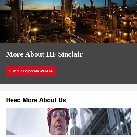
More About HF Sinclair
Visit our
corporate website
Read More About Us