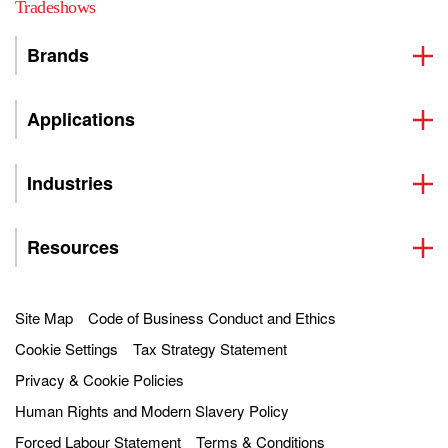
Tradeshows
Brands
Applications
Industries
Resources
Site Map
Code of Business Conduct and Ethics
Cookie Settings
Tax Strategy Statement
Privacy & Cookie Policies
Human Rights and Modern Slavery Policy
Forced Labour Statement
Terms & Conditions