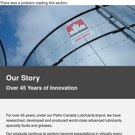
There was a problem loading this section.
Our Story
Over 45 Years of Innovation
For over 45 years, under our Petro-Canada Lubricants brand, we have
researched, developed and produced world-class advanced lubricants,
specialty fluids and greases.
Our products continue to perform beyond expectations in virtually every