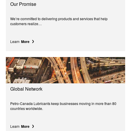
Our Promise
We’re committed to delivering products and services that help
customers realize…
Learn
More
Global Network
Petro-Canada Lubricants keep businesses moving in more than 80
countries worldwide.
Learn
More