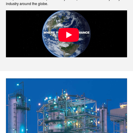
industry around the globe.