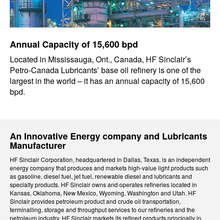
Annual Capacity of 15,600 bpd
Located in Mississauga, Ont., Canada, HF Sinclair’s
Petro-Canada Lubricants’ base oil refinery is one of the
largest in the world – it has an annual capacity of 15,600
bpd.
An Innovative Energy company and Lubricants
Manufacturer
HF Sinclair Corporation, headquartered in Dallas, Texas, is an independent
energy company that produces and markets high-value light products such
as gasoline, diesel fuel, jet fuel, renewable diesel and lubricants and
specialty products. HF Sinclair owns and operates refineries located in
Kansas, Oklahoma, New Mexico, Wyoming, Washington and Utah. HF
Sinclair provides petroleum product and crude oil transportation,
terminalling, storage and throughput services to our refineries and the
petroleum industry. HF Sinclair markets its refined products principally in