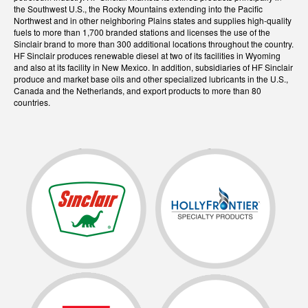
the Southwest U.S., the Rocky Mountains extending into the Pacific
Northwest and in other neighboring Plains states and supplies high-quality
fuels to more than 1,700 branded stations and licenses the use of the
Sinclair brand to more than 300 additional locations throughout the country.
HF Sinclair produces renewable diesel at two of its facilities in Wyoming
and also at its facility in New Mexico. In addition, subsidiaries of HF Sinclair
produce and market base oils and other specialized lubricants in the U.S.,
Canada and the Netherlands, and export products to more than 80
countries.