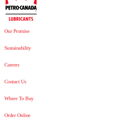
Our Promise
Sustainability
Careers
Contact Us
Where To Buy
Order Online