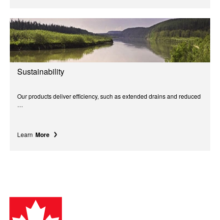
Sustainability
Our products deliver efficiency, such as extended drains and reduced
…
Learn
More