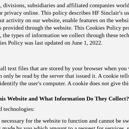
 divisions, subsidiaries and affiliated companies world
 privacy online. This policy describes HF Sinclair's u
t activity on our website, enable features on the websit
 provided through the website. This Cookies Policy pro
, the types of information we collect through these t
ies Policy was last updated on June 1, 2022.
l text files that are stored by your browser when you 
 only be read by the server that issued it. A cookie tell
dentify the user's computer. A cookie does not give th
is Website and What Information Do They Collect?
d technologies:
necessary for the website to function and cannot be sw
ns made by you which amount to a request for services, s