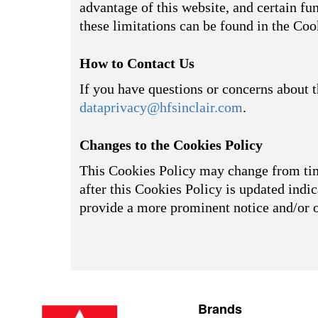
advantage of this website, and certain fu
these limitations can be found in the Coo
How to Contact Us
If you have questions or concerns about t
dataprivacy@hfsinclair.com
.
Changes to the Cookies Policy
This Cookies Policy may change from time
after this Cookies Policy is updated indic
provide a more prominent notice and/or 
Brands