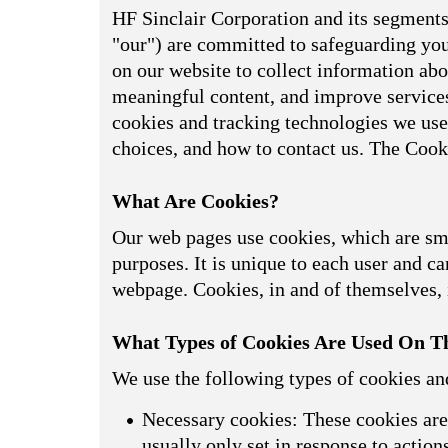
HF Sinclair Corporation and its segments,
"our") are committed to safeguarding your
on our website to collect information abou
meaningful content, and improve services
cookies and tracking technologies we use
choices, and how to contact us. The Cook
What Are Cookies?
Our web pages use cookies, which are smal
purposes. It is unique to each user and can
webpage. Cookies, in and of themselves, i
What Types of Cookies Are Used On Th
We use the following types of cookies an
Necessary cookies: These cookies are 
usually only set in response to actio