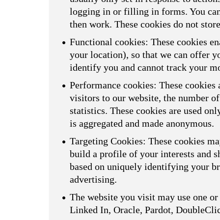
logging in or filling in forms. You ca
then work. These cookies do not store
Functional cookies: These cookies ena
your location), so that we can offer 
identify you and cannot track your m
Performance cookies: These cookies a
visitors to our website, the number o
statistics. These cookies are used on
is aggregated and made anonymous.
Targeting Cookies: These cookies may
build a profile of your interests and 
based on uniquely identifying your br
advertising.
The website you visit may use one or 
Linked In, Oracle, Pardot, DoubleCli