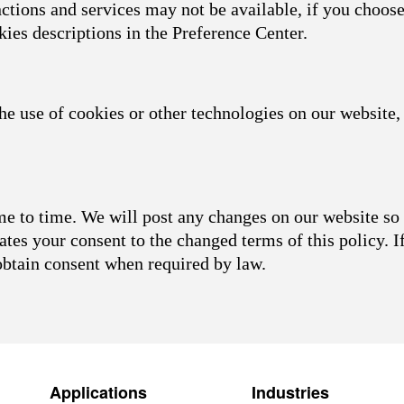
nctions and services may not be available, if you choose
kies descriptions in the Preference Center.
he use of cookies or other technologies on our website, 
 to time. We will post any changes on our website so 
ates your consent to the changed terms of this policy. I
obtain consent when required by law.
Applications
Industries