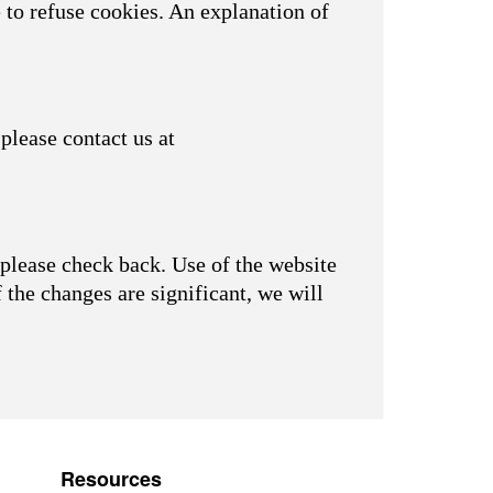
 to refuse cookies. An explanation of
please contact us at
please check back. Use of the website
f the changes are significant, we will
Resources