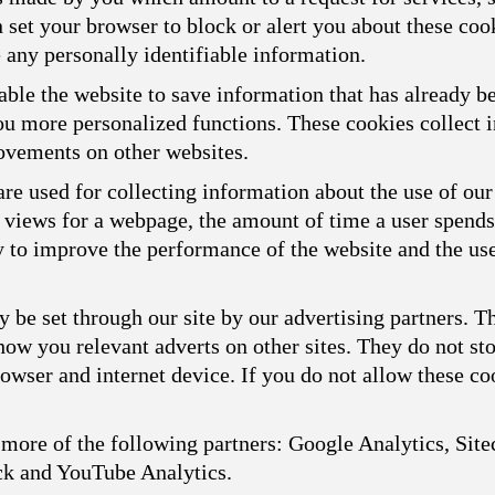
n set your browser to block or alert you about these cook
 any personally identifiable information.
ble the website to save information that has already b
you more personalized functions. These cookies collect
ovements on other websites.
re used for collecting information about the use of our
f views for a webpage, the amount of time a user spend
ly to improve the performance of the website and the us
 be set through our site by our advertising partners. 
show you relevant adverts on other sites. They do not st
owser and internet device. If you do not allow these coo
more of the following partners: Google Analytics, Sitec
ck and YouTube Analytics.