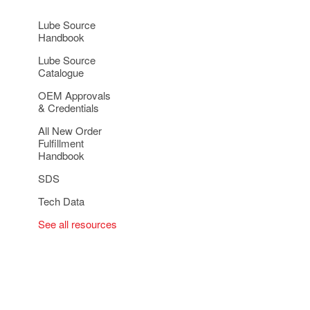
Lube Source
Handbook
Lube Source
Catalogue
OEM Approvals
& Credentials
All New Order
Fulfillment
Handbook
SDS
Tech Data
See all resources