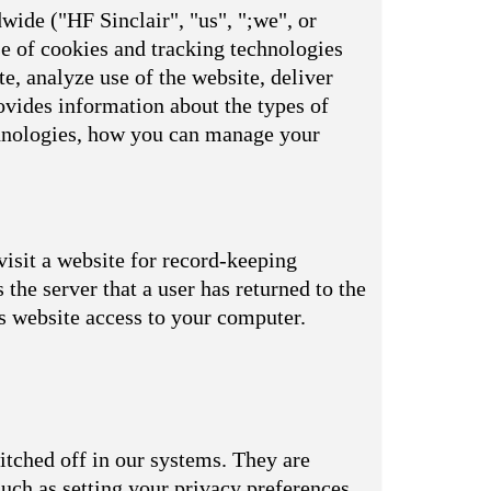
wide ("HF Sinclair", "us", ";we", or
se of cookies and tracking technologies
e, analyze use of the website, deliver
vides information about the types of
echnologies, how you can manage your
visit a website for record-keeping
s the server that a user has returned to the
is website access to your computer.
itched off in our systems. They are
uch as setting your privacy preferences,