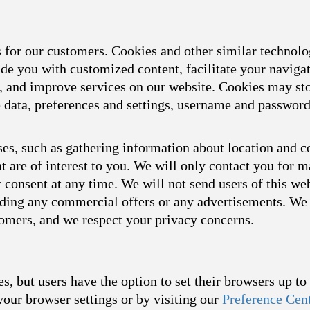
s for our customers. Cookies and other similar technol
ide you with customized content, facilitate your naviga
s, and improve services on our website. Cookies may sto
ce data, preferences and settings, username and passwor
es, such as gathering information about location and c
t are of interest to you. We will only contact you for 
consent at any time. We will not send users of this we
arding any commercial offers or any advertisements. We 
tomers, and we respect your privacy concerns.
s, but users have the option to set their browsers up t
your browser settings or by visiting our
Preference Cen