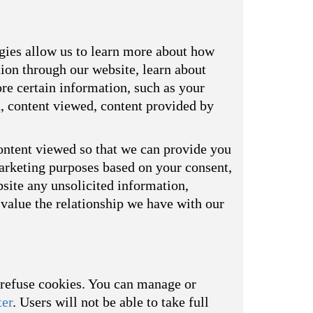
ogies allow us to learn more about how
tion through our website, learn about
re certain information, such as your
d, content viewed, content provided by
ontent viewed so that we can provide you
marketing purposes based on your consent,
bsite any unsolicited information,
value the relationship we have with our
o refuse cookies. You can manage or
ter
. Users will not be able to take full