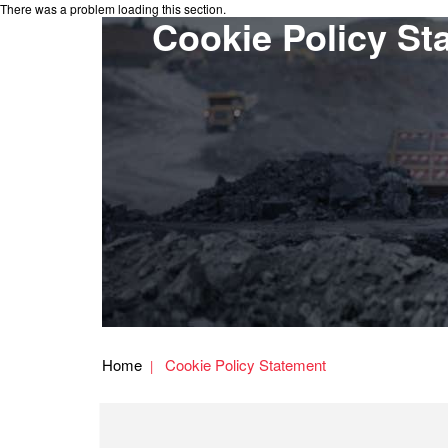
There was a problem loading this section.
Cookie Policy St
Home
Cookie Policy Statement