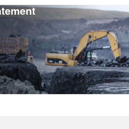
atement