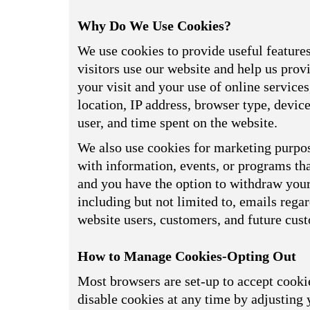
Why Do We Use Cookies?
We use cookies to provide useful feature
visitors use our website and help us prov
your visit and your use of online service
location, IP address, browser type, devi
user, and time spent on the website.
We also use cookies for marketing purpos
with information, events, or programs tha
and you have the option to withdraw your 
including but not limited to, emails reg
website users, customers, and future cus
How to Manage Cookies-Opting Out
Most browsers are set-up to accept cookie
disable cookies at any time by adjusting 