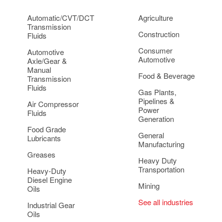
Automatic/CVT/DCT
Agriculture
Transmission
Construction
Fluids
Consumer
Automotive
Automotive
Axle/Gear &
Manual
Food & Beverage
Transmission
Fluids
Gas Plants,
Pipelines &
Air Compressor
Power
Fluids
Generation
Food Grade
General
Lubricants
Manufacturing
Greases
Heavy Duty
Transportation
Heavy-Duty
Diesel Engine
Mining
Oils
See all industries
Industrial Gear
Oils