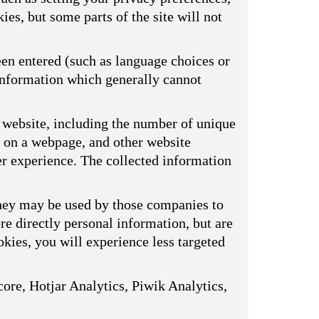
ies, but some parts of the site will not
een entered (such as language choices or
 information which generally cannot
 website, including the number of unique
s on a webpage, and other website
er experience. The collected information
They may be used by those companies to
ore directly personal information, but are
kies, you will experience less targeted
ore, Hotjar Analytics, Piwik Analytics,