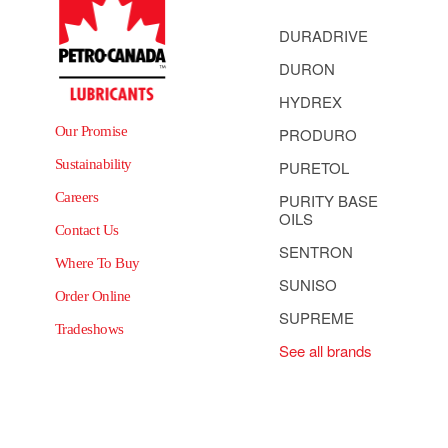
DURADRIVE
DURON
HYDREX
Our Promise
PRODURO
Sustainability
PURETOL
Careers
PURITY BASE
OILS
Contact Us
SENTRON
Where To Buy
SUNISO
Order Online
SUPREME
Tradeshows
See all brands