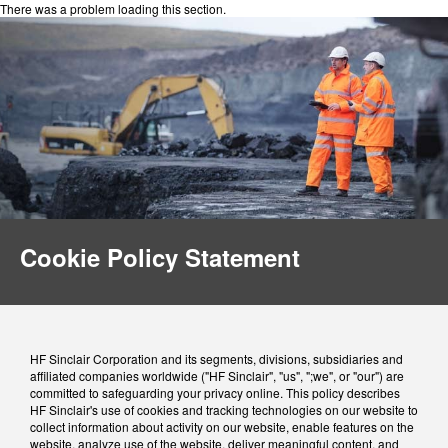
There was a problem loading this section.
Cookie Policy Statement
HF Sinclair Corporation and its segments, divisions, subsidiaries and
affiliated companies worldwide ("HF Sinclair", "us", ";we", or "our") are
committed to safeguarding your privacy online. This policy describes
HF Sinclair's use of cookies and tracking technologies on our website to
collect information about activity on our website, enable features on the
website, analyze use of the website, deliver meaningful content, and