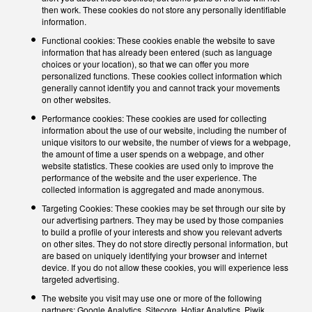
then work. These cookies do not store any personally identifiable
information.
Functional cookies: These cookies enable the website to save
information that has already been entered (such as language
choices or your location), so that we can offer you more
personalized functions. These cookies collect information which
generally cannot identify you and cannot track your movements
on other websites.
Performance cookies: These cookies are used for collecting
information about the use of our website, including the number of
unique visitors to our website, the number of views for a webpage,
the amount of time a user spends on a webpage, and other
website statistics. These cookies are used only to improve the
performance of the website and the user experience. The
collected information is aggregated and made anonymous.
Targeting Cookies: These cookies may be set through our site by
our advertising partners. They may be used by those companies
to build a profile of your interests and show you relevant adverts
on other sites. They do not store directly personal information, but
are based on uniquely identifying your browser and internet
device. If you do not allow these cookies, you will experience less
targeted advertising.
The website you visit may use one or more of the following
partners: Google Analytics, Sitecore, Hotjar Analytics, Piwik