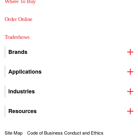
Where To Buy
Order Online
Tradeshows
Brands
Applications
Industries
Resources
Site Map
Code of Business Conduct and Ethics