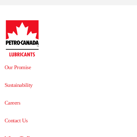
Our Promise
Sustainability
Careers
Contact Us