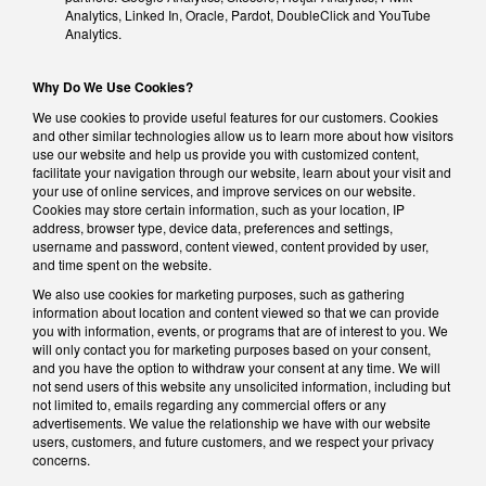
Analytics, Linked In, Oracle, Pardot, DoubleClick and YouTube
Analytics.
Why Do We Use Cookies?
We use cookies to provide useful features for our customers. Cookies
and other similar technologies allow us to learn more about how visitors
use our website and help us provide you with customized content,
facilitate your navigation through our website, learn about your visit and
your use of online services, and improve services on our website.
Cookies may store certain information, such as your location, IP
address, browser type, device data, preferences and settings,
username and password, content viewed, content provided by user,
and time spent on the website.
We also use cookies for marketing purposes, such as gathering
information about location and content viewed so that we can provide
you with information, events, or programs that are of interest to you. We
will only contact you for marketing purposes based on your consent,
and you have the option to withdraw your consent at any time. We will
not send users of this website any unsolicited information, including but
not limited to, emails regarding any commercial offers or any
advertisements. We value the relationship we have with our website
users, customers, and future customers, and we respect your privacy
concerns.