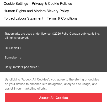
Cookie Settings
Privacy & Cookie Policies
Human Rights and Modern Slavery Policy
Forced Labour Statement
Terms & Conditions
Trademarks are used under license. ©2026 Petro‐Canada Lubricants Inc.,
all rights reserved.
HF Sinclair >
Sonneborn >
HollyFrontier Specialities >
Red Giant Oil >
By clicking “Accept All Cookies”, you agree to the storing of cookies
on your device to enhance site navigation, analyze site usage, and
Suniso >
assist in our marketing efforts.
Innovate >
Accept All Cookies
Sinclair Lubricants >