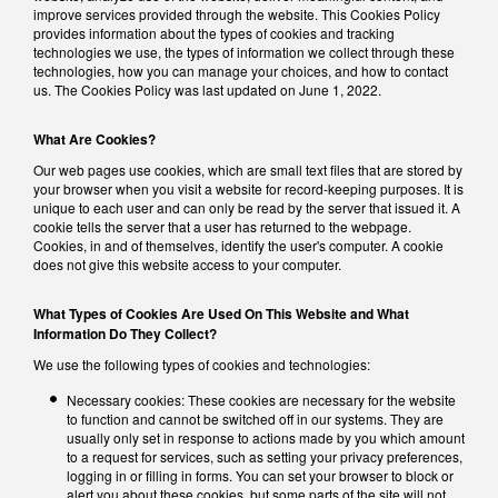
improve services provided through the website. This Cookies Policy
provides information about the types of cookies and tracking
technologies we use, the types of information we collect through these
technologies, how you can manage your choices, and how to contact
us. The Cookies Policy was last updated on June 1, 2022.
What Are Cookies?
Our web pages use cookies, which are small text files that are stored by
your browser when you visit a website for record-keeping purposes. It is
unique to each user and can only be read by the server that issued it. A
cookie tells the server that a user has returned to the webpage.
Cookies, in and of themselves, identify the user's computer. A cookie
does not give this website access to your computer.
What Types of Cookies Are Used On This Website and What
Information Do They Collect?
We use the following types of cookies and technologies:
Necessary cookies: These cookies are necessary for the website
to function and cannot be switched off in our systems. They are
usually only set in response to actions made by you which amount
to a request for services, such as setting your privacy preferences,
logging in or filling in forms. You can set your browser to block or
alert you about these cookies, but some parts of the site will not