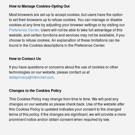
How to Manage Cookies-Opting Out
Most browsers are set-up to accept cookies, but users have the option
to set their browsers up to refuse cookies. You can manage or disable
cookies at any time by adjusting your browser settings or by visiting our
Preference Center
. Users will not be able to take full advantage of this
website, and certain functions and services may not be available, if you
choose to refuse cookies. An explanation of these limitations can be
found in the Cookies descriptions in the Preference Center.
How to Contact Us
If you have questions or concerns about the use of cookies or other
technologies on our website, please contact us at
dataprivacy@hfsinclair.com
.
Changes to the Cookies Policy
This Cookies Policy may change from time to time. We will post any
changes on our website so please check back. Use of the website after
this Cookies Policy is updated indicates your consent to the changed
terms of this policy. If the changes are significant, we will provide a more
prominent notice and/or obtain consent when required by law.