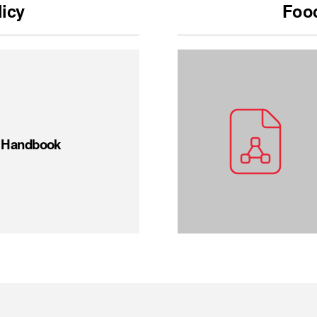
licy
Food
t Handbook