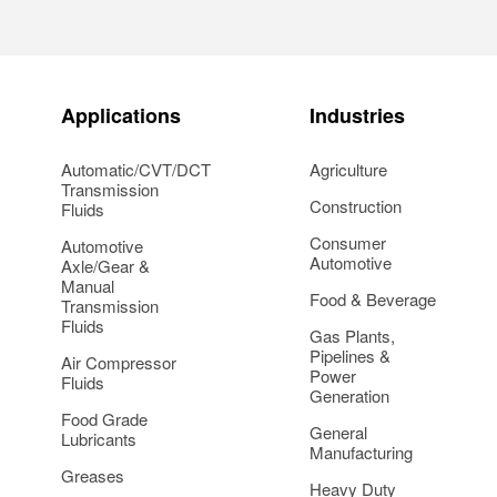
Applications
Industries
Automatic/CVT/DCT
Agriculture
Transmission
Construction
Fluids
Consumer
Automotive
Automotive
Axle/Gear &
Manual
Food & Beverage
Transmission
Fluids
Gas Plants,
Pipelines &
Air Compressor
Power
Fluids
Generation
Food Grade
General
Lubricants
Manufacturing
Greases
Heavy Duty