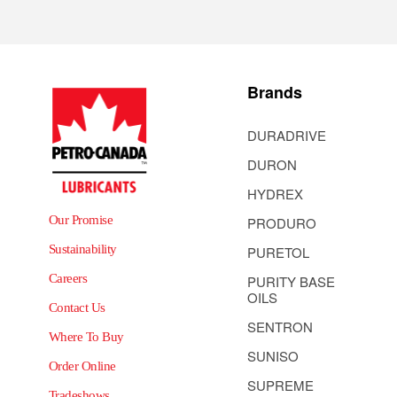
Brands
DURADRIVE
DURON
HYDREX
Our Promise
PRODURO
Sustainability
PURETOL
Careers
PURITY BASE
OILS
Contact Us
SENTRON
Where To Buy
SUNISO
Order Online
SUPREME
Tradeshows