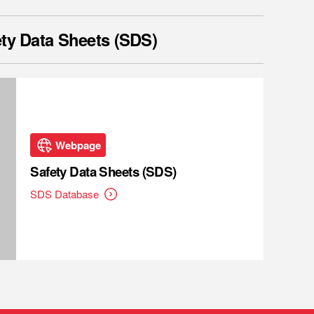
ty Data Sheets (SDS)
Webpage
Safety Data Sheets (SDS)
SDS Database