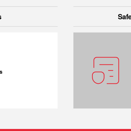
s
Safe
s