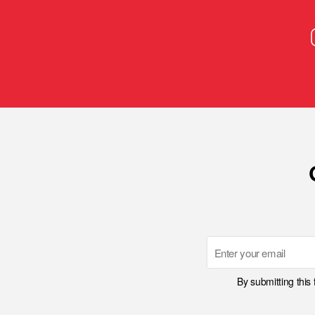
Email
By submitting this