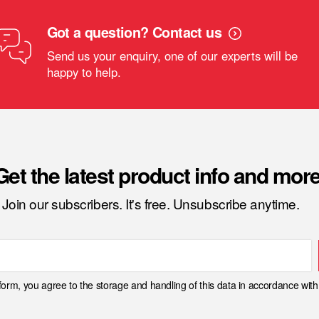
Got a question? Contact us
Send us your enquiry, one of our experts will be
happy to help.
Get the latest product info and more
Join our subscribers. It's free. Unsubscribe anytime.
 form, you agree to the storage and handling of this data in accordance wit