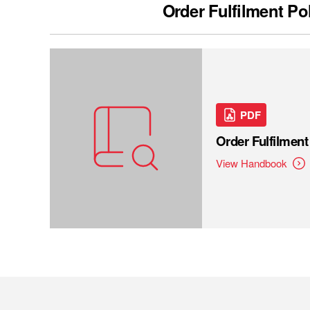
Order Fulfilment Po
PDF
Order Fulfilmen
View Handbook