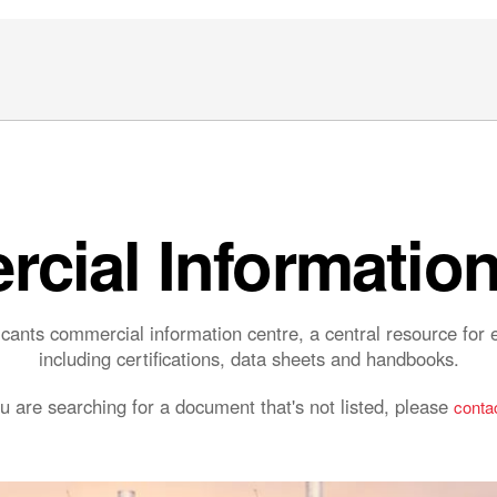
cial Information
ants commercial information centre, a central resource fo
including certifications, data sheets and handbooks.
ou are searching for a document that's not listed, please
contac