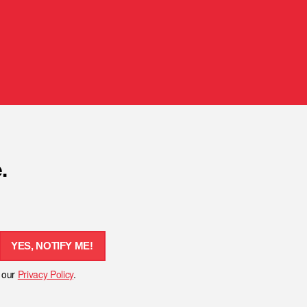
.
YES, NOTIFY ME!
h our
Privacy Policy
.