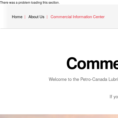
There was a problem loading this section.
Home
About Us
Commercial Information Center
Commer
Welcome to the Petro-Canada Lubric
If y