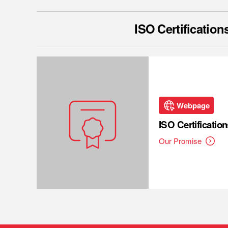
ISO Certification
Webpage
ISO Certification
Our Promise