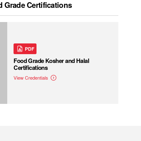
 Grade Certifications
PDF
Food Grade Kosher and Halal
Certifications
View Credentials