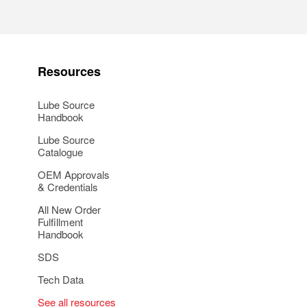
Resources
Lube Source
Handbook
Lube Source
Catalogue
OEM Approvals
& Credentials
All New Order
Fulfillment
Handbook
SDS
Tech Data
See all resources