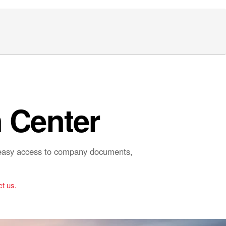
 Center
r easy access to company documents,
t us.