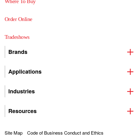
Where To Buy
Order Online
Tradeshows
Brands
Applications
Industries
Resources
Site Map
Code of Business Conduct and Ethics