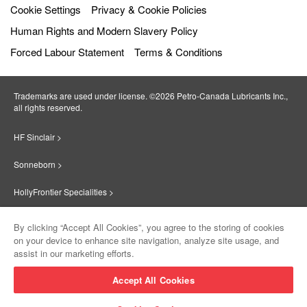
Cookie Settings
Privacy & Cookie Policies
Human Rights and Modern Slavery Policy
Forced Labour Statement
Terms & Conditions
Trademarks are used under license. ©2026 Petro‐Canada Lubricants Inc.,
all rights reserved.
HF Sinclair >
Sonneborn >
HollyFrontier Specialities >
Red Giant Oil >
By clicking “Accept All Cookies”, you agree to the storing of cookies
on your device to enhance site navigation, analyze site usage, and
Suniso >
assist in our marketing efforts.
Innovate >
Accept All Cookies
Sinclair Lubricants >