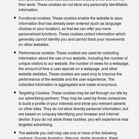
then work. These cookies do not store any personally identifiable
information.
Functional cookies: These cookies enable the website to save
information that has already been entered (such as language
choices or your location), so that we can offer you more
personalized functions. These cookies collect information which
generally cannot identify you and cannot track your movements
on other websites.
Performance cookies: These cookies are used for collecting
information about the use of our website, including the number of
unique visitors to our website, the number of views for a webpage,
the amount of time a user spends on a webpage, and other
website statistics. These cookies are used only to improve the
performance of the website and the user experience. The
collected information is aggregated and made anonymous.
Targeting Cookies: These cookies may be set through our site by
our advertising partners. They may be used by those companies
to build a profile of your interests and show you relevant adverts
on other sites. They do not store directly personal information, but
are based on uniquely identifying your browser and internet
device. If you do not allow these cookies, you will experience less
targeted advertising.
The website you visit may use one or more of the following
partners: Google Analytics, Sitecore, Hotjar Analytics, Piwik