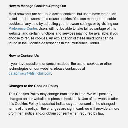
How to Manage Cookies-Opting Out
Most browsers are set-up to accept cookies, but users have the option
to set their browsers up to refuse cookies. You can manage or disable
cookies at any time by adjusting your browser settings or by visiting our
Preference Center
. Users will not be able to take full advantage of this
website, and certain functions and services may not be available, if you
choose to refuse cookies. An explanation of these limitations can be
found in the Cookies descriptions in the Preference Center.
How to Contact Us
If you have questions or concerns about the use of cookies or other
technologies on our website, please contact us at
dataprivacy@hfsinclair.com
.
Changes to the Cookies Policy
This Cookies Policy may change from time to time. We will post any
changes on our website so please check back. Use of the website after
this Cookies Policy is updated indicates your consent to the changed
terms of this policy. If the changes are significant, we will provide a more
prominent notice and/or obtain consent when required by law.