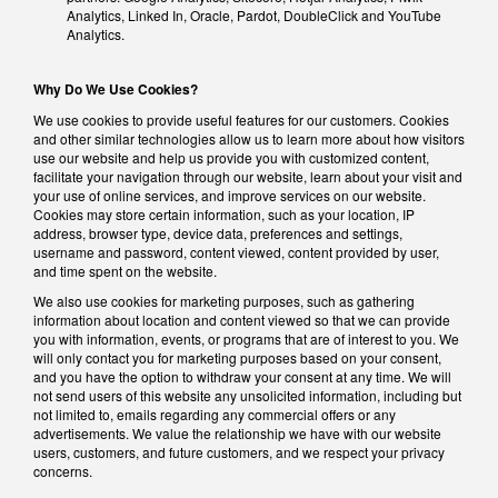
Analytics, Linked In, Oracle, Pardot, DoubleClick and YouTube
Analytics.
Why Do We Use Cookies?
We use cookies to provide useful features for our customers. Cookies
and other similar technologies allow us to learn more about how visitors
use our website and help us provide you with customized content,
facilitate your navigation through our website, learn about your visit and
your use of online services, and improve services on our website.
Cookies may store certain information, such as your location, IP
address, browser type, device data, preferences and settings,
username and password, content viewed, content provided by user,
and time spent on the website.
We also use cookies for marketing purposes, such as gathering
information about location and content viewed so that we can provide
you with information, events, or programs that are of interest to you. We
will only contact you for marketing purposes based on your consent,
and you have the option to withdraw your consent at any time. We will
not send users of this website any unsolicited information, including but
not limited to, emails regarding any commercial offers or any
advertisements. We value the relationship we have with our website
users, customers, and future customers, and we respect your privacy
concerns.