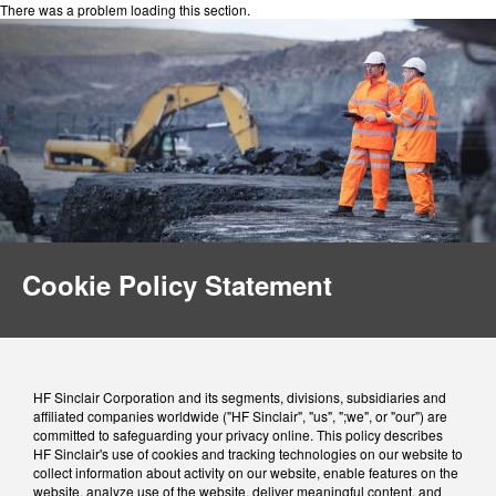
There was a problem loading this section.
Cookie Policy Statement
HF Sinclair Corporation and its segments, divisions, subsidiaries and
affiliated companies worldwide ("HF Sinclair", "us", ";we", or "our") are
committed to safeguarding your privacy online. This policy describes
HF Sinclair's use of cookies and tracking technologies on our website to
collect information about activity on our website, enable features on the
website, analyze use of the website, deliver meaningful content, and