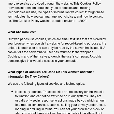
improve services provided through the website. This Cookies Policy
provides information about the types of cookies and tracking
technologies we use, the types of information we collect through these
technologies, how you can manage your choices, and how to contact
us. The Cookies Policy was last updated on June 1, 2022.
What Are Cookies?
Our web pages use cookies, which are small text files that are stored by
your browser when you visit a website for record-keeping purposes. It is
unique to each user and can only be read by the server that issued it. A
cookie tells the server that a user has returned to the webpage.
Cookies, in and of themselves, identify the user's computer. A cookie
does not give this website access to your computer.
What Types of Cookies Are Used On This Website and What
Information Do They Collect?
We use the following types of cookies and technologies:
Necessary cookies: These cookies are necessary for the website
to function and cannot be switched off in our systems. They are
usually only set in response to actions made by you which amount
to a request for services, such as setting your privacy preferences,
logging in or filling in forms. You can set your browser to block or
alert you about these cookies, but some parts of the site will not