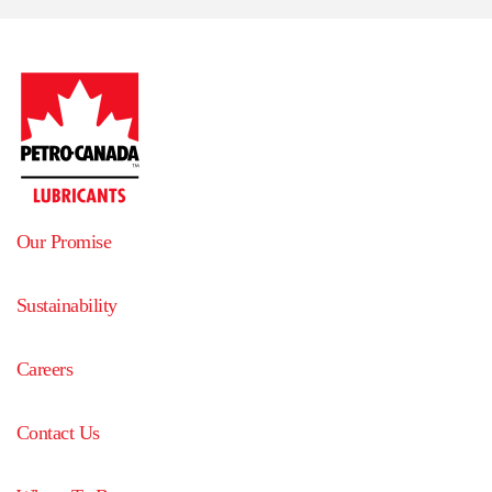
Our Promise
Sustainability
Careers
Contact Us