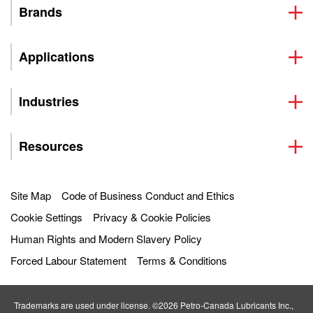
Brands
Applications
Industries
Resources
Site Map
Code of Business Conduct and Ethics
Cookie Settings
Privacy & Cookie Policies
Human Rights and Modern Slavery Policy
Forced Labour Statement
Terms & Conditions
Trademarks are used under license. ©2026 Petro‐Canada Lubricants Inc.,