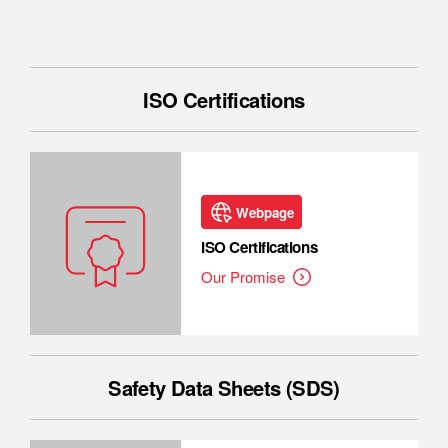
ISO Certifications
Webpage
ISO Certifications
Our Promise
Safety Data Sheets (SDS)