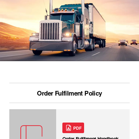
Order Fulfilment Policy
PDF
Order Fulfilment Handbook