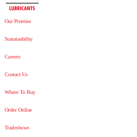
Our Promise
Sustainability
Careers
Contact Us
Where To Buy
Order Online
Tradeshows