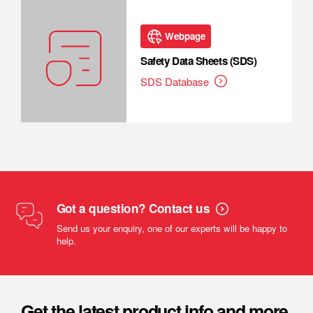
Webpage
Safety Data Sheets (SDS)
SDS Database
Got a question? Contact us
Send us your enquiry, one of our experts will be happy to
help.
Get the latest product info and more.