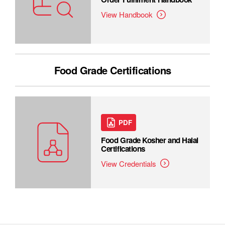
View Handbook
Food Grade Certifications
PDF
Food Grade Kosher and Halal
Certifications
View Credentials