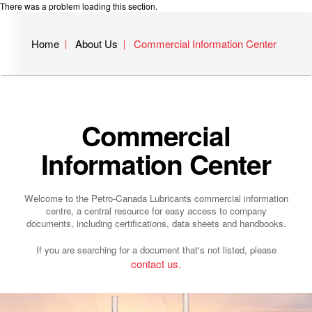
There was a problem loading this section.
Home
About Us
Commercial Information Center
Commercial
Information Center
Welcome to the Petro-Canada Lubricants commercial information
centre, a central resource for easy access to company
documents, including certifications, data sheets and handbooks.
If you are searching for a document that's not listed, please
contact us.