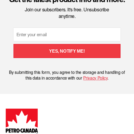
Join our subscribers. It's free. Unsubscribe
anytime.
Email
YES, NOTIFY ME!
By submitting this form, you agree to the storage and handling of
this data in accordance with our
Privacy Policy
.