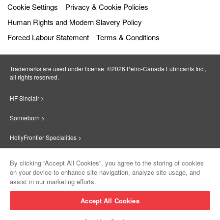
Cookie Settings
Privacy & Cookie Policies
Human Rights and Modern Slavery Policy
Forced Labour Statement
Terms & Conditions
Trademarks are used under license. ©2026 Petro‐Canada Lubricants Inc.,
all rights reserved.
HF Sinclair >
Sonneborn >
HollyFrontier Specialities >
Red Giant Oil >
By clicking “Accept All Cookies”, you agree to the storing of cookies
on your device to enhance site navigation, analyze site usage, and
Suniso >
assist in our marketing efforts.
Innovate >
Accept All Cookies
Sinclair Lubricants >