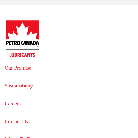
Our Promise
Sustainability
Careers
Contact Us