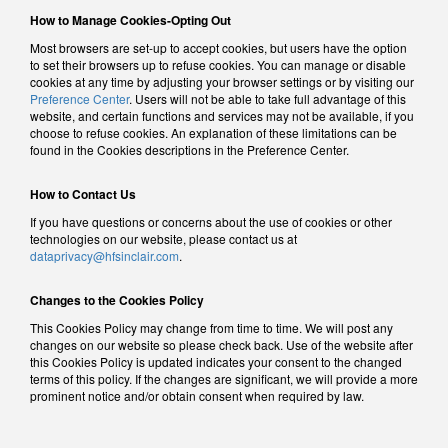
How to Manage Cookies-Opting Out
Most browsers are set-up to accept cookies, but users have the option
to set their browsers up to refuse cookies. You can manage or disable
cookies at any time by adjusting your browser settings or by visiting our
Preference Center
. Users will not be able to take full advantage of this
website, and certain functions and services may not be available, if you
choose to refuse cookies. An explanation of these limitations can be
found in the Cookies descriptions in the Preference Center.
How to Contact Us
If you have questions or concerns about the use of cookies or other
technologies on our website, please contact us at
dataprivacy@hfsinclair.com
.
Changes to the Cookies Policy
This Cookies Policy may change from time to time. We will post any
changes on our website so please check back. Use of the website after
this Cookies Policy is updated indicates your consent to the changed
terms of this policy. If the changes are significant, we will provide a more
prominent notice and/or obtain consent when required by law.