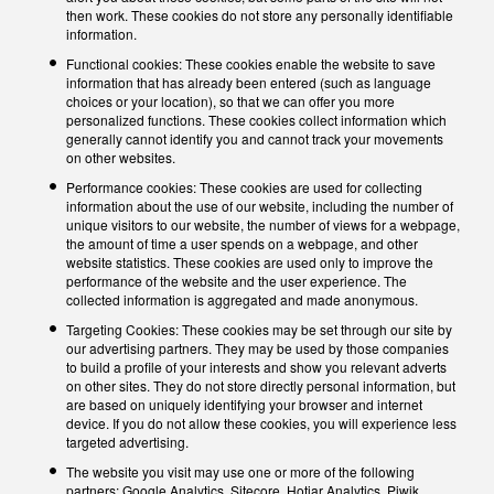
then work. These cookies do not store any personally identifiable
information.
Functional cookies: These cookies enable the website to save
information that has already been entered (such as language
choices or your location), so that we can offer you more
personalized functions. These cookies collect information which
generally cannot identify you and cannot track your movements
on other websites.
Performance cookies: These cookies are used for collecting
information about the use of our website, including the number of
unique visitors to our website, the number of views for a webpage,
the amount of time a user spends on a webpage, and other
website statistics. These cookies are used only to improve the
performance of the website and the user experience. The
collected information is aggregated and made anonymous.
Targeting Cookies: These cookies may be set through our site by
our advertising partners. They may be used by those companies
to build a profile of your interests and show you relevant adverts
on other sites. They do not store directly personal information, but
are based on uniquely identifying your browser and internet
device. If you do not allow these cookies, you will experience less
targeted advertising.
The website you visit may use one or more of the following
partners: Google Analytics, Sitecore, Hotjar Analytics, Piwik