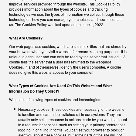
improve services provided through the website. This Cookies Policy
provides information about the types of cookies and tracking
technologies we use, the types of information we collect through these
technologies, how you can manage your choices, and how to contact
us. The Cookies Policy was last updated on June 1, 2022.
What Are Cookies?
Our web pages use cookies, which are small text files that are stored by
your browser when you visit a website for record-keeping purposes. It is
unique to each user and can only be read by the server that issued it. A
cookie tells the server that a user has returned to the webpage.
Cookies, in and of themselves, identify the user's computer. A cookie
does not give this website access to your computer.
What Types of Cookies Are Used On This Website and What
Information Do They Collect?
We use the following types of cookies and technologies:
Necessary cookies: These cookies are necessary for the website
to function and cannot be switched off in our systems. They are
usually only set in response to actions made by you which amount
to a request for services, such as setting your privacy preferences,
logging in or filling in forms. You can set your browser to block or
alert you about these cookies, but some parts of the site will not