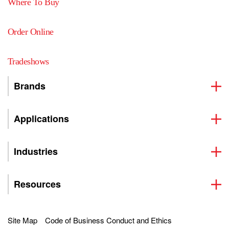
Where To Buy
Order Online
Tradeshows
Brands
Applications
Industries
Resources
Site Map
Code of Business Conduct and Ethics