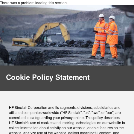
There was a problem loading this section.
Cookie Policy Statement
HF Sinclair Corporation and its segments, divisions, subsidiaries and
affiliated companies worldwide ("HF Sinclair", "us", ";we", or "our") are
committed to safeguarding your privacy online. This policy describes
HF Sinclair's use of cookies and tracking technologies on our website to
collect information about activity on our website, enable features on the
website, analyze use of the website, deliver meaningful content, and