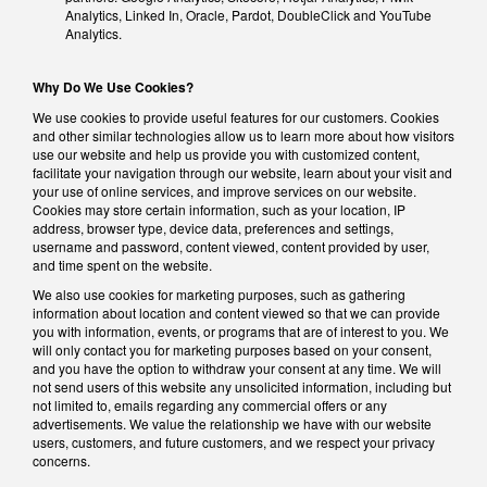
Analytics, Linked In, Oracle, Pardot, DoubleClick and YouTube
Analytics.
Why Do We Use Cookies?
We use cookies to provide useful features for our customers. Cookies
and other similar technologies allow us to learn more about how visitors
use our website and help us provide you with customized content,
facilitate your navigation through our website, learn about your visit and
your use of online services, and improve services on our website.
Cookies may store certain information, such as your location, IP
address, browser type, device data, preferences and settings,
username and password, content viewed, content provided by user,
and time spent on the website.
We also use cookies for marketing purposes, such as gathering
information about location and content viewed so that we can provide
you with information, events, or programs that are of interest to you. We
will only contact you for marketing purposes based on your consent,
and you have the option to withdraw your consent at any time. We will
not send users of this website any unsolicited information, including but
not limited to, emails regarding any commercial offers or any
advertisements. We value the relationship we have with our website
users, customers, and future customers, and we respect your privacy
concerns.