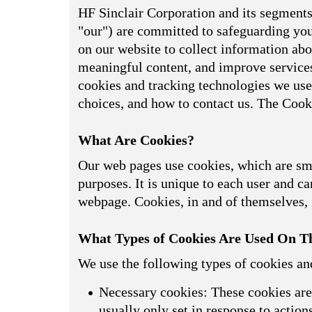
HF Sinclair Corporation and its segments,
"our") are committed to safeguarding your
on our website to collect information abou
meaningful content, and improve services
cookies and tracking technologies we use
choices, and how to contact us. The Cook
What Are Cookies?
Our web pages use cookies, which are smal
purposes. It is unique to each user and can
webpage. Cookies, in and of themselves, i
What Types of Cookies Are Used On Th
We use the following types of cookies an
Necessary cookies: These cookies are 
usually only set in response to actio