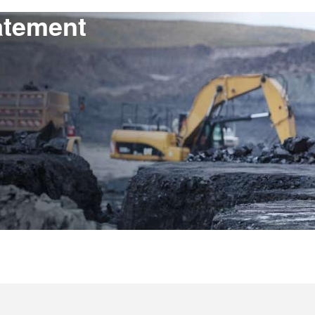
atement