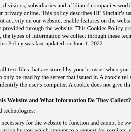
 divisions, subsidiaries and affiliated companies world
 privacy online. This policy describes HF Sinclair's u
t activity on our website, enable features on the websit
 provided through the website. This Cookies Policy pro
, the types of information we collect through these t
ies Policy was last updated on June 1, 2022.
l text files that are stored by your browser when you 
 only be read by the server that issued it. A cookie tell
dentify the user's computer. A cookie does not give th
is Website and What Information Do They Collect?
d technologies:
necessary for the website to function and cannot be sw
ns made by you which amount to a request for services, s