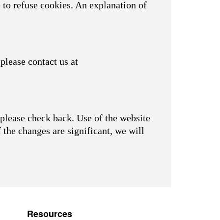
 to refuse cookies. An explanation of
please contact us at
please check back. Use of the website
f the changes are significant, we will
Resources