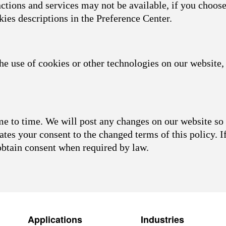
nctions and services may not be available, if you choose
kies descriptions in the Preference Center.
he use of cookies or other technologies on our website, 
 to time. We will post any changes on our website so 
ates your consent to the changed terms of this policy. I
obtain consent when required by law.
Applications
Industries