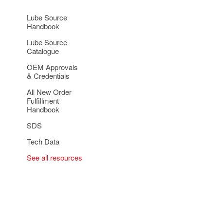
Lube Source
Handbook
Lube Source
Catalogue
OEM Approvals
& Credentials
All New Order
Fulfillment
Handbook
SDS
Tech Data
See all resources