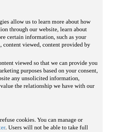
ogies allow us to learn more about how
tion through our website, learn about
re certain information, such as your
d, content viewed, content provided by
ontent viewed so that we can provide you
marketing purposes based on your consent,
bsite any unsolicited information,
value the relationship we have with our
o refuse cookies. You can manage or
ter
. Users will not be able to take full