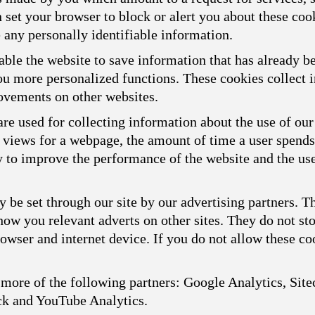
n set your browser to block or alert you about these cook
 any personally identifiable information.
ble the website to save information that has already b
you more personalized functions. These cookies collect
ovements on other websites.
re used for collecting information about the use of our
f views for a webpage, the amount of time a user spend
ly to improve the performance of the website and the us
 be set through our site by our advertising partners. 
show you relevant adverts on other sites. They do not st
owser and internet device. If you do not allow these coo
more of the following partners: Google Analytics, Sitec
ck and YouTube Analytics.