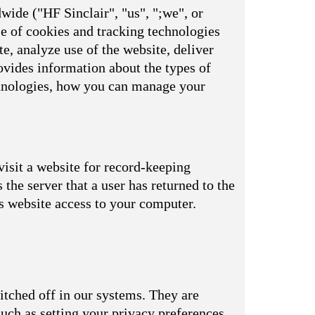
wide ("HF Sinclair", "us", ";we", or
se of cookies and tracking technologies
e, analyze use of the website, deliver
vides information about the types of
echnologies, how you can manage your
visit a website for record-keeping
s the server that a user has returned to the
is website access to your computer.
itched off in our systems. They are
uch as setting your privacy preferences,