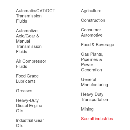
Automatic/CVT/DCT
Agriculture
Transmission
Construction
Fluids
Consumer
Automotive
Automotive
Axle/Gear &
Manual
Food & Beverage
Transmission
Fluids
Gas Plants,
Pipelines &
Air Compressor
Power
Fluids
Generation
Food Grade
General
Lubricants
Manufacturing
Greases
Heavy Duty
Transportation
Heavy-Duty
Diesel Engine
Mining
Oils
See all industries
Industrial Gear
Oils