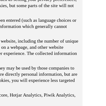
ies, but some parts of the site will not
een entered (such as language choices or
 information which generally cannot
 website, including the number of unique
s on a webpage, and other website
er experience. The collected information
They may be used by those companies to
ore directly personal information, but are
kies, you will experience less targeted
ore, Hotjar Analytics, Piwik Analytics,