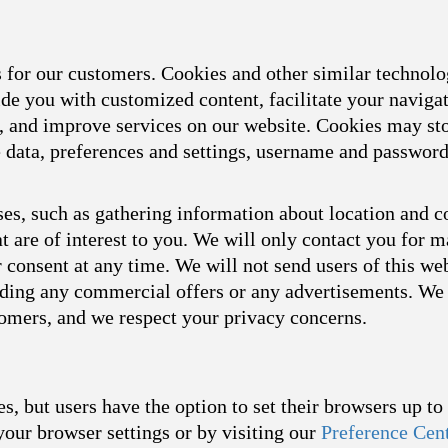
s for our customers. Cookies and other similar technol
ide you with customized content, facilitate your naviga
s, and improve services on our website. Cookies may sto
ce data, preferences and settings, username and passwor
es, such as gathering information about location and c
t are of interest to you. We will only contact you for 
consent at any time. We will not send users of this we
arding any commercial offers or any advertisements. We 
tomers, and we respect your privacy concerns.
s, but users have the option to set their browsers up t
your browser settings or by visiting our
Preference Cen