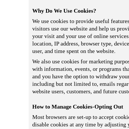
Why Do We Use Cookies?
We use cookies to provide useful feature
visitors use our website and help us prov
your visit and your use of online service
location, IP address, browser type, devi
user, and time spent on the website.
We also use cookies for marketing purpos
with information, events, or programs tha
and you have the option to withdraw your 
including but not limited to, emails reg
website users, customers, and future cus
How to Manage Cookies-Opting Out
Most browsers are set-up to accept cookie
disable cookies at any time by adjusting 