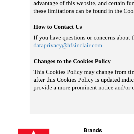
advantage of this website, and certain fu
these limitations can be found in the Coo
How to Contact Us
If you have questions or concerns about t
dataprivacy@hfsinclair.com
.
Changes to the Cookies Policy
This Cookies Policy may change from time
after this Cookies Policy is updated indic
provide a more prominent notice and/or 
Brands