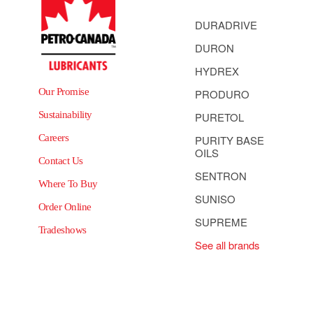
DURADRIVE
DURON
HYDREX
Our Promise
PRODURO
Sustainability
PURETOL
Careers
PURITY BASE
OILS
Contact Us
SENTRON
Where To Buy
SUNISO
Order Online
SUPREME
Tradeshows
See all brands