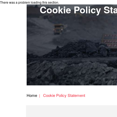
There was a problem loading this section.
Cookie Policy St
Home
Cookie Policy Statement