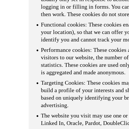
logging in or filling in forms. You ca
then work. These cookies do not store
Functional cookies: These cookies ena
your location), so that we can offer 
identify you and cannot track your m
Performance cookies: These cookies a
visitors to our website, the number o
statistics. These cookies are used on
is aggregated and made anonymous.
Targeting Cookies: These cookies may
build a profile of your interests and 
based on uniquely identifying your br
advertising.
The website you visit may use one or 
Linked In, Oracle, Pardot, DoubleCli