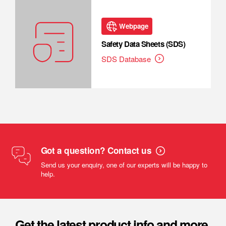
Webpage
Safety Data Sheets (SDS)
SDS Database
Got a question? Contact us
Send us your enquiry, one of our experts will be happy to
help.
Get the latest product info and more.