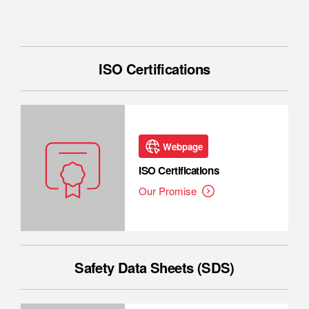
ISO Certifications
Webpage
ISO Certifications
Our Promise
Safety Data Sheets (SDS)