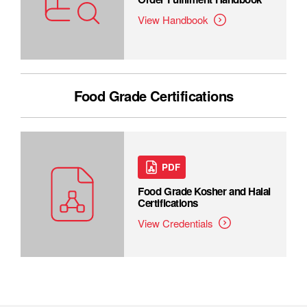
View Handbook
Food Grade Certifications
PDF
Food Grade Kosher and Halal
Certifications
View Credentials