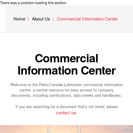
There was a problem loading this section.
Home
About Us
Commercial Information Center
Commercial
Information Center
Welcome to the Petro-Canada Lubricants commercial information
centre, a central resource for easy access to company
documents, including certifications, data sheets and handbooks.
If you are searching for a document that's not listed, please
contact us.