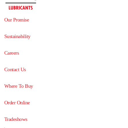
Our Promise
Sustainability
Careers
Contact Us
Where To Buy
Order Online
Tradeshows