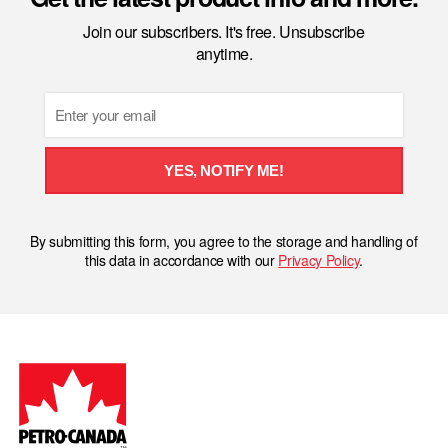
Join our subscribers. It's free. Unsubscribe
anytime.
Email
YES, NOTIFY ME!
By submitting this form, you agree to the storage and handling of
this data in accordance with our
Privacy Policy
.