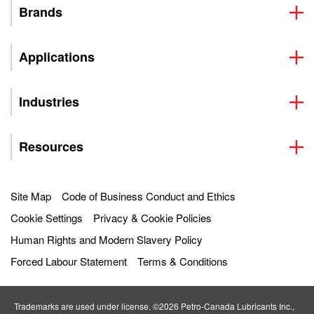
Brands
Applications
Industries
Resources
Site Map
Code of Business Conduct and Ethics
Cookie Settings
Privacy & Cookie Policies
Human Rights and Modern Slavery Policy
Forced Labour Statement
Terms & Conditions
Trademarks are used under license. ©2026 Petro‐Canada Lubricants Inc.,