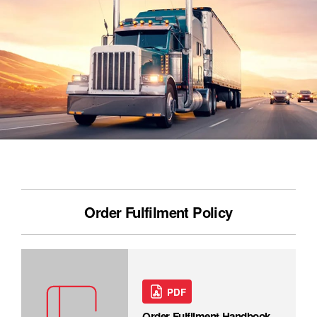
Order Fulfilment Policy
PDF
Order Fulfilment Handbook