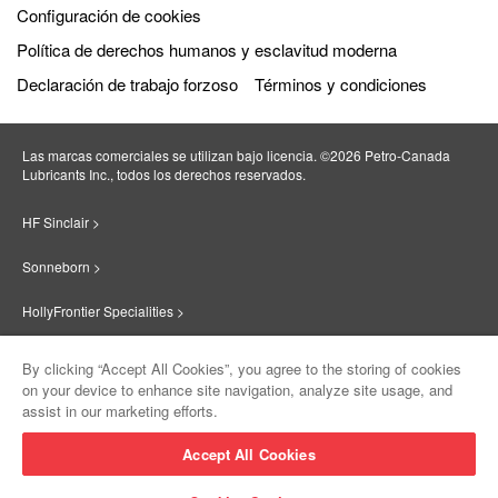
Configuración de cookies
Política de derechos humanos y esclavitud moderna
Declaración de trabajo forzoso
Términos y condiciones
Las marcas comerciales se utilizan bajo licencia. ©2026 Petro‐Canada
Lubricants Inc., todos los derechos reservados.
HF Sinclair >
Sonneborn >
HollyFrontier Specialities >
Red Giant Oil >
By clicking “Accept All Cookies”, you agree to the storing of cookies
on your device to enhance site navigation, analyze site usage, and
Suniso >
assist in our marketing efforts.
Innovate >
Accept All Cookies
Sinclair Lubricants >