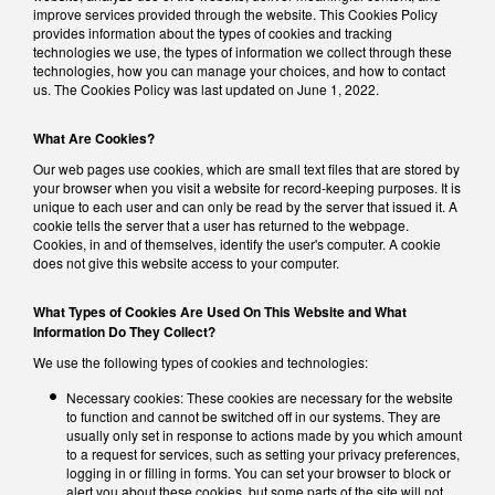
improve services provided through the website. This Cookies Policy
provides information about the types of cookies and tracking
technologies we use, the types of information we collect through these
technologies, how you can manage your choices, and how to contact
us. The Cookies Policy was last updated on June 1, 2022.
What Are Cookies?
Our web pages use cookies, which are small text files that are stored by
your browser when you visit a website for record-keeping purposes. It is
unique to each user and can only be read by the server that issued it. A
cookie tells the server that a user has returned to the webpage.
Cookies, in and of themselves, identify the user's computer. A cookie
does not give this website access to your computer.
What Types of Cookies Are Used On This Website and What
Information Do They Collect?
We use the following types of cookies and technologies:
Necessary cookies: These cookies are necessary for the website
to function and cannot be switched off in our systems. They are
usually only set in response to actions made by you which amount
to a request for services, such as setting your privacy preferences,
logging in or filling in forms. You can set your browser to block or
alert you about these cookies, but some parts of the site will not