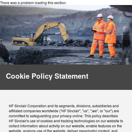
There was a problem loading this section.
Cookie Policy Statement
HF Sinclair Corporation and its segments, divisions, subsidiaries and
affiliated companies worldwide ("HF Sinclair", "us", ";we", or "our") are
committed to safeguarding your privacy online. This policy describes
HF Sinclair's use of cookies and tracking technologies on our website to
collect information about activity on our website, enable features on the
website, analyze use of the website, deliver meaningful content, and