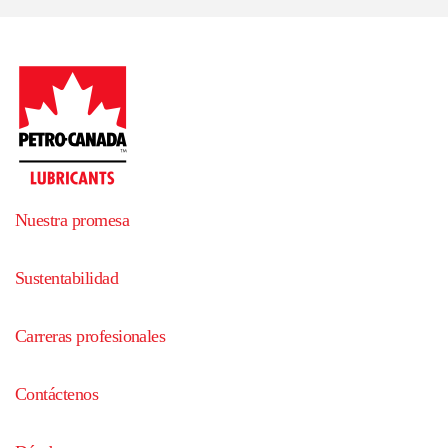
Nuestra promesa
Sustentabilidad
Carreras profesionales
Contáctenos