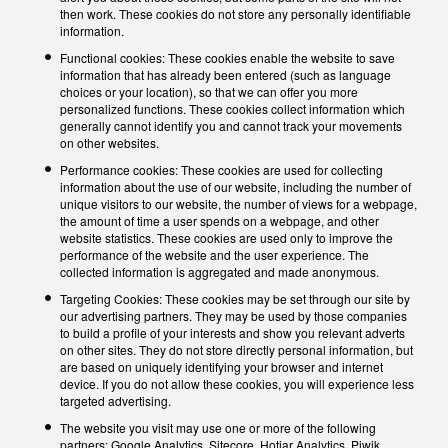
then work. These cookies do not store any personally identifiable
information.
Functional cookies: These cookies enable the website to save
information that has already been entered (such as language
choices or your location), so that we can offer you more
personalized functions. These cookies collect information which
generally cannot identify you and cannot track your movements
on other websites.
Performance cookies: These cookies are used for collecting
information about the use of our website, including the number of
unique visitors to our website, the number of views for a webpage,
the amount of time a user spends on a webpage, and other
website statistics. These cookies are used only to improve the
performance of the website and the user experience. The
collected information is aggregated and made anonymous.
Targeting Cookies: These cookies may be set through our site by
our advertising partners. They may be used by those companies
to build a profile of your interests and show you relevant adverts
on other sites. They do not store directly personal information, but
are based on uniquely identifying your browser and internet
device. If you do not allow these cookies, you will experience less
targeted advertising.
The website you visit may use one or more of the following
partners: Google Analytics, Sitecore, Hotjar Analytics, Piwik