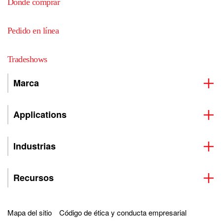
Dónde comprar
Pedido en línea
Tradeshows
Marca
Applications
Industrias
Recursos
Mapa del sitio
Código de ética y conducta empresarial