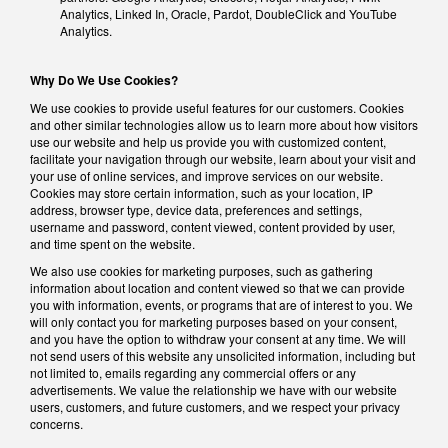
Analytics, Linked In, Oracle, Pardot, DoubleClick and YouTube
Analytics.
Why Do We Use Cookies?
We use cookies to provide useful features for our customers. Cookies
and other similar technologies allow us to learn more about how visitors
use our website and help us provide you with customized content,
facilitate your navigation through our website, learn about your visit and
your use of online services, and improve services on our website.
Cookies may store certain information, such as your location, IP
address, browser type, device data, preferences and settings,
username and password, content viewed, content provided by user,
and time spent on the website.
We also use cookies for marketing purposes, such as gathering
information about location and content viewed so that we can provide
you with information, events, or programs that are of interest to you. We
will only contact you for marketing purposes based on your consent,
and you have the option to withdraw your consent at any time. We will
not send users of this website any unsolicited information, including but
not limited to, emails regarding any commercial offers or any
advertisements. We value the relationship we have with our website
users, customers, and future customers, and we respect your privacy
concerns.