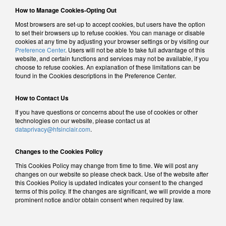
How to Manage Cookies-Opting Out
Most browsers are set-up to accept cookies, but users have the option
to set their browsers up to refuse cookies. You can manage or disable
cookies at any time by adjusting your browser settings or by visiting our
Preference Center
. Users will not be able to take full advantage of this
website, and certain functions and services may not be available, if you
choose to refuse cookies. An explanation of these limitations can be
found in the Cookies descriptions in the Preference Center.
How to Contact Us
If you have questions or concerns about the use of cookies or other
technologies on our website, please contact us at
dataprivacy@hfsinclair.com
.
Changes to the Cookies Policy
This Cookies Policy may change from time to time. We will post any
changes on our website so please check back. Use of the website after
this Cookies Policy is updated indicates your consent to the changed
terms of this policy. If the changes are significant, we will provide a more
prominent notice and/or obtain consent when required by law.