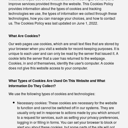
improve services provided through the website. This Cookies Policy
provides information about the types of cookies and tracking
technologies we use, the types of information we collect through these
technologies, how you can manage your choices, and how to contact
us. The Cookies Policy was last updated on June 1, 2022.
What Are Cookies?
Our web pages use cookies, which are small text files that are stored by
your browser when you visit a website for record-keeping purposes. It is
unique to each user and can only be read by the server that issued it. A
cookie tells the server that a user has returned to the webpage.
Cookies, in and of themselves, identify the user's computer. A cookie
does not give this website access to your computer.
What Types of Cookies Are Used On This Website and What
Information Do They Collect?
We use the following types of cookies and technologies:
Necessary cookies: These cookies are necessary for the website
to function and cannot be switched off in our systems. They are
usually only set in response to actions made by you which amount
to a request for services, such as setting your privacy preferences,
logging in or filling in forms. You can set your browser to block or
alert you about these cookies, but some parts of the site will not