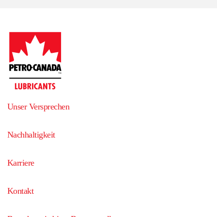
Unser Versprechen
Nachhaltigkeit
Karriere
Kontakt