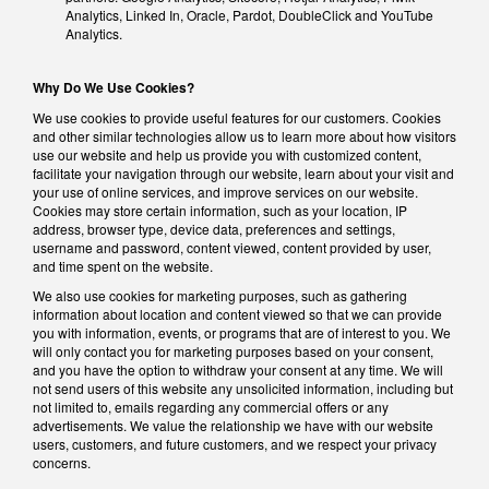
Analytics, Linked In, Oracle, Pardot, DoubleClick and YouTube
Analytics.
Why Do We Use Cookies?
We use cookies to provide useful features for our customers. Cookies
and other similar technologies allow us to learn more about how visitors
use our website and help us provide you with customized content,
facilitate your navigation through our website, learn about your visit and
your use of online services, and improve services on our website.
Cookies may store certain information, such as your location, IP
address, browser type, device data, preferences and settings,
username and password, content viewed, content provided by user,
and time spent on the website.
We also use cookies for marketing purposes, such as gathering
information about location and content viewed so that we can provide
you with information, events, or programs that are of interest to you. We
will only contact you for marketing purposes based on your consent,
and you have the option to withdraw your consent at any time. We will
not send users of this website any unsolicited information, including but
not limited to, emails regarding any commercial offers or any
advertisements. We value the relationship we have with our website
users, customers, and future customers, and we respect your privacy
concerns.