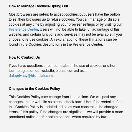
How to Manage Cookies-Opting Out
Most browsers are set-up to accept cookies, but users have the option
to set their browsers up to refuse cookies. You can manage or disable
cookies at any time by adjusting your browser settings or by visiting our
Preference Center
. Users will not be able to take full advantage of this
website, and certain functions and services may not be available, if you
choose to refuse cookies. An explanation of these limitations can be
found in the Cookies descriptions in the Preference Center.
How to Contact Us
If you have questions or concerns about the use of cookies or other
technologies on our website, please contact us at
dataprivacy@hfsinclair.com
.
Changes to the Cookies Policy
This Cookies Policy may change from time to time. We will post any
changes on our website so please check back. Use of the website after
this Cookies Policy is updated indicates your consent to the changed
terms of this policy. If the changes are significant, we will provide a more
prominent notice and/or obtain consent when required by law.