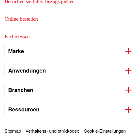
Besuchen sie bitte: Bezugsquellen
Online bestellen
Fachmessen
Marke
Anwendungen
Branchen
Ressourcen
Sitemap
Verhaltens- und ethikkodex
Cookie-Einstellungen