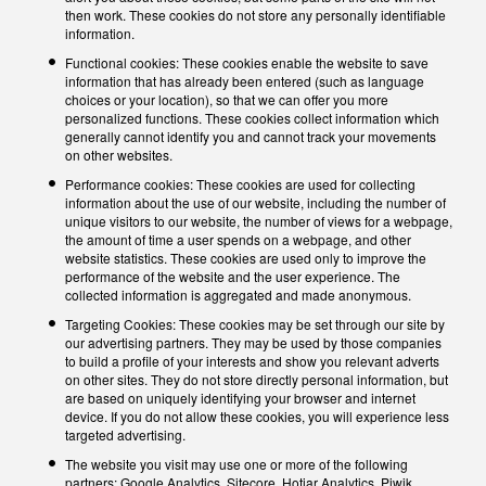
then work. These cookies do not store any personally identifiable
information.
Functional cookies: These cookies enable the website to save
information that has already been entered (such as language
choices or your location), so that we can offer you more
personalized functions. These cookies collect information which
generally cannot identify you and cannot track your movements
on other websites.
Performance cookies: These cookies are used for collecting
information about the use of our website, including the number of
unique visitors to our website, the number of views for a webpage,
the amount of time a user spends on a webpage, and other
website statistics. These cookies are used only to improve the
performance of the website and the user experience. The
collected information is aggregated and made anonymous.
Targeting Cookies: These cookies may be set through our site by
our advertising partners. They may be used by those companies
to build a profile of your interests and show you relevant adverts
on other sites. They do not store directly personal information, but
are based on uniquely identifying your browser and internet
device. If you do not allow these cookies, you will experience less
targeted advertising.
The website you visit may use one or more of the following
partners: Google Analytics, Sitecore, Hotjar Analytics, Piwik