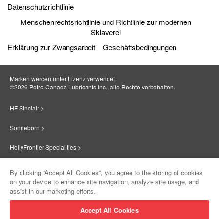
Datenschutzrichtlinie
Menschenrechtsrichtlinie und Richtlinie zur modernen
Sklaverei
Erklärung zur Zwangsarbeit
Geschäftsbedingungen
Marken werden unter Lizenz verwendet
©2026 Petro‐Canada Lubricants Inc., alle Rechte vorbehalten.
HF Sinclair >
Sonneborn >
HollyFrontier Specialities >
Red Giant Oil >
By clicking “Accept All Cookies”, you agree to the storing of cookies
on your device to enhance site navigation, analyze site usage, and
Suniso >
assist in our marketing efforts.
Innovate >
Accept All Cookies