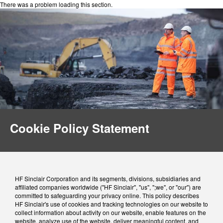
There was a problem loading this section.
Cookie Policy Statement
HF Sinclair Corporation and its segments, divisions, subsidiaries and
affiliated companies worldwide ("HF Sinclair", "us", ";we", or "our") are
committed to safeguarding your privacy online. This policy describes
HF Sinclair's use of cookies and tracking technologies on our website to
collect information about activity on our website, enable features on the
website, analyze use of the website, deliver meaningful content, and