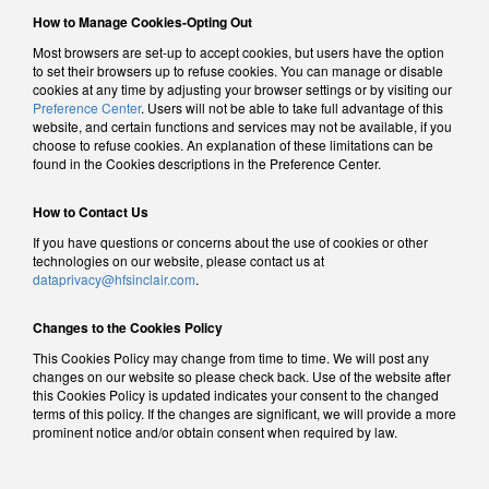
How to Manage Cookies-Opting Out
Most browsers are set-up to accept cookies, but users have the option
to set their browsers up to refuse cookies. You can manage or disable
cookies at any time by adjusting your browser settings or by visiting our
Preference Center
. Users will not be able to take full advantage of this
website, and certain functions and services may not be available, if you
choose to refuse cookies. An explanation of these limitations can be
found in the Cookies descriptions in the Preference Center.
How to Contact Us
If you have questions or concerns about the use of cookies or other
technologies on our website, please contact us at
dataprivacy@hfsinclair.com
.
Changes to the Cookies Policy
This Cookies Policy may change from time to time. We will post any
changes on our website so please check back. Use of the website after
this Cookies Policy is updated indicates your consent to the changed
terms of this policy. If the changes are significant, we will provide a more
prominent notice and/or obtain consent when required by law.