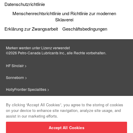
Datenschutzrichtlinie
Menschenrechtsrichtlinie und Richtlinie zur modernen
Sklaverei
Erklärung zur Zwangsarbeit
Geschäftsbedingungen
Marken werden unter Lizenz verwendet
©2026 Petro‐Canada Lubricants Inc., alle Rechte vorbehalten.
HF Sinclair >
Sonneborn >
HollyFrontier Specialities >
Red Giant Oil >
By clicking “Accept All Cookies”, you agree to the storing of cookies
on your device to enhance site navigation, analyze site usage, and
Suniso >
assist in our marketing efforts.
Innovate >
Accept All Cookies