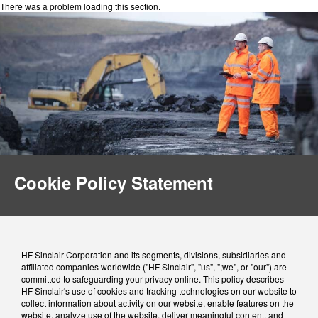
There was a problem loading this section.
Cookie Policy Statement
HF Sinclair Corporation and its segments, divisions, subsidiaries and
affiliated companies worldwide ("HF Sinclair", "us", ";we", or "our") are
committed to safeguarding your privacy online. This policy describes
HF Sinclair's use of cookies and tracking technologies on our website to
collect information about activity on our website, enable features on the
website, analyze use of the website, deliver meaningful content, and