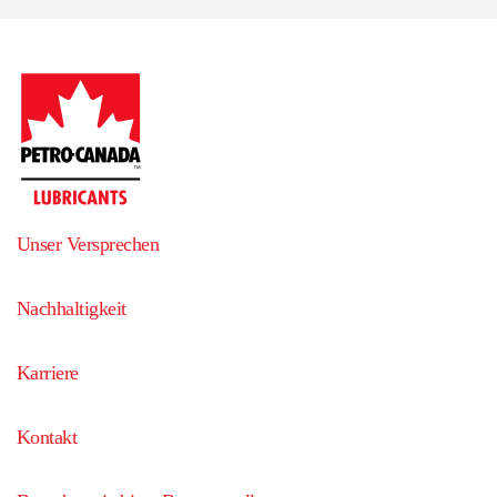
Unser Versprechen
Nachhaltigkeit
Karriere
Kontakt