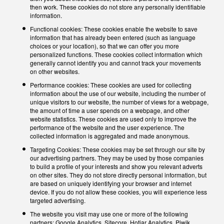
then work. These cookies do not store any personally identifiable
information.
Functional cookies: These cookies enable the website to save
information that has already been entered (such as language
choices or your location), so that we can offer you more
personalized functions. These cookies collect information which
generally cannot identify you and cannot track your movements
on other websites.
Performance cookies: These cookies are used for collecting
information about the use of our website, including the number of
unique visitors to our website, the number of views for a webpage,
the amount of time a user spends on a webpage, and other
website statistics. These cookies are used only to improve the
performance of the website and the user experience. The
collected information is aggregated and made anonymous.
Targeting Cookies: These cookies may be set through our site by
our advertising partners. They may be used by those companies
to build a profile of your interests and show you relevant adverts
on other sites. They do not store directly personal information, but
are based on uniquely identifying your browser and internet
device. If you do not allow these cookies, you will experience less
targeted advertising.
The website you visit may use one or more of the following
partners: Google Analytics, Sitecore, Hotjar Analytics, Piwik