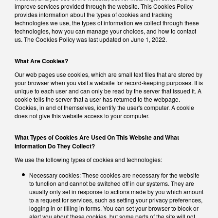
improve services provided through the website. This Cookies Policy
provides information about the types of cookies and tracking
technologies we use, the types of information we collect through these
technologies, how you can manage your choices, and how to contact
us. The Cookies Policy was last updated on June 1, 2022.
What Are Cookies?
Our web pages use cookies, which are small text files that are stored by
your browser when you visit a website for record-keeping purposes. It is
unique to each user and can only be read by the server that issued it. A
cookie tells the server that a user has returned to the webpage.
Cookies, in and of themselves, identify the user's computer. A cookie
does not give this website access to your computer.
What Types of Cookies Are Used On This Website and What
Information Do They Collect?
We use the following types of cookies and technologies:
Necessary cookies: These cookies are necessary for the website
to function and cannot be switched off in our systems. They are
usually only set in response to actions made by you which amount
to a request for services, such as setting your privacy preferences,
logging in or filling in forms. You can set your browser to block or
alert you about these cookies, but some parts of the site will not