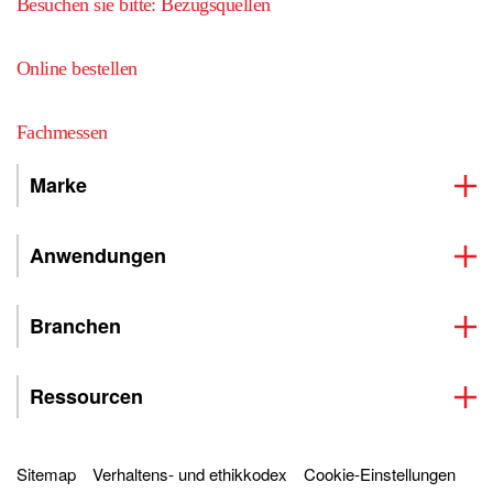
Besuchen sie bitte: Bezugsquellen
Online bestellen
Fachmessen
Marke
Anwendungen
Branchen
Ressourcen
Sitemap
Verhaltens- und ethikkodex
Cookie-Einstellungen