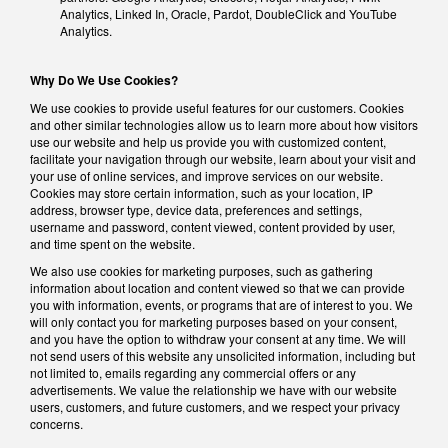
Analytics, Linked In, Oracle, Pardot, DoubleClick and YouTube
Analytics.
Why Do We Use Cookies?
We use cookies to provide useful features for our customers. Cookies
and other similar technologies allow us to learn more about how visitors
use our website and help us provide you with customized content,
facilitate your navigation through our website, learn about your visit and
your use of online services, and improve services on our website.
Cookies may store certain information, such as your location, IP
address, browser type, device data, preferences and settings,
username and password, content viewed, content provided by user,
and time spent on the website.
We also use cookies for marketing purposes, such as gathering
information about location and content viewed so that we can provide
you with information, events, or programs that are of interest to you. We
will only contact you for marketing purposes based on your consent,
and you have the option to withdraw your consent at any time. We will
not send users of this website any unsolicited information, including but
not limited to, emails regarding any commercial offers or any
advertisements. We value the relationship we have with our website
users, customers, and future customers, and we respect your privacy
concerns.