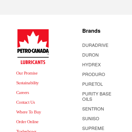
Brands
DURADRIVE
DURON
HYDREX
Our Promise
PRODURO
Sustainability
PURETOL
Careers
PURITY BASE
OILS
Contact Us
SENTRON
Where To Buy
SUNISO
Order Online
SUPREME
Tradeshows