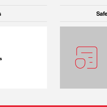
s
Safe
s