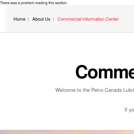
There was a problem loading this section.
Home
About Us
Commercial Information Center
Commer
Welcome to the Petro-Canada Lubric
If y