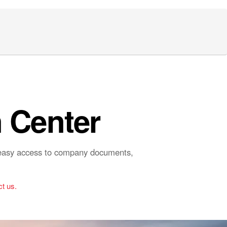
 Center
r easy access to company documents,
t us.