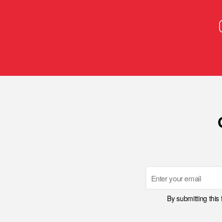
Email
By submitting this