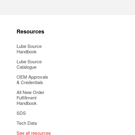
Resources
Lube Source
Handbook
Lube Source
Catalogue
OEM Approvals
& Credentials
All New Order
Fulfillment
Handbook
SDS
Tech Data
See all resources