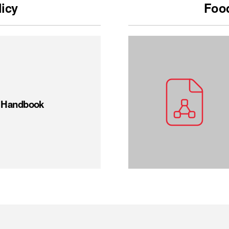
licy
Food
t Handbook