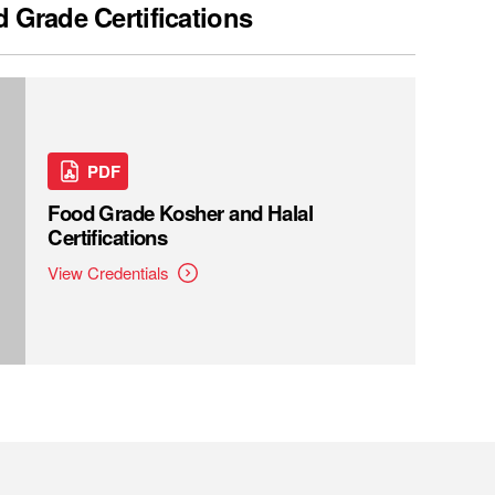
 Grade Certifications
PDF
Food Grade Kosher and Halal
Certifications
View Credentials