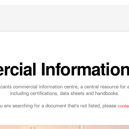
cial Information
ants commercial information centre, a central resource fo
including certifications, data sheets and handbooks.
ou are searching for a document that's not listed, please
contac