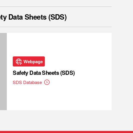
ty Data Sheets (SDS)
Webpage
Safety Data Sheets (SDS)
SDS Database