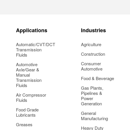
Applications
Industries
Automatic/CVT/DCT
Agriculture
Transmission
Construction
Fluids
Consumer
Automotive
Automotive
Axle/Gear &
Manual
Food & Beverage
Transmission
Fluids
Gas Plants,
Pipelines &
Air Compressor
Power
Fluids
Generation
Food Grade
General
Lubricants
Manufacturing
Greases
Heavy Duty