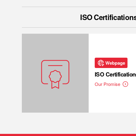
ISO Certification
Webpage
ISO Certification
Our Promise