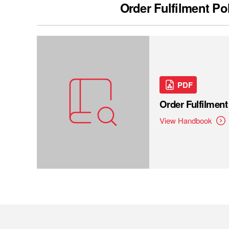
Order Fulfilment Po
PDF
Order Fulfilmen
View Handbook