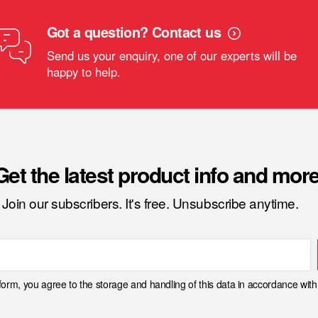
Got a question? Contact us
Send us your enquiry, one of our experts will be
happy to help.
Get the latest product info and more
Join our subscribers. It's free. Unsubscribe anytime.
 form, you agree to the storage and handling of this data in accordance wit