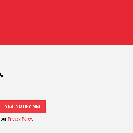
.
YES, NOTIFY ME!
h our
Privacy Policy
.