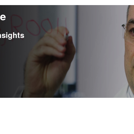
re
nsights