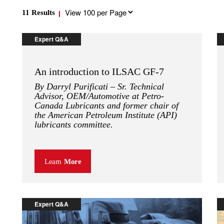
Results
11
Results
per
page
Expert Q&A
An introduction to ILSAC GF-7
By Darryl Purificati – Sr. Technical
Advisor, OEM/Automotive at Petro-
Canada Lubricants and former chair of
the American Petroleum Institute (API)
lubricants committee.
Learn
More
Expert Q&A