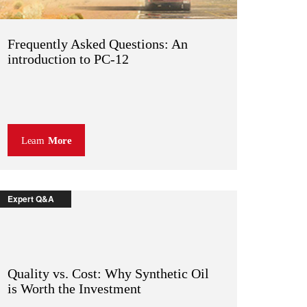
Frequently Asked Questions: An
introduction to PC-12
Learn
More
Expert Q&A
Quality vs. Cost: Why Synthetic Oil
is Worth the Investment