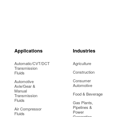
Applications
Industries
Automatic/CVT/DCT
Agriculture
Transmission
Construction
Fluids
Consumer
Automotive
Automotive
Axle/Gear &
Manual
Food & Beverage
Transmission
Fluids
Gas Plants,
Pipelines &
Air Compressor
Power
Fluids
Generation