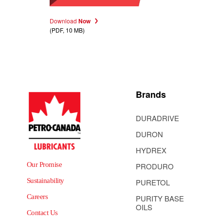
Download
Now
(PDF, 10 MB)
Brands
DURADRIVE
DURON
HYDREX
Our Promise
PRODURO
Sustainability
PURETOL
Careers
PURITY BASE
OILS
Contact Us