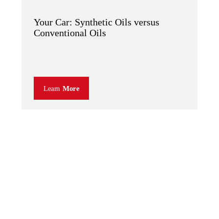
Your Car: Synthetic Oils versus
Conventional Oils
Learn
More