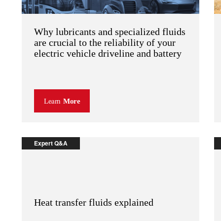
Why lubricants and specialized fluids
are crucial to the reliability of your
electric vehicle driveline and battery
Learn
More
Expert Q&A
Heat transfer fluids explained