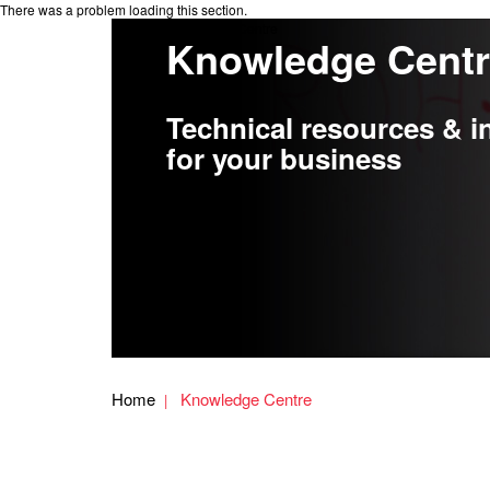
There was a problem loading this section.
Knowledge Centre
Knowledge Cent
Technical resources & i
for your business
Home
Knowledge Centre