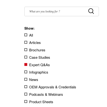
Filter
by:
Submit
Show:
All
Articles
Brochures
Case Studies
Expert Q&As
Infographics
News
OEM Approvals & Credentials
Podcasts & Webinars
Product Sheets