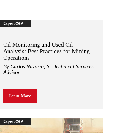
Expert Q&A
Oil Monitoring and Used Oil
Analysis: Best Practices for Mining
Operations
By Carlos Nazario, Sr. Technical Services
Advisor
Learn
More
Expert Q&A