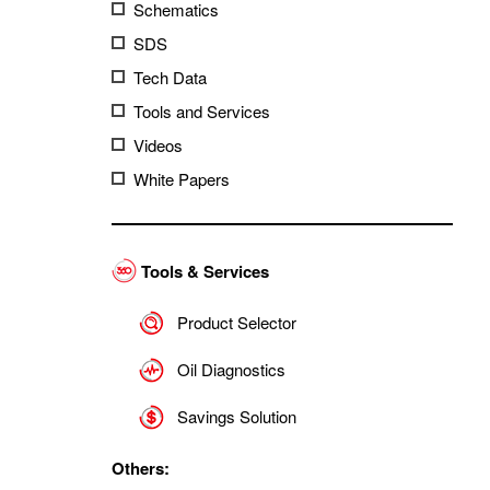
Schematics
SDS
Tech Data
Tools and Services
Videos
White Papers
Tools & Services
Product Selector
Oil Diagnostics
Savings Solution
Others: