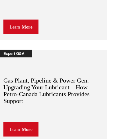
Learn
More
Expert Q&A
Gas Plant, Pipeline & Power Gen:
Upgrading Your Lubricant – How
Petro-Canada Lubricants Provides
Support
Learn
More