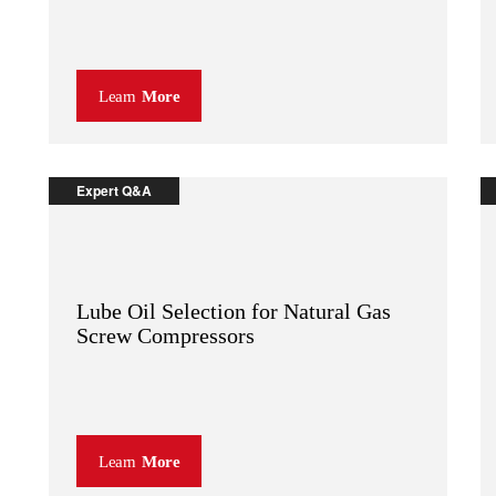
Learn
More
Expert Q&A
Lube Oil Selection for Natural Gas
Screw Compressors
Learn
More