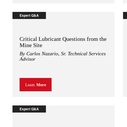
Expert Q&A
Critical Lubricant Questions from the
Mine Site
By Carlos Nazario, Sr. Technical Services
Advisor
Learn
More
Expert Q&A