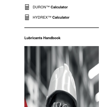
DURON™
Calculator
HYDREX™
Calculator
Lubricants Handbook