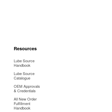
Resources
Lube Source
Handbook
Lube Source
Catalogue
OEM Approvals
& Credentials
All New Order
Fulfillment
Handbook