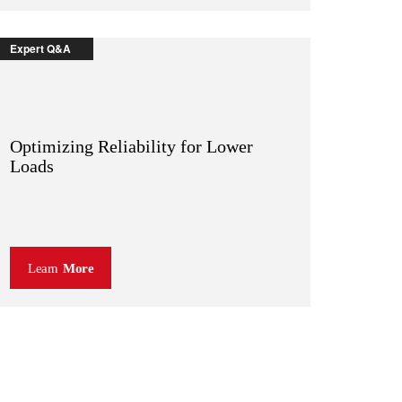
Expert Q&A
Optimizing Reliability for Lower
Loads
Learn
More