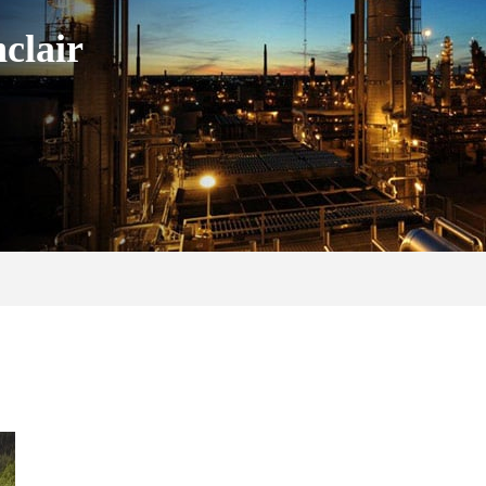
clair