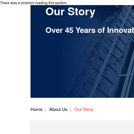
There was a problem loading this section.
Our Story
Over 45 Years of Innova
Home
About Us
Our Story