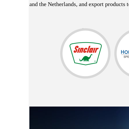
and the Netherlands, and export products t