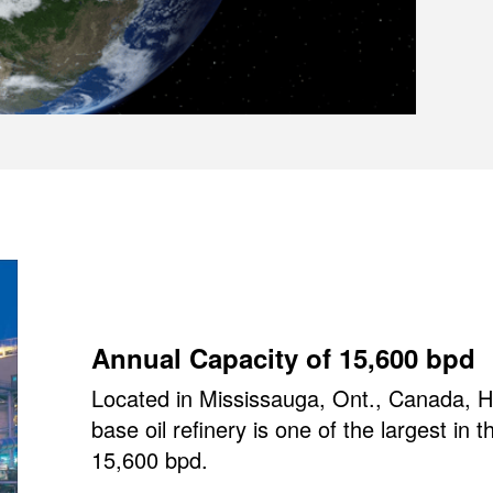
Annual Capacity of 15,600 bpd
Located in Mississauga, Ont., Canada, HF
base oil refinery is one of the largest in 
15,600 bpd.