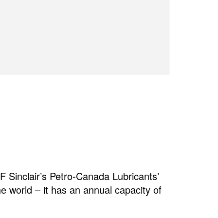
 Sinclair’s Petro-Canada Lubricants’
the world – it has an annual capacity of