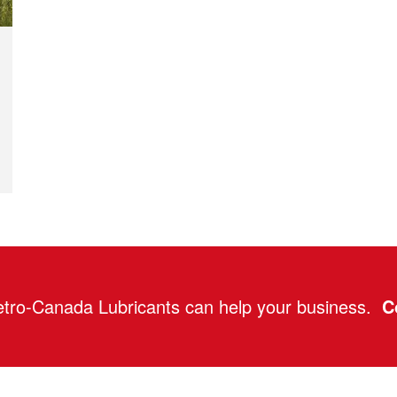
tro-Canada Lubricants can help your business.
C