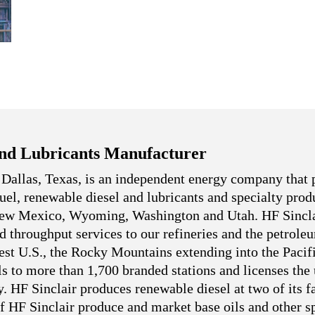
nd Lubricants Manufacturer
 Dallas, Texas, is an independent energy company that 
 fuel, renewable diesel and lubricants and specialty pro
 New Mexico, Wyoming, Washington and Utah. HF Sincla
nd throughput services to our refineries and the petrole
west U.S., the Rocky Mountains extending into the Pacif
ls to more than 1,700 branded stations and licenses the
. HF Sinclair produces renewable diesel at two of its fa
f HF Sinclair produce and market base oils and other sp