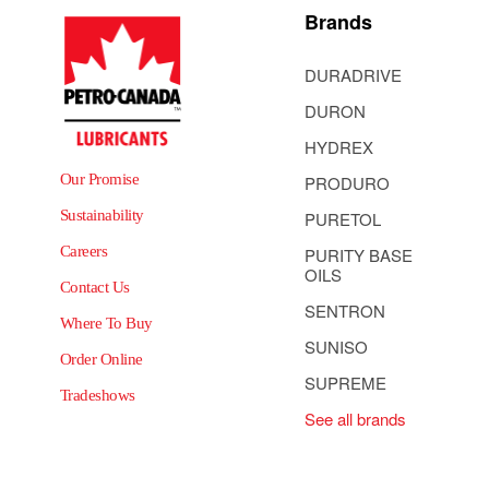
Brands
DURADRIVE
DURON
HYDREX
Our Promise
PRODURO
Sustainability
PURETOL
Careers
PURITY BASE
OILS
Contact Us
SENTRON
Where To Buy
SUNISO
Order Online
SUPREME
Tradeshows
See all brands