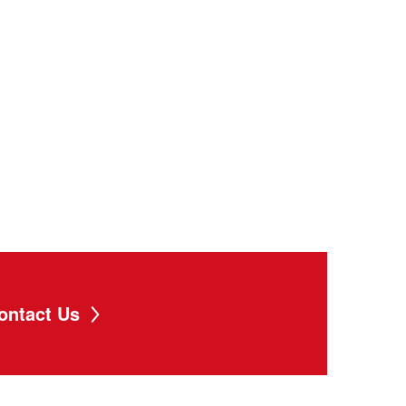
ontact Us