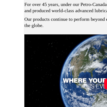
For over 45 years, under our Petro-Canada
and produced world-class advanced lubrican
Our products continue to perform beyond e
the globe.