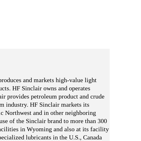
produces and markets high-value light
ducts. HF Sinclair owns and operates
ir provides petroleum product and crude
um industry. HF Sinclair markets its
ic Northwest and in other neighboring
 use of the Sinclair brand to more than 300
cilities in Wyoming and also at its facility
ecialized lubricants in the U.S., Canada