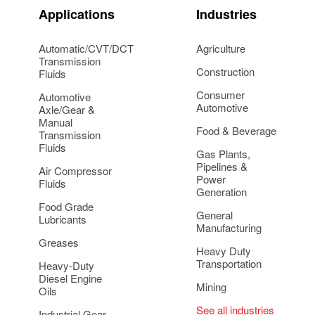
Applications
Industries
Automatic/CVT/DCT
Agriculture
Transmission
Construction
Fluids
Consumer
Automotive
Automotive
Axle/Gear &
Manual
Food & Beverage
Transmission
Fluids
Gas Plants,
Pipelines &
Air Compressor
Power
Fluids
Generation
Food Grade
General
Lubricants
Manufacturing
Greases
Heavy Duty
Transportation
Heavy-Duty
Diesel Engine
Mining
Oils
See all industries
Industrial Gear