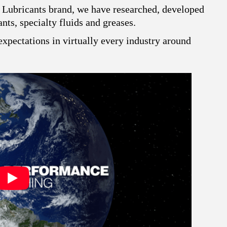
 Lubricants brand, we have researched, developed
ts, specialty fluids and greases.
xpectations in virtually every industry around