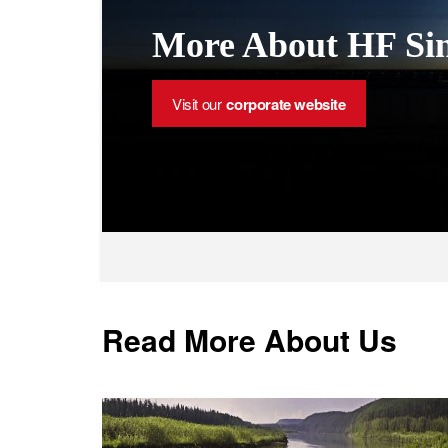
More About HF Sin
Visit our
corporate website
Read More About Us