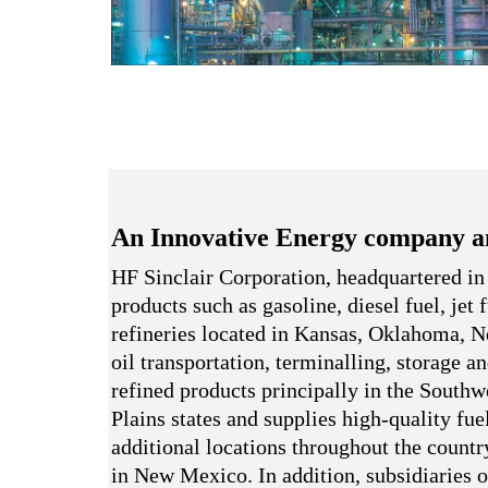
An Innovative Energy company a
HF Sinclair Corporation, headquartered in
products such as gasoline, diesel fuel, jet
refineries located in Kansas, Oklahoma,
oil transportation, terminalling, storage a
refined products principally in the South
Plains states and supplies high-quality fue
additional locations throughout the country
in New Mexico. In addition, subsidiaries o