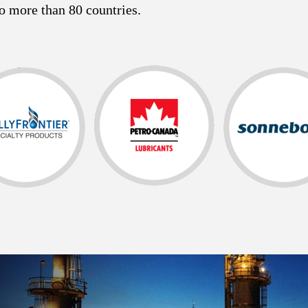
o more than 80 countries.