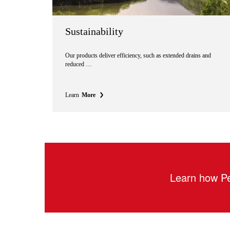
Sustainability
Our products deliver efficiency, such as extended drains and
reduced …
Learn
More
Learn how Pe