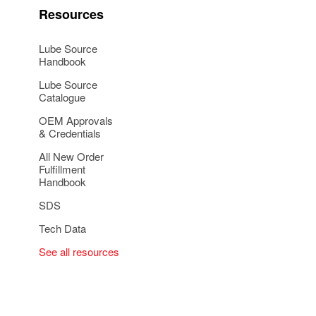
Resources
Lube Source
Handbook
Lube Source
Catalogue
OEM Approvals
& Credentials
All New Order
Fulfillment
Handbook
SDS
Tech Data
See all resources