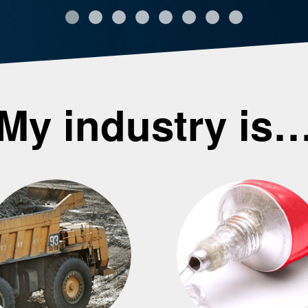
My industry is