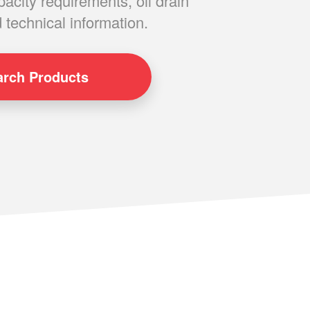
pacity requirements, oil drain
 technical information.
arch
Products