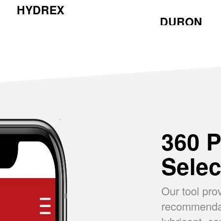
HYDREX
DURON
360 P
Selec
Our tool pro
recommendati