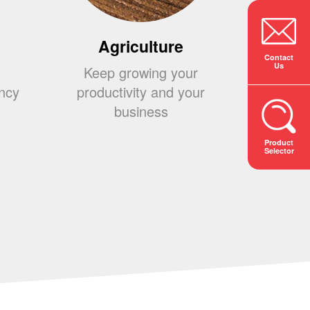
Agriculture
Co
Contact
Us
Keep growing your
Build
ency
productivity and your
your 
business
s
Product
Selector