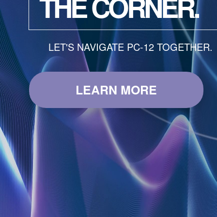
THE CORNER.
LET'S NAVIGATE PC-12 TOGETHER.
LEARN MORE