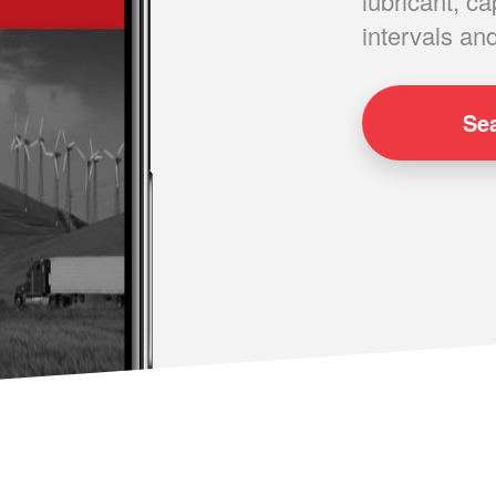
lubricant, ca
intervals and
Se