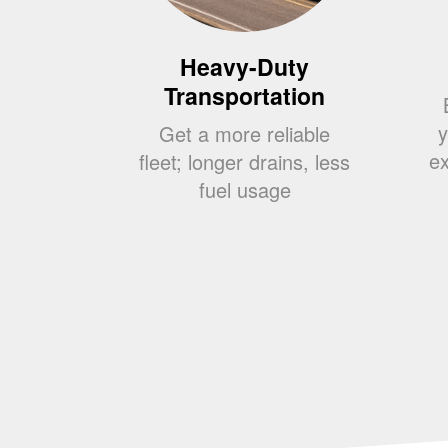
Heavy-Duty
Transportation
y
Get a more reliable
ex
fleet; longer drains, less
fuel usage