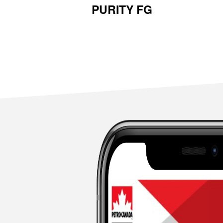
PURITY FG