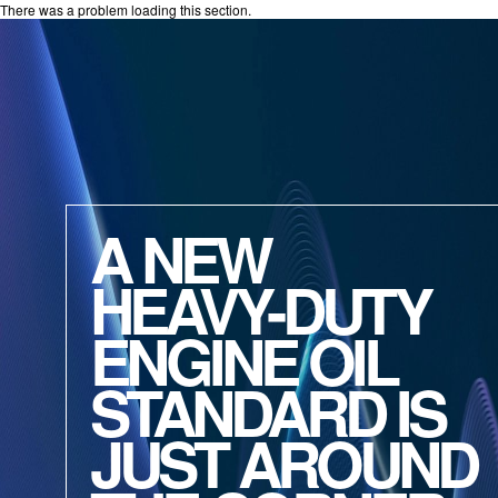
There was a problem loading this section.
A NEW
HEAVY-DUTY
ENGINE OIL
STANDARD IS
JUST AROUND