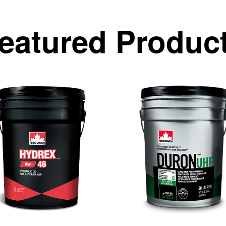
eatured Produc