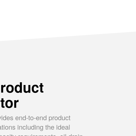
SUPREME
P
roduct
tor
vides end-to-end product
ons including the ideal