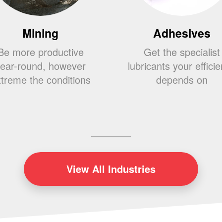
Mining
Adhesives
Be more productive
Get the specialist
ear-round, however
lubricants your effici
treme the conditions
depends on
View
All Industries