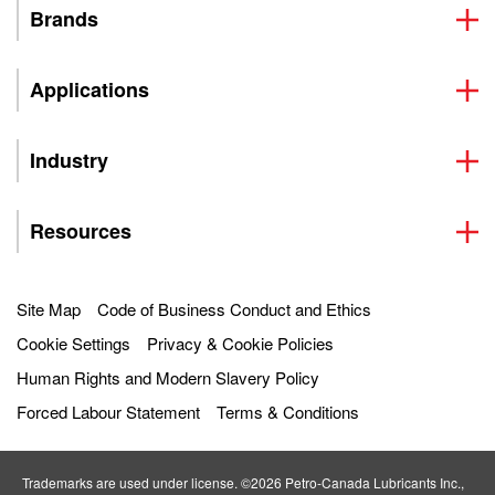
Brands
Applications
Industry
Resources
Site Map
Code of Business Conduct and Ethics
Cookie Settings
Privacy & Cookie Policies
Human Rights and Modern Slavery Policy
Forced Labour Statement
Terms & Conditions
Trademarks are used under license. ©2026 Petro‐Canada Lubricants Inc.,