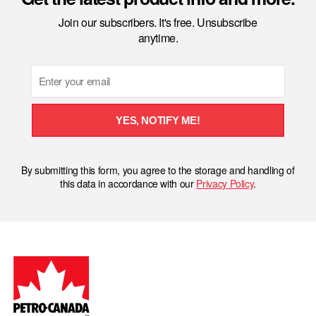
Join our subscribers. It's free. Unsubscribe
anytime.
Email
YES, NOTIFY ME!
By submitting this form, you agree to the storage and handling of
this data in accordance with our
Privacy Policy
.