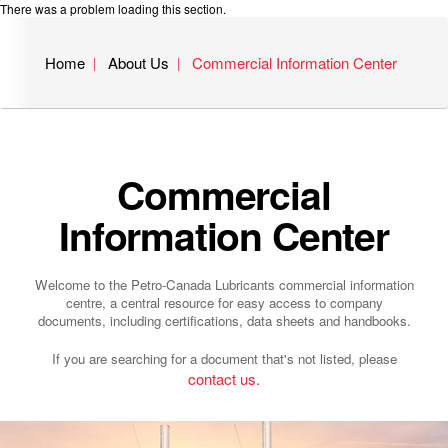
There was a problem loading this section.
Home
About Us
Commercial Information Center
Commercial
Information Center
Welcome to the Petro-Canada Lubricants commercial information
centre, a central resource for easy access to company
documents, including certifications, data sheets and handbooks.
If you are searching for a document that's not listed, please
contact us.