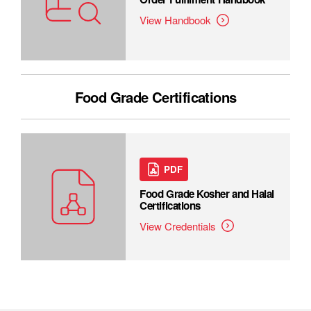
View Handbook
Food Grade Certifications
PDF
Food Grade Kosher and Halal
Certifications
View Credentials