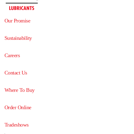
Our Promise
Sustainability
Careers
Contact Us
Where To Buy
Order Online
Tradeshows