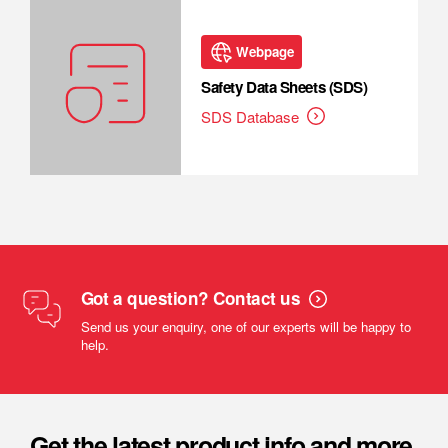
Webpage
Safety Data Sheets (SDS)
SDS Database
Got a question? Contact us
Send us your enquiry, one of our experts will be happy to
help.
Get the latest product info and more.