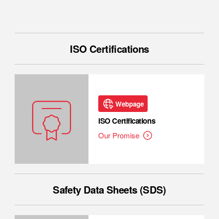
ISO Certifications
Webpage
ISO Certifications
Our Promise
Safety Data Sheets (SDS)