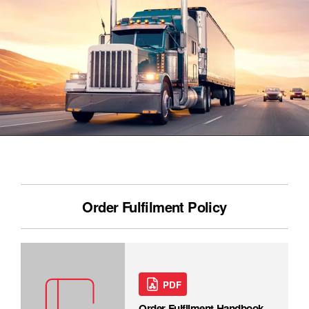
Order Fulfilment Policy
PDF
Order Fulfilment Handbook