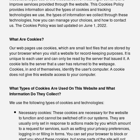
improve services provided through the website. This Cookies Policy
provides information about the types of cookies and tracking
technologies we use, the types of information we collect through these
technologies, how you can manage your choices, and how to contact
us. The Cookies Policy was last updated on June 1, 2022.
What Are Cookies?
Our web pages use cookies, which are small text files that are stored by
your browser when you visit a website for record-keeping purposes. It is
unique to each user and can only be read by the server that issued it. A
cookie tells the server that a user has returned to the webpage.
Cookies, in and of themselves, identify the user's computer. A cookie
does not give this website access to your computer.
What Types of Cookies Are Used On This Website and What
Information Do They Collect?
We use the following types of cookies and technologies:
Necessary cookies: These cookies are necessary for the website
to function and cannot be switched off in our systems. They are
usually only set in response to actions made by you which amount
to a request for services, such as setting your privacy preferences,
logging in or filling in forms. You can set your browser to block or
alert you about these cookies, but some parts of the site will not