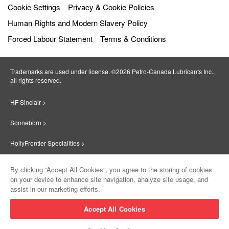
Cookie Settings
Privacy & Cookie Policies
Human Rights and Modern Slavery Policy
Forced Labour Statement
Terms & Conditions
Trademarks are used under license. ©2026 Petro‐Canada Lubricants Inc.,
all rights reserved.
HF Sinclair >
Sonneborn >
HollyFrontier Specialities >
Red Giant Oil >
By clicking “Accept All Cookies”, you agree to the storing of cookies
on your device to enhance site navigation, analyze site usage, and
Suniso >
assist in our marketing efforts.
Innovate >
Accept All Cookies
Sinclair Lubricants >