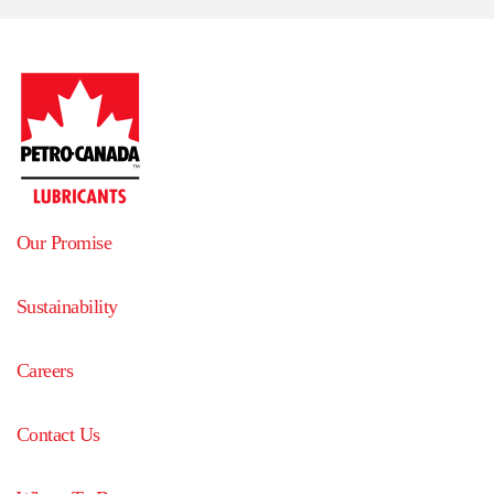
Our Promise
Sustainability
Careers
Contact Us