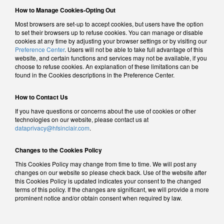
How to Manage Cookies-Opting Out
Most browsers are set-up to accept cookies, but users have the option
to set their browsers up to refuse cookies. You can manage or disable
cookies at any time by adjusting your browser settings or by visiting our
Preference Center
. Users will not be able to take full advantage of this
website, and certain functions and services may not be available, if you
choose to refuse cookies. An explanation of these limitations can be
found in the Cookies descriptions in the Preference Center.
How to Contact Us
If you have questions or concerns about the use of cookies or other
technologies on our website, please contact us at
dataprivacy@hfsinclair.com
.
Changes to the Cookies Policy
This Cookies Policy may change from time to time. We will post any
changes on our website so please check back. Use of the website after
this Cookies Policy is updated indicates your consent to the changed
terms of this policy. If the changes are significant, we will provide a more
prominent notice and/or obtain consent when required by law.