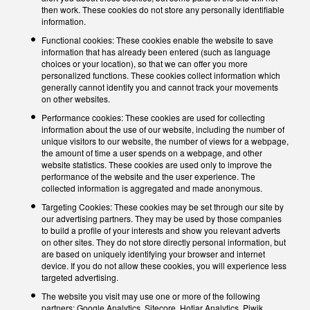
then work. These cookies do not store any personally identifiable
information.
Functional cookies: These cookies enable the website to save
information that has already been entered (such as language
choices or your location), so that we can offer you more
personalized functions. These cookies collect information which
generally cannot identify you and cannot track your movements
on other websites.
Performance cookies: These cookies are used for collecting
information about the use of our website, including the number of
unique visitors to our website, the number of views for a webpage,
the amount of time a user spends on a webpage, and other
website statistics. These cookies are used only to improve the
performance of the website and the user experience. The
collected information is aggregated and made anonymous.
Targeting Cookies: These cookies may be set through our site by
our advertising partners. They may be used by those companies
to build a profile of your interests and show you relevant adverts
on other sites. They do not store directly personal information, but
are based on uniquely identifying your browser and internet
device. If you do not allow these cookies, you will experience less
targeted advertising.
The website you visit may use one or more of the following
partners: Google Analytics, Sitecore, Hotjar Analytics, Piwik