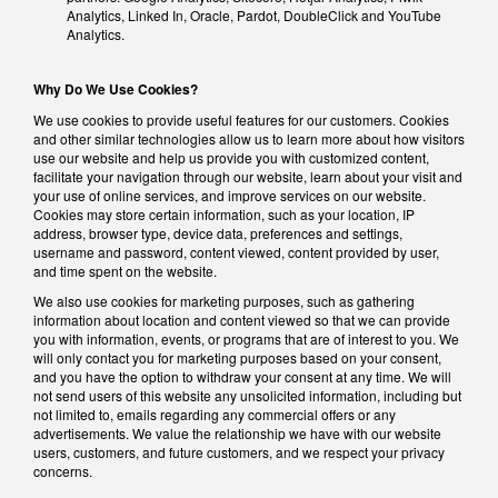
Analytics, Linked In, Oracle, Pardot, DoubleClick and YouTube
Analytics.
Why Do We Use Cookies?
We use cookies to provide useful features for our customers. Cookies
and other similar technologies allow us to learn more about how visitors
use our website and help us provide you with customized content,
facilitate your navigation through our website, learn about your visit and
your use of online services, and improve services on our website.
Cookies may store certain information, such as your location, IP
address, browser type, device data, preferences and settings,
username and password, content viewed, content provided by user,
and time spent on the website.
We also use cookies for marketing purposes, such as gathering
information about location and content viewed so that we can provide
you with information, events, or programs that are of interest to you. We
will only contact you for marketing purposes based on your consent,
and you have the option to withdraw your consent at any time. We will
not send users of this website any unsolicited information, including but
not limited to, emails regarding any commercial offers or any
advertisements. We value the relationship we have with our website
users, customers, and future customers, and we respect your privacy
concerns.