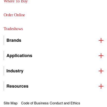
Where To Buy
Order Online
Tradeshows
Brands
Applications
Industry
Resources
Site Map
Code of Business Conduct and Ethics