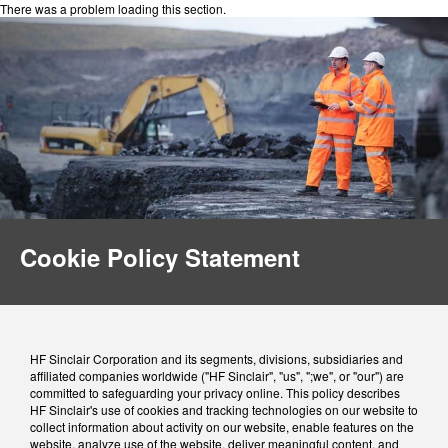
There was a problem loading this section.
Cookie Policy Statement
HF Sinclair Corporation and its segments, divisions, subsidiaries and
affiliated companies worldwide ("HF Sinclair", "us", ";we", or "our") are
committed to safeguarding your privacy online. This policy describes
HF Sinclair's use of cookies and tracking technologies on our website to
collect information about activity on our website, enable features on the
website, analyze use of the website, deliver meaningful content, and