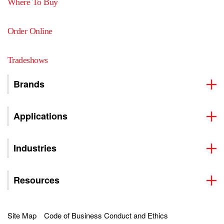
Where To Buy
Order Online
Tradeshows
Brands
Applications
Industries
Resources
Site Map
Code of Business Conduct and Ethics