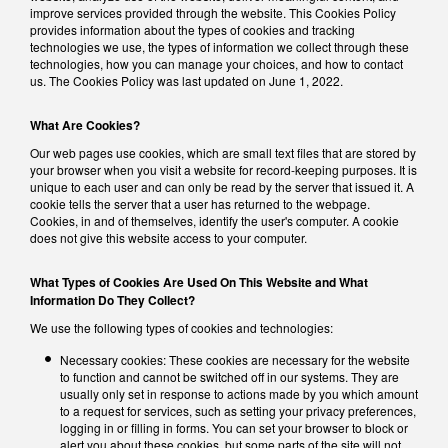
improve services provided through the website. This Cookies Policy
provides information about the types of cookies and tracking
technologies we use, the types of information we collect through these
technologies, how you can manage your choices, and how to contact
us. The Cookies Policy was last updated on June 1, 2022.
What Are Cookies?
Our web pages use cookies, which are small text files that are stored by
your browser when you visit a website for record-keeping purposes. It is
unique to each user and can only be read by the server that issued it. A
cookie tells the server that a user has returned to the webpage.
Cookies, in and of themselves, identify the user's computer. A cookie
does not give this website access to your computer.
What Types of Cookies Are Used On This Website and What
Information Do They Collect?
We use the following types of cookies and technologies:
Necessary cookies: These cookies are necessary for the website
to function and cannot be switched off in our systems. They are
usually only set in response to actions made by you which amount
to a request for services, such as setting your privacy preferences,
logging in or filling in forms. You can set your browser to block or
alert you about these cookies, but some parts of the site will not