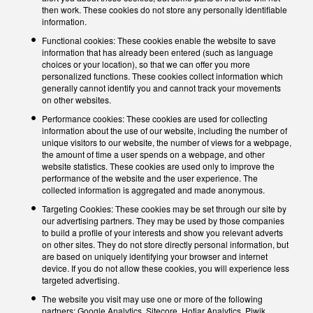
then work. These cookies do not store any personally identifiable
information.
Functional cookies: These cookies enable the website to save
information that has already been entered (such as language
choices or your location), so that we can offer you more
personalized functions. These cookies collect information which
generally cannot identify you and cannot track your movements
on other websites.
Performance cookies: These cookies are used for collecting
information about the use of our website, including the number of
unique visitors to our website, the number of views for a webpage,
the amount of time a user spends on a webpage, and other
website statistics. These cookies are used only to improve the
performance of the website and the user experience. The
collected information is aggregated and made anonymous.
Targeting Cookies: These cookies may be set through our site by
our advertising partners. They may be used by those companies
to build a profile of your interests and show you relevant adverts
on other sites. They do not store directly personal information, but
are based on uniquely identifying your browser and internet
device. If you do not allow these cookies, you will experience less
targeted advertising.
The website you visit may use one or more of the following
partners: Google Analytics, Sitecore, Hotjar Analytics, Piwik