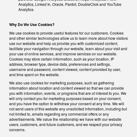
Analytics, Linked In, Oracle, Pardot, DoubleClick and YouTube
Analytics.
Why Do We Use Cookies?
We use cookies to provide useful features for our customers. Cookies
and other similar technologies allow us to learn more about how visitors
use our website and help us provide you with customized content,
facilitate your navigation through our website, learn about your visit and
your use of online services, and improve services on our website.
Cookies may store certain information, such as your location, IP
address, browser type, device data, preferences and settings,
username and password, content viewed, content provided by user,
and time spent on the website.
We also use cookies for marketing purposes, such as gathering
information about location and content viewed so that we can provide
you with information, events, or programs that are of interest to you. We
will only contact you for marketing purposes based on your consent,
and you have the option to withdraw your consent at any time. We will
not send users of this website any unsolicited information, including but
not limited to, emails regarding any commercial offers or any
advertisements. We value the relationship we have with our website
users, customers, and future customers, and we respect your privacy
concerns.