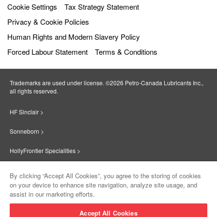
Cookie Settings
Tax Strategy Statement
Privacy & Cookie Policies
Human Rights and Modern Slavery Policy
Forced Labour Statement
Terms & Conditions
Trademarks are used under license. ©2026 Petro‐Canada Lubricants Inc.,
all rights reserved.
HF Sinclair >
Sonneborn >
HollyFrontier Specialities >
Red Giant Oil >
By clicking “Accept All Cookies”, you agree to the storing of cookies
on your device to enhance site navigation, analyze site usage, and
Suniso >
assist in our marketing efforts.
Innovate >
Accept All Cookies