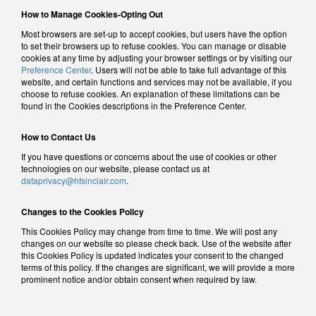
How to Manage Cookies-Opting Out
Most browsers are set-up to accept cookies, but users have the option
to set their browsers up to refuse cookies. You can manage or disable
cookies at any time by adjusting your browser settings or by visiting our
Preference Center
. Users will not be able to take full advantage of this
website, and certain functions and services may not be available, if you
choose to refuse cookies. An explanation of these limitations can be
found in the Cookies descriptions in the Preference Center.
How to Contact Us
If you have questions or concerns about the use of cookies or other
technologies on our website, please contact us at
dataprivacy@hfsinclair.com
.
Changes to the Cookies Policy
This Cookies Policy may change from time to time. We will post any
changes on our website so please check back. Use of the website after
this Cookies Policy is updated indicates your consent to the changed
terms of this policy. If the changes are significant, we will provide a more
prominent notice and/or obtain consent when required by law.