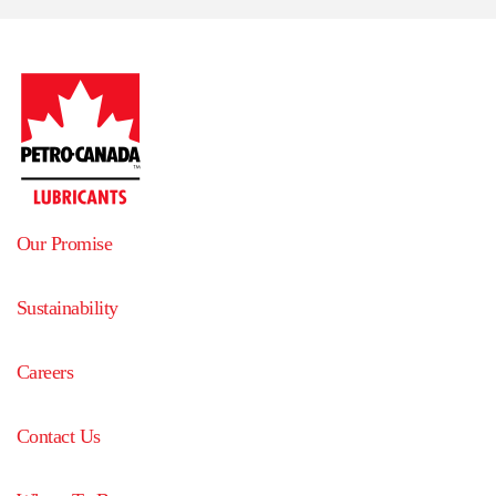
Our Promise
Sustainability
Careers
Contact Us