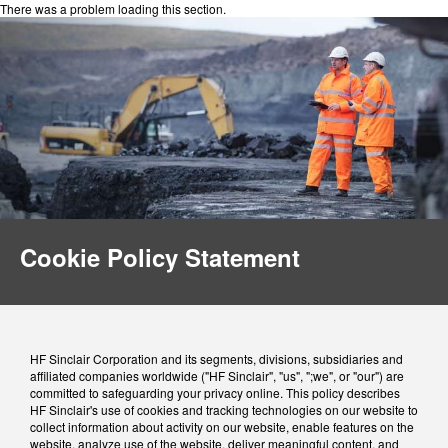
There was a problem loading this section.
Cookie Policy Statement
HF Sinclair Corporation and its segments, divisions, subsidiaries and
affiliated companies worldwide ("HF Sinclair", "us", ";we", or "our") are
committed to safeguarding your privacy online. This policy describes
HF Sinclair's use of cookies and tracking technologies on our website to
collect information about activity on our website, enable features on the
website, analyze use of the website, deliver meaningful content, and