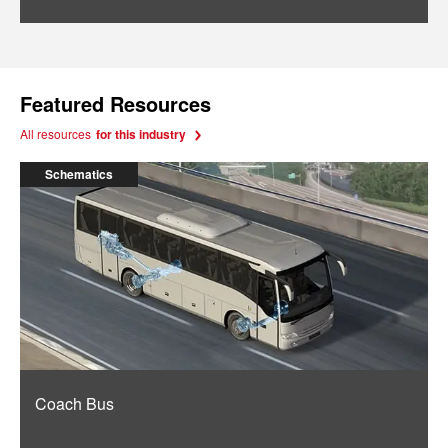
Featured Resources
All resources
for this industry
Schematics
Coach Bus