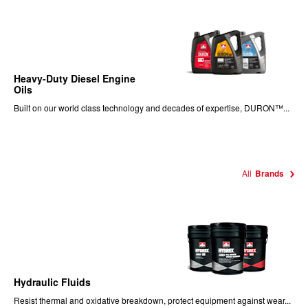
Heavy-Duty Diesel Engine
Oils
Built on our world class technology and decades of expertise, DURON™...
All
Brands
Hydraulic Fluids
Resist thermal and oxidative breakdown, protect equipment against wear...