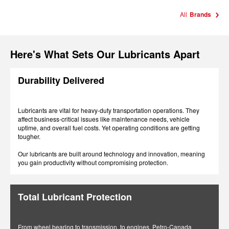
All
Brands
Here's What Sets Our Lubricants Apart
Durability Delivered
Lubricants are vital for heavy-duty transportation operations. They
affect business-critical issues like maintenance needs, vehicle
uptime, and overall fuel costs. Yet operating conditions are getting
tougher.
Our lubricants are built around technology and innovation, meaning
you gain productivity without compromising protection.
Total Lubricant Protection
From wheel bearing to transmission, to engines, Petro-Canada