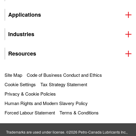
Applications
Industries
Resources
Site Map
Code of Business Conduct and Ethics
Cookie Settings
Tax Strategy Statement
Privacy & Cookie Policies
Human Rights and Modern Slavery Policy
Forced Labour Statement
Terms & Conditions
Trademarks are used under license. ©2026 Petro‐Canada Lubricants Inc.,