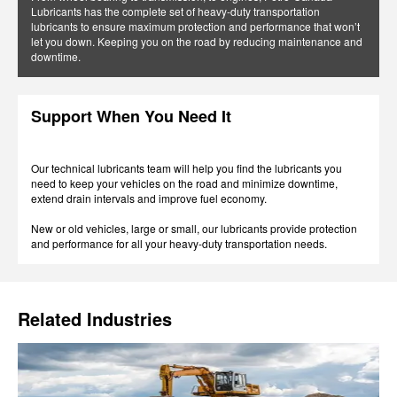
Lubricants has the complete set of heavy-duty transportation
lubricants to ensure maximum protection and performance that won’t
let you down. Keeping you on the road by reducing maintenance and
downtime.
Support When You Need It
Our technical lubricants team will help you find the lubricants you
need to keep your vehicles on the road and minimize downtime,
extend drain intervals and improve fuel economy.
New or old vehicles, large or small, our lubricants provide protection
and performance for all your heavy-duty transportation needs.
Related Industries