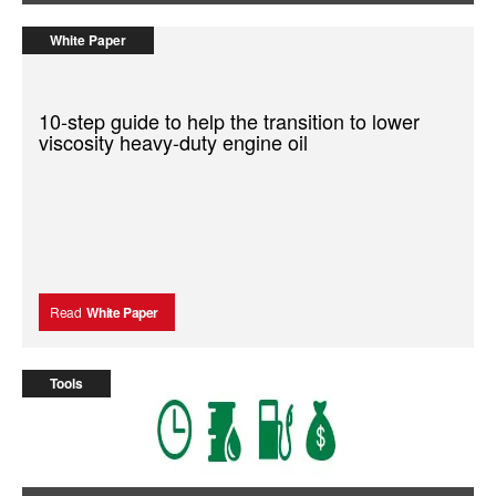
White Paper
10-step guide to help the transition to lower
viscosity heavy-duty engine oil
Read
White Paper
Tools