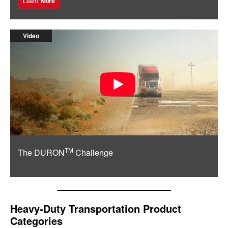
Learn
More
Video
TM
The DURON
Challenge
Heavy-Duty Transportation Product
Categories