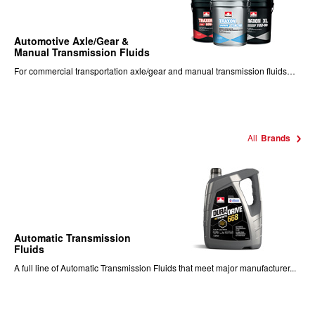
Automotive Axle/Gear &
Manual Transmission Fluids
For commercial transportation axle/gear and manual transmission fluids…
All
Brands
Automatic Transmission
Fluids
A full line of Automatic Transmission Fluids that meet major manufacturer...