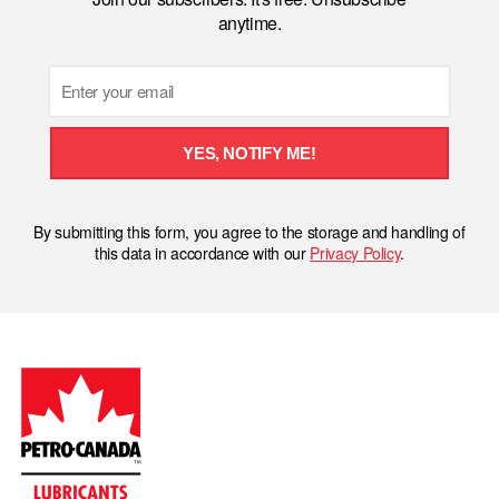
anytime.
Email
YES, NOTIFY ME!
By submitting this form, you agree to the storage and handling of
this data in accordance with our
Privacy Policy
.