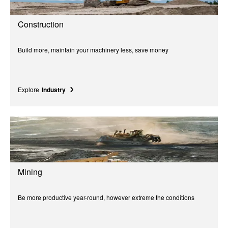
Construction
Build more, maintain your machinery less, save money
Explore
Industry
Mining
Be more productive year-round, however extreme the conditions