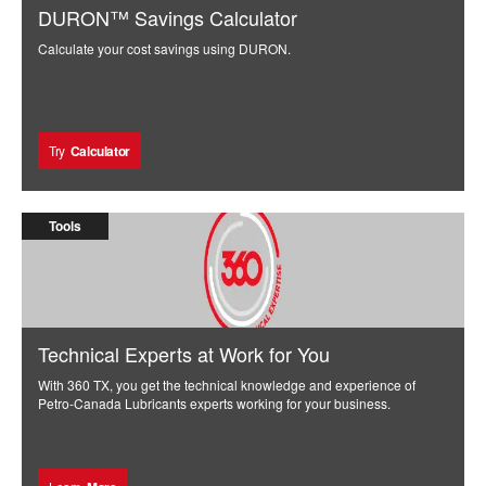
DURON™ Savings Calculator
Calculate your cost savings using DURON.
Try
Calculator
Tools
Technical Experts at Work for You
With 360 TX, you get the technical knowledge and experience of
Petro-Canada Lubricants experts working for your business.