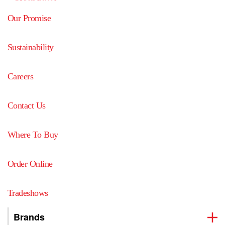
Our Promise
Sustainability
Careers
Contact Us
Where To Buy
Order Online
Tradeshows
Brands