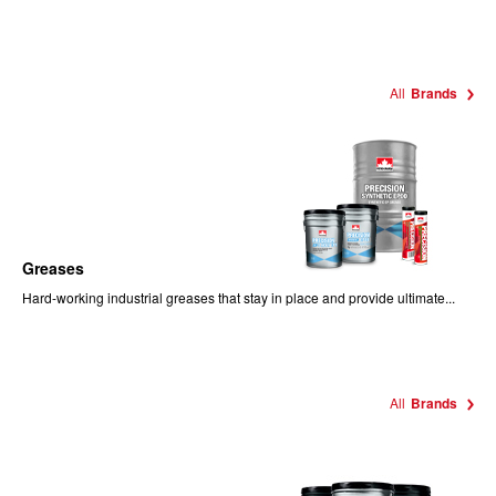
All
Brands
Greases
Hard-working industrial greases that stay in place and provide ultimate...
All
Brands