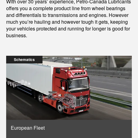
With over 30 years’ experience, Petro-Canada Lubricants
offers you a complete product line from wheel bearings
and differentials to transmissions and engines. However
much you’re hauling and however tough it gets, keeping
your vehicles protected and running for longer is good for
business.
Schematics
European Fleet