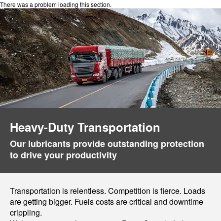
There was a problem loading this section.
Heavy-Duty Transportation
Our lubricants provide outstanding protection
to drive your productivity
Transportation is relentless. Competition is fierce. Loads
are getting bigger. Fuels costs are critical and downtime
crippling.