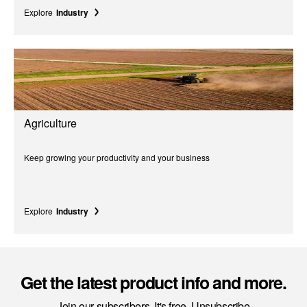
Explore
Industry
Agriculture
Keep growing your productivity and your business
Explore
Industry
Get the latest product info and more.
Join our subscribers. It's free. Unsubscribe