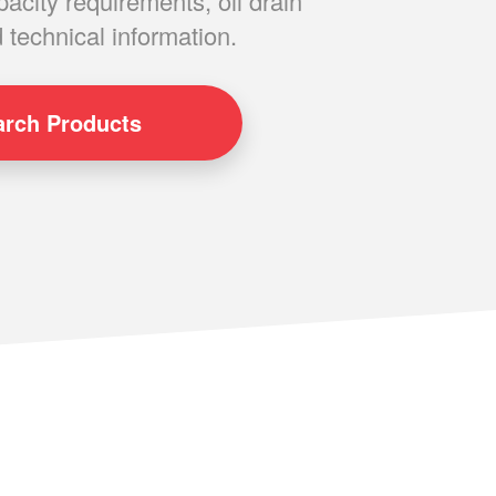
pacity requirements, oil drain
 technical information.
arch
Products