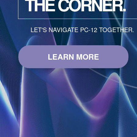
THE CORNER.
LET'S NAVIGATE PC-12 TOGETHER.
LEARN MORE