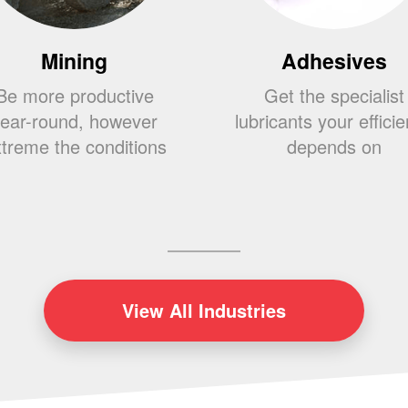
Mining
Adhesives
Be more productive
Get the specialist
ear-round, however
lubricants your effici
treme the conditions
depends on
View
All Industries