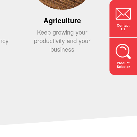
Agriculture
Co
Contact
Us
Keep growing your
Build
ency
productivity and your
your 
business
s
Product
Selector