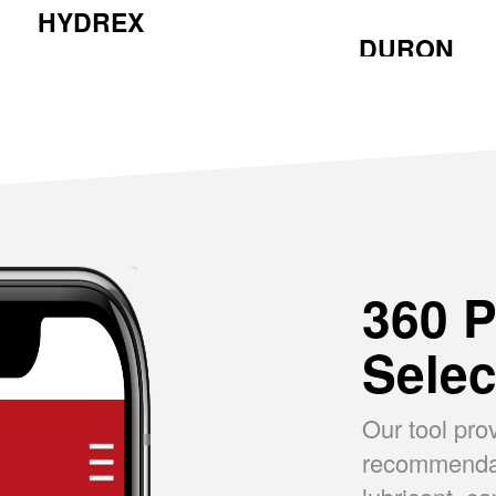
HYDREX
DURON
360 P
Selec
Our tool pro
recommendati