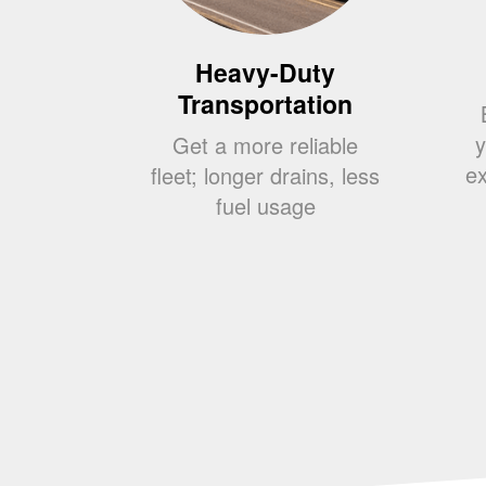
Heavy-Duty
Transportation
y
Get a more reliable
ex
fleet; longer drains, less
fuel usage