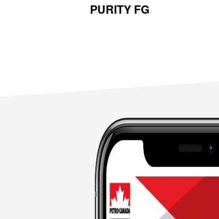
PURITY FG