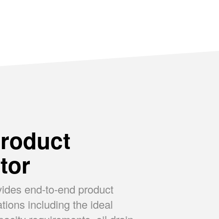
SUPREME
P
roduct
tor
vides end-to-end product
ons including the ideal