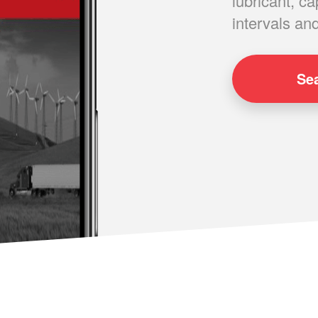
lubricant, ca
intervals and
Se