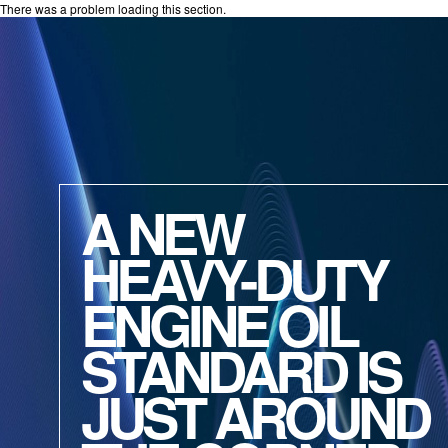
There was a problem loading this section.
A NEW
HEAVY-DUTY
ENGINE OIL
STANDARD IS
JUST AROUND