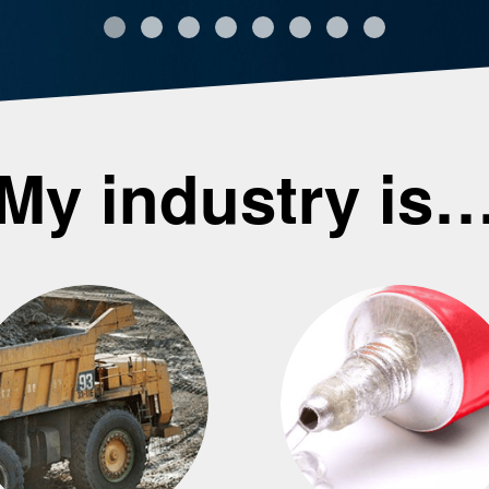
My industry is