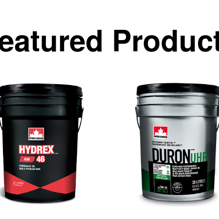
eatured Produc