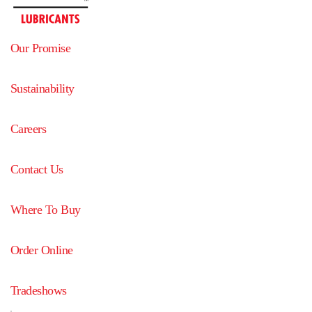
Our Promise
Sustainability
Careers
Contact Us
Where To Buy
Order Online
Tradeshows