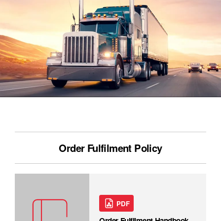
Order Fulfilment Policy
PDF
Order Fulfilment Handbook