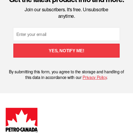
Join our subscribers. It's free. Unsubscribe
anytime.
Email
YES, NOTIFY ME!
By submitting this form, you agree to the storage and handling of
this data in accordance with our
Privacy Policy
.