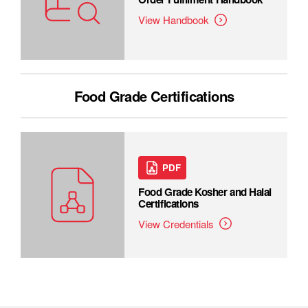
View Handbook
Food Grade Certifications
PDF
Food Grade Kosher and Halal
Certifications
View Credentials