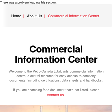
There was a problem loading this section.
Home
About Us
Commercial Information Center
Commercial
Information Center
Welcome to the Petro-Canada Lubricants commercial information
centre, a central resource for easy access to company
documents, including certifications, data sheets and handbooks.
If you are searching for a document that's not listed, please
contact us.