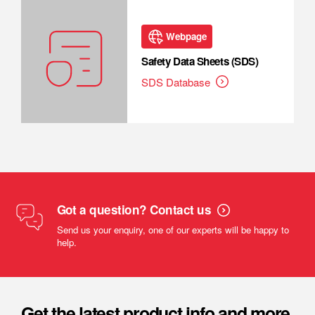
Webpage
Safety Data Sheets (SDS)
SDS Database
Got a question? Contact us
Send us your enquiry, one of our experts will be happy to
help.
Get the latest product info and more.