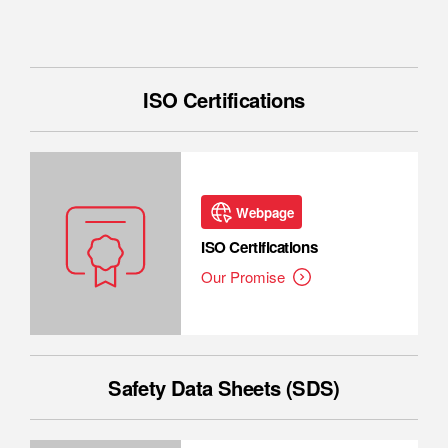
ISO Certifications
Webpage
ISO Certifications
Our Promise
Safety Data Sheets (SDS)