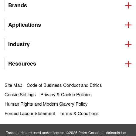
Brands
Applications
Industry
Resources
Site Map
Code of Business Conduct and Ethics
Cookie Settings
Privacy & Cookie Policies
Human Rights and Modern Slavery Policy
Forced Labour Statement
Terms & Conditions
Trademarks are used under license. ©2026 Petro‐Canada Lubricants Inc.,