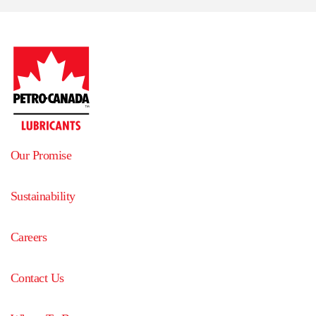
Our Promise
Sustainability
Careers
Contact Us