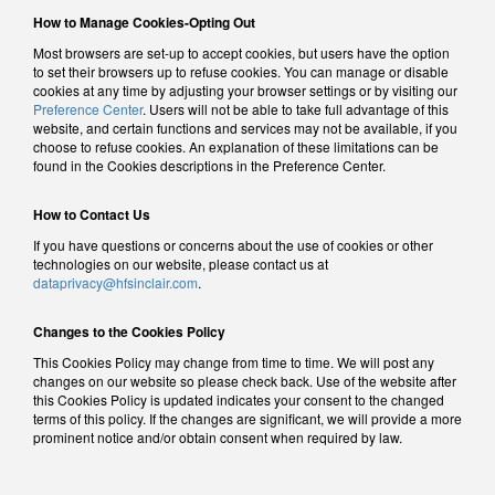
How to Manage Cookies-Opting Out
Most browsers are set-up to accept cookies, but users have the option
to set their browsers up to refuse cookies. You can manage or disable
cookies at any time by adjusting your browser settings or by visiting our
Preference Center
. Users will not be able to take full advantage of this
website, and certain functions and services may not be available, if you
choose to refuse cookies. An explanation of these limitations can be
found in the Cookies descriptions in the Preference Center.
How to Contact Us
If you have questions or concerns about the use of cookies or other
technologies on our website, please contact us at
dataprivacy@hfsinclair.com
.
Changes to the Cookies Policy
This Cookies Policy may change from time to time. We will post any
changes on our website so please check back. Use of the website after
this Cookies Policy is updated indicates your consent to the changed
terms of this policy. If the changes are significant, we will provide a more
prominent notice and/or obtain consent when required by law.