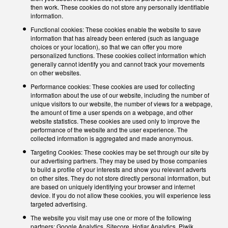
then work. These cookies do not store any personally identifiable
information.
Functional cookies: These cookies enable the website to save
information that has already been entered (such as language
choices or your location), so that we can offer you more
personalized functions. These cookies collect information which
generally cannot identify you and cannot track your movements
on other websites.
Performance cookies: These cookies are used for collecting
information about the use of our website, including the number of
unique visitors to our website, the number of views for a webpage,
the amount of time a user spends on a webpage, and other
website statistics. These cookies are used only to improve the
performance of the website and the user experience. The
collected information is aggregated and made anonymous.
Targeting Cookies: These cookies may be set through our site by
our advertising partners. They may be used by those companies
to build a profile of your interests and show you relevant adverts
on other sites. They do not store directly personal information, but
are based on uniquely identifying your browser and internet
device. If you do not allow these cookies, you will experience less
targeted advertising.
The website you visit may use one or more of the following
partners: Google Analytics, Sitecore, Hotjar Analytics, Piwik