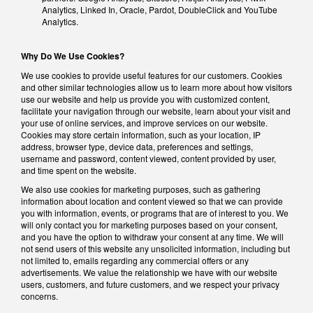
Analytics, Linked In, Oracle, Pardot, DoubleClick and YouTube
Analytics.
Why Do We Use Cookies?
We use cookies to provide useful features for our customers. Cookies
and other similar technologies allow us to learn more about how visitors
use our website and help us provide you with customized content,
facilitate your navigation through our website, learn about your visit and
your use of online services, and improve services on our website.
Cookies may store certain information, such as your location, IP
address, browser type, device data, preferences and settings,
username and password, content viewed, content provided by user,
and time spent on the website.
We also use cookies for marketing purposes, such as gathering
information about location and content viewed so that we can provide
you with information, events, or programs that are of interest to you. We
will only contact you for marketing purposes based on your consent,
and you have the option to withdraw your consent at any time. We will
not send users of this website any unsolicited information, including but
not limited to, emails regarding any commercial offers or any
advertisements. We value the relationship we have with our website
users, customers, and future customers, and we respect your privacy
concerns.