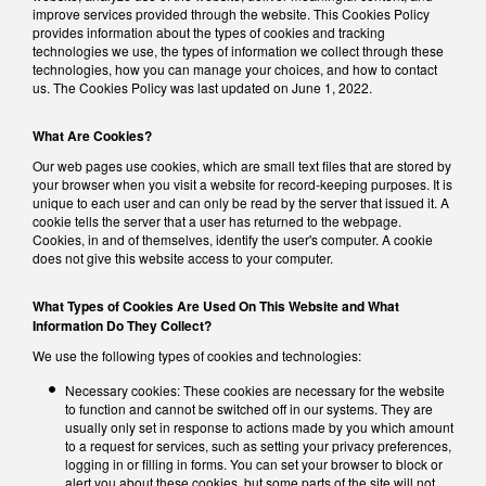
improve services provided through the website. This Cookies Policy
provides information about the types of cookies and tracking
technologies we use, the types of information we collect through these
technologies, how you can manage your choices, and how to contact
us. The Cookies Policy was last updated on June 1, 2022.
What Are Cookies?
Our web pages use cookies, which are small text files that are stored by
your browser when you visit a website for record-keeping purposes. It is
unique to each user and can only be read by the server that issued it. A
cookie tells the server that a user has returned to the webpage.
Cookies, in and of themselves, identify the user's computer. A cookie
does not give this website access to your computer.
What Types of Cookies Are Used On This Website and What
Information Do They Collect?
We use the following types of cookies and technologies:
Necessary cookies: These cookies are necessary for the website
to function and cannot be switched off in our systems. They are
usually only set in response to actions made by you which amount
to a request for services, such as setting your privacy preferences,
logging in or filling in forms. You can set your browser to block or
alert you about these cookies, but some parts of the site will not