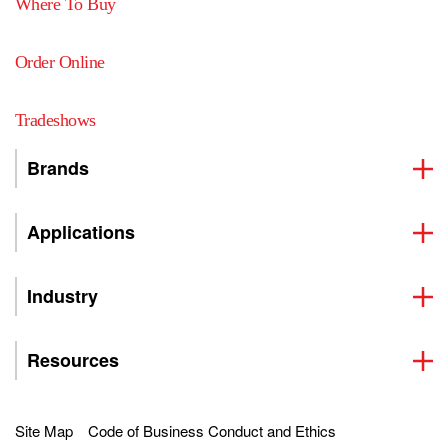
Where To Buy
Order Online
Tradeshows
Brands
Applications
Industry
Resources
Site Map
Code of Business Conduct and Ethics