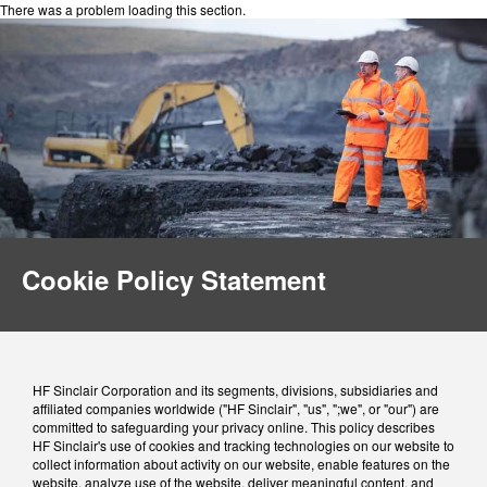
There was a problem loading this section.
Cookie Policy Statement
HF Sinclair Corporation and its segments, divisions, subsidiaries and
affiliated companies worldwide ("HF Sinclair", "us", ";we", or "our") are
committed to safeguarding your privacy online. This policy describes
HF Sinclair's use of cookies and tracking technologies on our website to
collect information about activity on our website, enable features on the
website, analyze use of the website, deliver meaningful content, and