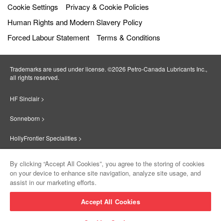
Cookie Settings
Privacy & Cookie Policies
Human Rights and Modern Slavery Policy
Forced Labour Statement
Terms & Conditions
Trademarks are used under license. ©2026 Petro‐Canada Lubricants Inc.,
all rights reserved.
HF Sinclair >
Sonneborn >
HollyFrontier Specialities >
Red Giant Oil >
By clicking “Accept All Cookies”, you agree to the storing of cookies
on your device to enhance site navigation, analyze site usage, and
Suniso >
assist in our marketing efforts.
Innovate >
Accept All Cookies
Sinclair Lubricants >