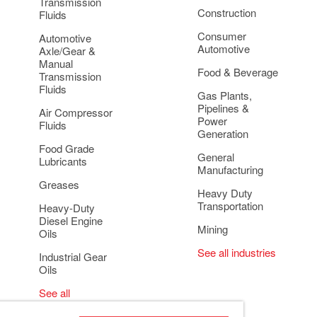
Transmission
Construction
Fluids
Consumer
Automotive
Automotive
Axle/Gear &
Manual
Food & Beverage
Transmission
Fluids
Gas Plants,
Pipelines &
Air Compressor
Power
Fluids
Generation
Food Grade
General
Lubricants
Manufacturing
Greases
Heavy Duty
Transportation
Heavy-Duty
Diesel Engine
Mining
Oils
See all industries
Industrial Gear
Oils
See all
applications