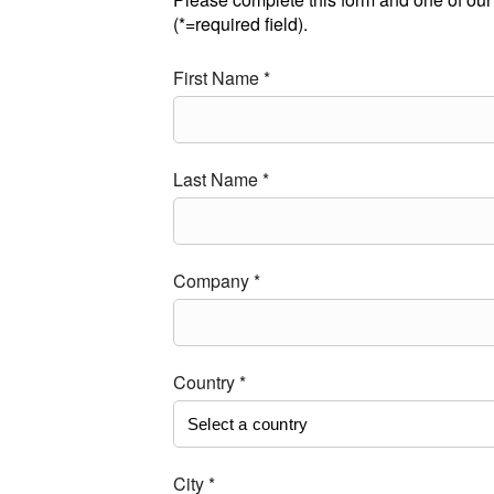
(*=required field).
First Name *
Last Name *
Company *
Country *
City *