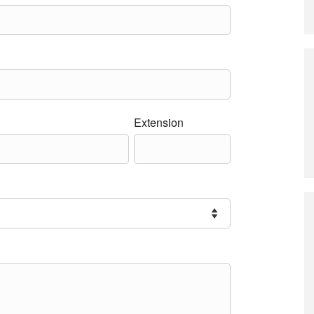
Extension