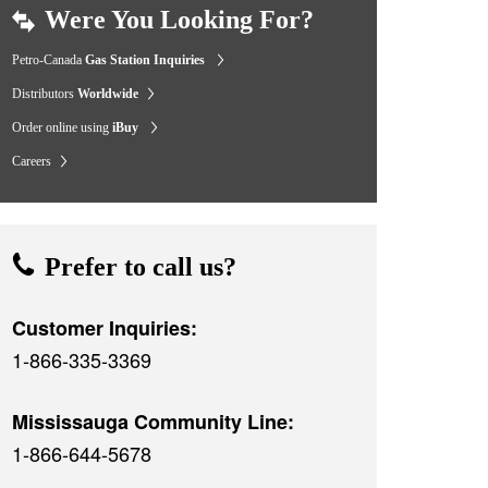
Were You Looking For?
Petro-Canada
Gas Station Inquiries
Distributors
Worldwide
Order online using
iBuy
Careers
Prefer to call us?
Customer Inquiries:
1-866-335-3369
Mississauga Community Line:
1-866-644-5678