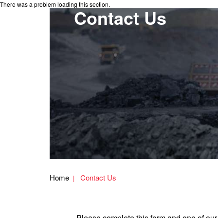
There was a problem loading this section.
Contact Us
Home
Contact Us
Please complete this form and one of our 