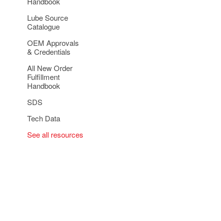
Handbook
Lube Source
Catalogue
OEM Approvals
& Credentials
All New Order
Fulfillment
Handbook
SDS
Tech Data
See all resources