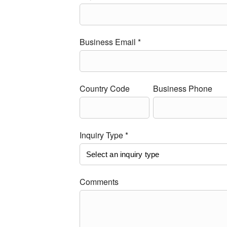
Business Email *
Country Code
Business Phone
Inquiry Type *
Comments