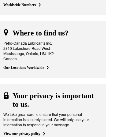
Worldwide Numbers
Where to find us?
Petro-Canada Lubricants Inc.
2310 Lakeshore Road West
Mississauga, Ontario, L5J 1K2
Canada
Our Locations Worldwide
Your privacy is important
to us.
We take great care to ensure that your personal
information is securely stored. We will only use your
information to respond to your message.
View our privacy policy