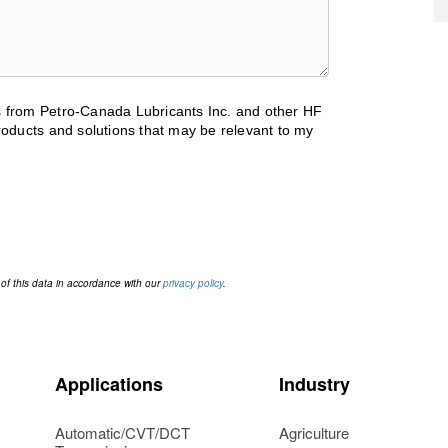
ls from Petro-Canada Lubricants Inc. and other HF
oducts and solutions that may be relevant to my
 of this data in accordance with our
privacy policy
.
Applications
Industry
Automatic/CVT/DCT
Agriculture