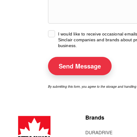
I would like to receive occasional emai
Sinclair companies and brands about pr
business.
Send
Message
By submitting this form, you agree to the storage and handling
Brands
DURADRIVE