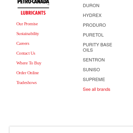
DURON
HYDREX
Our Promise
PRODURO
Sustainability
PURETOL
Careers
PURITY BASE
OILS
Contact Us
SENTRON
Where To Buy
SUNISO
Order Online
SUPREME
Tradeshows
See all brands