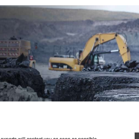
experts will contact you as soon as possible.