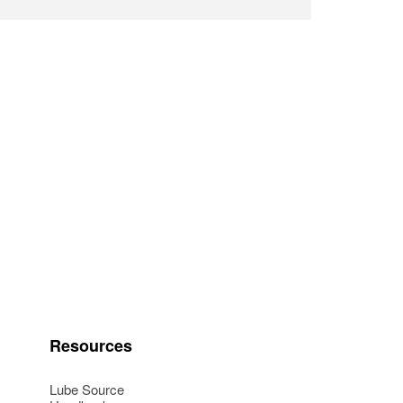
Resources
Lube Source