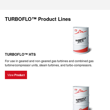
TURBOFLO™ Product Lines
TURBOFLO™ HTS
For use in geared and non-geared gas turbines and combined gas
turbine/compressor units, steam turbines, and turbo-compressors.
View
Product