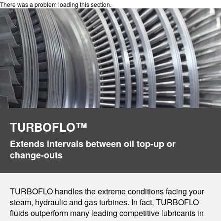
There was a problem loading this section.
TURBOFLO™
Extends intervals between oil top-up or
change-outs
TURBOFLO handles the extreme conditions facing your
steam, hydraulic and gas turbines. In fact, TURBOFLO
fluids outperform many leading competitive lubricants in