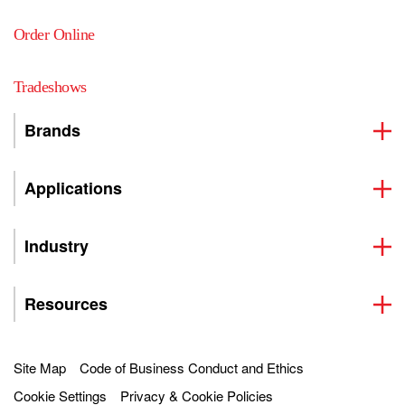
Order Online
Tradeshows
Brands
Applications
Industry
Resources
Site Map
Code of Business Conduct and Ethics
Cookie Settings
Privacy & Cookie Policies