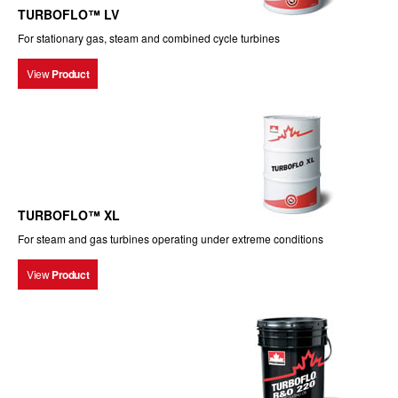
TURBOFLO™ LV
For stationary gas, steam and combined cycle turbines
View
Product
TURBOFLO™ XL
For steam and gas turbines operating under extreme conditions
View
Product