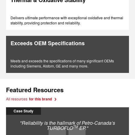
Thermal & Oxidative Stability
Delivers ultimate performance with exceptional oxidative and thermal
stability, providing protection and reliability.
Exceeds OEM Specifications
Meets and exceeds the specifications of many significant OEMs
including Siemens, Alstom, GE and many more.
Featured Resources
All resources
for this brand
Case Study
"Reliability is the hallmark of Petro-Canada’s
TM
TURBOFLO
EP."