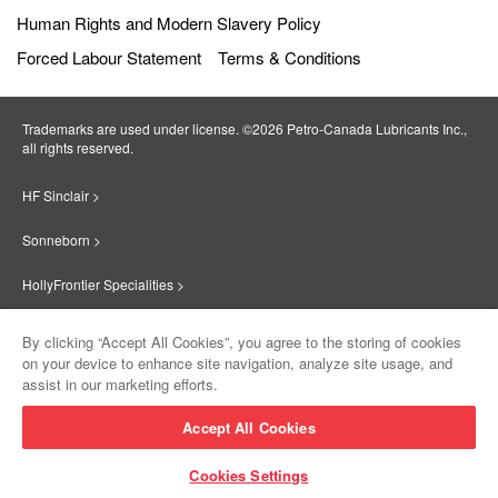
Human Rights and Modern Slavery Policy
Forced Labour Statement
Terms & Conditions
Trademarks are used under license. ©2026 Petro‐Canada Lubricants Inc.,
all rights reserved.
HF Sinclair >
Sonneborn >
HollyFrontier Specialities >
Red Giant Oil >
By clicking “Accept All Cookies”, you agree to the storing of cookies
on your device to enhance site navigation, analyze site usage, and
Suniso >
assist in our marketing efforts.
Innovate >
Accept All Cookies
Sinclair Lubricants >
Cookies Settings