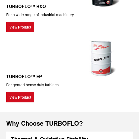
TURBOFLO™ R&O
For a wide range of industrial machinery
View
Product
TURBOFLO™ EP
For geared heavy duty turbines
View
Product
Why Choose TURBOFLO?