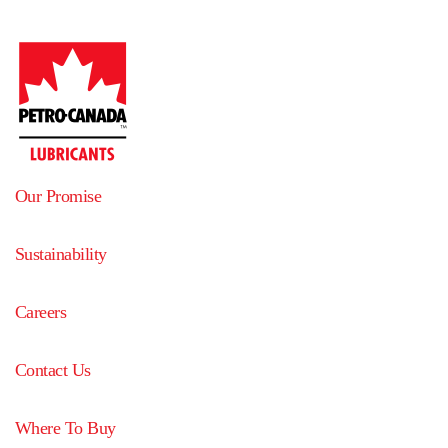
Our Promise
Sustainability
Careers
Contact Us
Where To Buy