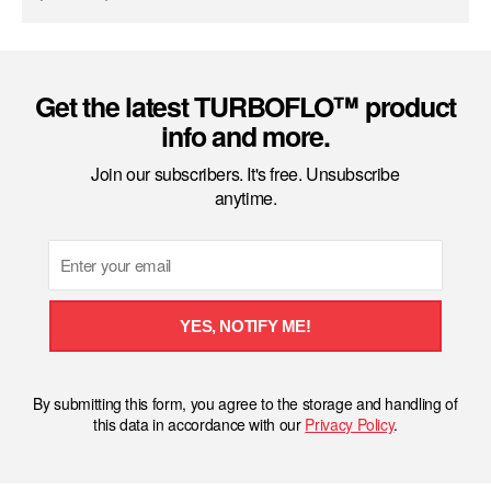
Get the latest TURBOFLO™ product
info and more.
Join our subscribers. It's free. Unsubscribe
anytime.
Email
YES, NOTIFY ME!
By submitting this form, you agree to the storage and handling of
this data in accordance with our
Privacy Policy
.