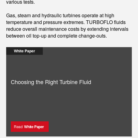
various tests.
Gas, steam and hydraulic turbines operate at high
temperature and pressure extremes. TURBOFLO fluids
reduce overall maintenance costs by extending intervals
between oil top-up and complete change-outs.
White Paper
Choosing the Right Turbine Fluid
Read
White Paper