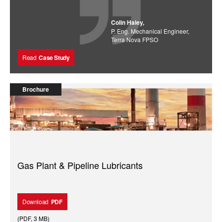
Colin Haley,
P. Eng. Mechanical Engineer,
Terra Nova FPSO
Read
Case Study
Brochure
Gas Plant & Pipeline Lubricants
Download
PDF
(
PDF
,
3 MB
)